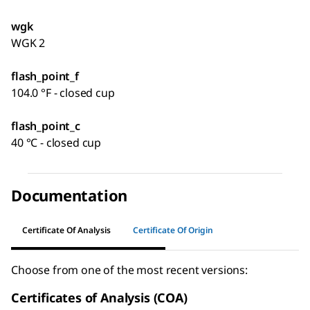
wgk
WGK 2
flash_point_f
104.0 °F - closed cup
flash_point_c
40 °C - closed cup
Documentation
Certificate Of Analysis
Certificate Of Origin
Choose from one of the most recent versions:
Certificates of Analysis (COA)