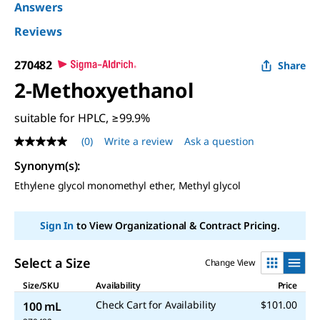
Answers
Reviews
270482
Share
2-Methoxyethanol
suitable for HPLC, ≥99.9%
(0)
Write a review
Ask a question
No
rating
Synonym(s)
:
value
Same
Ethylene glycol monomethyl ether, Methyl glycol
page
link.
Sign In
to View Organizational & Contract Pricing.
Select a Size
Change View
Size/SKU
Availability
Price
Check Cart for Availability
$101.00
100 mL