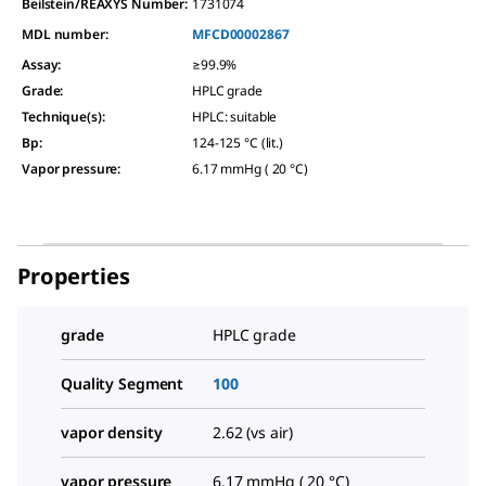
Beilstein/REAXYS Number:
1731074
MDL number:
MFCD00002867
Assay
:
≥99.9%
Grade
:
HPLC grade
Technique(s)
:
HPLC: suitable
Bp
:
124-125 °C (lit.)
Vapor pressure
:
6.17 mmHg ( 20 °C)
Properties
grade
HPLC grade
Quality Segment
100
vapor density
2.62 (vs air)
vapor pressure
6.17 mmHg ( 20 °C)