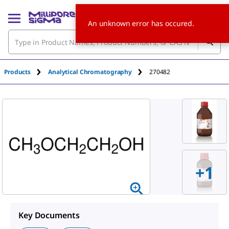
An unknown error has occured.
Products
Analytical Chromatography
270482
+
1
Key Documents