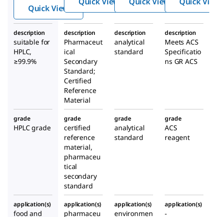
Quick View
Quick View
Quick Vie
nol
Quick View
description
description
description
description
suitable for
Pharmaceut
analytical
Meets ACS
HPLC,
ical
standard
Specificatio
≥99.9%
Secondary
ns GR ACS
Standard;
Certified
Reference
Material
grade
grade
grade
grade
HPLC grade
certified
analytical
ACS
reference
standard
reagent
material,
pharmaceu
tical
secondary
standard
application(s)
application(s)
application(s)
application(s)
food and
pharmaceu
environmen
-