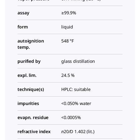
assay
≥99.9%
form
liquid
autoignition
548 °F
temp.
purified by
glass distillation
expl. lim.
24.5 %
technique(s)
HPLC: suitable
impurities
<0.050% water
evapn. residue
<0.0005%
refractive index
n
20/D
1.402 (lit.)