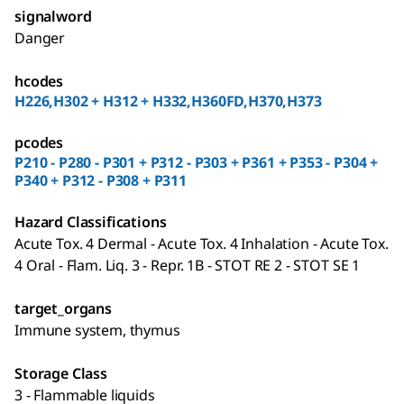
signalword
Danger
hcodes
H226,H302 + H312 + H332,H360FD,H370,H373
pcodes
P210 - P280 - P301 + P312 - P303 + P361 + P353 - P304 +
P340 + P312 - P308 + P311
Hazard Classifications
Acute Tox. 4 Dermal - Acute Tox. 4 Inhalation - Acute Tox.
4 Oral - Flam. Liq. 3 - Repr. 1B - STOT RE 2 - STOT SE 1
target_organs
Immune system, thymus
Storage Class
3 - Flammable liquids