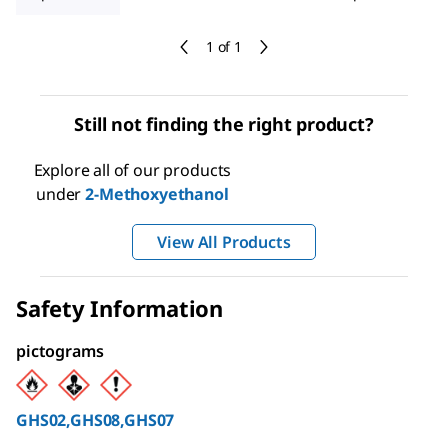
1 of 1
Still not finding the right product?
Explore all of our products
under
2-Methoxyethanol
View All Products
Safety Information
pictograms
GHS02,GHS08,GHS07