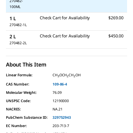
270482-
100ML
Check Cart for Availability
$269.00
1 L
270482-1L
Check Cart for Availability
$450.00
2 L
270482-2L
About This Item
Linear Formula:
CH
OCH
CH
OH
3
2
2
CAS Number:
109-86-4
Molecular Weight:
76.09
UNSPSC Code:
12190000
NACRES:
NA.21
PubChem Substance ID:
329752943
EC Number:
203-713-7