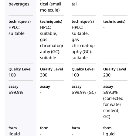
beverages
tical (small
tal
molecule)
technique(s)
technique(s)
technique(s)
technique(s)
HPLC:
HPLC:
HPLC:
-
suitable
suitable,
suitable,
gas
gas
chromatogr
chromatogr
aphy (GC):
aphy (GC):
suitable
suitable
Quality Level
Quality Level
Quality Level
Quality Level
100
300
100
200
assay
assay
assay
assay
≥99.9%
-
≥99.9% (GC)
≥99.3%
(corrected
for water
content,
GC)
form
form
form
form
liquid
-
-
liquid