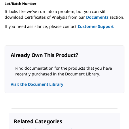
Lot/Batch Number
It looks like we've run into a problem, but you can still
download Certificates of Analysis from our
Documents
section.
If you need assistance, please contact
Customer Support
Already Own This Product?
Find documentation for the products that you have
recently purchased in the Document Library.
Visit the Document Library
Related Categories