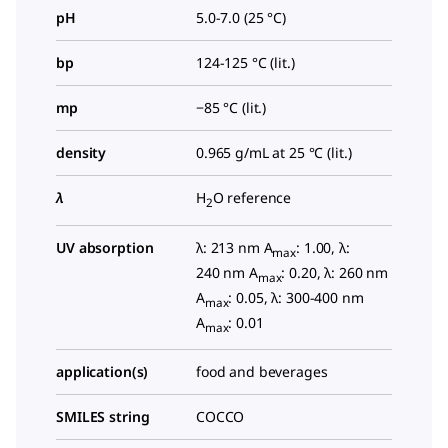
pH
5.0-7.0 (25 °C)
bp
124-125 °C (lit.)
mp
−85 °C (lit.)
density
0.965 g/mL at 25 °C (lit.)
λ
H
O reference
2
UV absorption
λ: 213 nm A
: 1.00, λ:
max
240 nm A
: 0.20, λ: 260 nm
max
A
: 0.05, λ: 300-400 nm
max
A
: 0.01
max
application(s)
food and beverages
SMILES string
COCCO