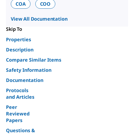
COA
COO
View All Documentation
Skip To
Properties
Description
Compare Similar Items
Safety Information
Documentation
Protocols
and Articles
Peer
Reviewed
Papers
Questions &