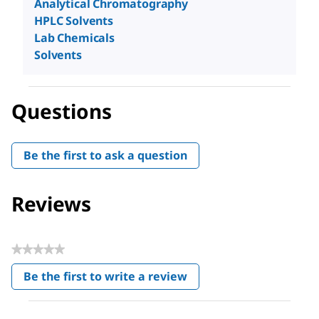
Analytical Chromatography
HPLC Solvents
Lab Chemicals
Solvents
Questions
Be the first to ask a question
Reviews
★★★★★
No
Be the first to write a review
rating
.
value
This
action