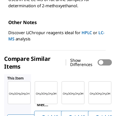
determination of 2-methoxyethanol.
Other Notes
Discover LiChropur reagents ideal for
HPLC
or
LC-
MS
analysis
Compare Similar
Show
Differences
Items
PHR1544
88907
MX0515
This Item
Sigma-
Supelco
Supelco
Aldrich
PHR1544
88907
270482
2-
2-
2-
Methoxy
Meth
Metho
ethanol
oxyet
xyetha
hanol