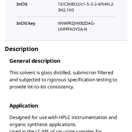
InChI
1S/C3H8O2/c1-5-3-2-4/h4H,2-
3H2,1H3
InChI key
XNWFRZJHXBZDAG-
UHFFFAOYSA-N
Description
General description
This solvent is glass distilled, submicron filtered
and subjected to rigorous specification testing to
provide lot-to-lot consistency.
Application
Designed for use with HPLC instrumentation and
organic synthesis applications.
Used in the LC-MS of rat urine samples for