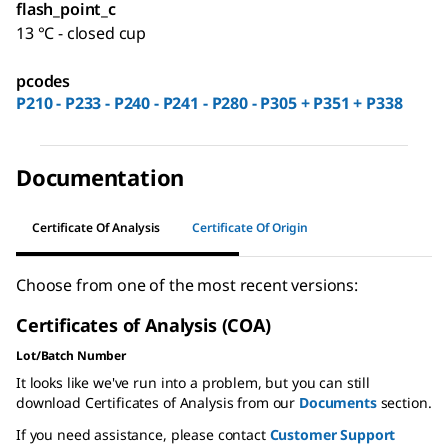
flash_point_c
13 °C - closed cup
pcodes
P210 - P233 - P240 - P241 - P280 - P305 + P351 + P338
Documentation
Certificate Of Analysis
Certificate Of Origin
Choose from one of the most recent versions:
Certificates of Analysis (COA)
Lot/Batch Number
It looks like we've run into a problem, but you can still
download Certificates of Analysis from our
Documents
section.
If you need assistance, please contact
Customer Support