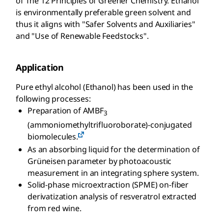
of The 12 Principles of Greener Chemistry. Ethanol
is environmentally preferable green solvent and
thus it aligns with "Safer Solvents and Auxiliaries"
and "Use of Renewable Feedstocks".
Application
Pure ethyl alcohol (Ethanol) has been used in the
following processes:
Preparation of AMBF
3
(ammoniomethyltrifluoroborate)-conjugated
biomolecules.
As an absorbing liquid for the determination of
Grüneisen parameter by photoacoustic
measurement in an integrating sphere system.
Solid-phase microextraction (SPME) on-fiber
derivatization analysis of resveratrol extracted
from red wine.