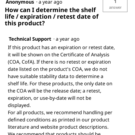
1
Anonymous
·
a year ago
answer
How can I determine the shelf
life / expiration / retest date of
this product?
Technical Support
·
a year ago
If this product has an expiration or retest date,
it will be shown on the Certificate of Analysis
(COA, CofA). If there is no retest or expiration
date listed on the product's COA, we do not
have suitable stability data to determine a
shelf life. For these products, the only date on
the COA will be the release date; a retest,
expiration, or use-by-date will not be
displayed.
For all products, we recommend handling per
defined conditions as printed in our product
literature and website product descriptions.
We recommend that products should be