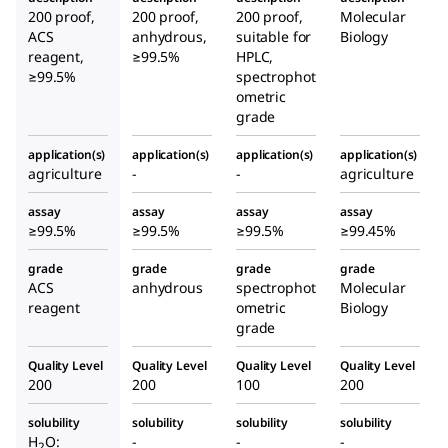
200 proof,
200 proof,
200 proof,
Molecular
ACS
anhydrous,
suitable for
Biology
reagent,
≥99.5%
HPLC,
≥99.5%
spectrophot
ometric
grade
application(s)
application(s)
application(s)
application(s)
agriculture
-
-
agriculture
assay
assay
assay
assay
≥99.5%
≥99.5%
≥99.5%
≥99.45%
grade
grade
grade
grade
ACS
anhydrous
spectrophot
Molecular
reagent
ometric
Biology
grade
Quality Level
Quality Level
Quality Level
Quality Level
200
200
100
200
solubility
solubility
solubility
solubility
H
O:
-
-
-
2