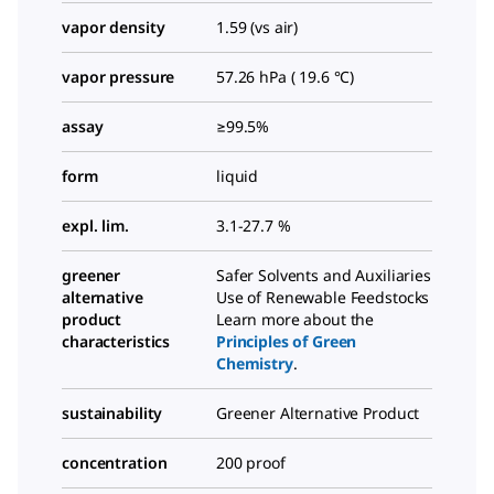
vapor density
1.59 (vs air)
vapor pressure
57.26 hPa ( 19.6 °C)
assay
≥99.5%
form
liquid
expl. lim.
3.1-27.7 %
greener
Safer Solvents and Auxiliaries
alternative
Use of Renewable Feedstocks
product
Learn more about the
characteristics
Principles of Green
Chemistry
.
sustainability
Greener Alternative Product
concentration
200 proof