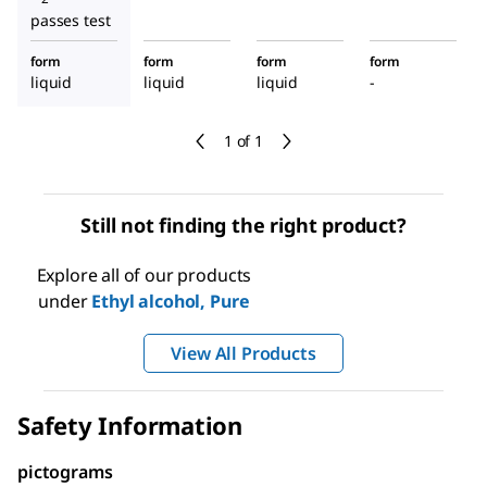
passes test
form
form
form
form
liquid
liquid
liquid
-
1 of 1
Still not finding the right product?
Explore all of our products
under
Ethyl alcohol, Pure
View All Products
Safety Information
pictograms