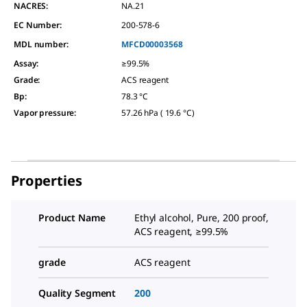
NACRES:
NA.21
EC Number:
200-578-6
MDL number:
MFCD00003568
Assay
:
≥99.5%
Grade
:
ACS reagent
Bp
:
78.3 °C
Vapor pressure
:
57.26 hPa ( 19.6 °C)
Properties
Product Name
Ethyl alcohol, Pure, 200 proof,
ACS reagent, ≥99.5%
grade
ACS reagent
Quality Segment
200