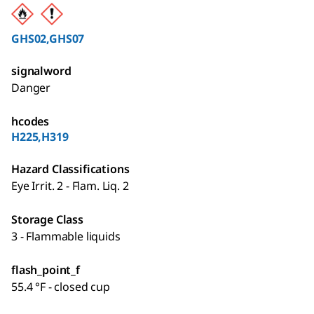
GHS02,GHS07
signalword
Danger
hcodes
H225,H319
Hazard Classifications
Eye Irrit. 2 - Flam. Liq. 2
Storage Class
3 - Flammable liquids
flash_point_f
55.4 °F - closed cup