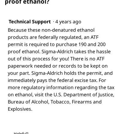
proof ethanol?
Technical Support
·
4 years ago
Because these non-denatured ethanol
products are federally regulated, an ATF
permit is required to purchase 190 and 200
proof ethanol. Sigma-Aldrich takes the hassle
out of this process for you! There is no ATF
paperwork needed or records to be kept on
your part. Sigma-Aldrich holds the permit, and
immediately pays the federal excise tax. For
more regulatory information regarding the tax
on ethanol, visit the U.S. Department of Justice,
Bureau of Alcohol, Tobacco, Firearms and
Explosives.
Helpful?