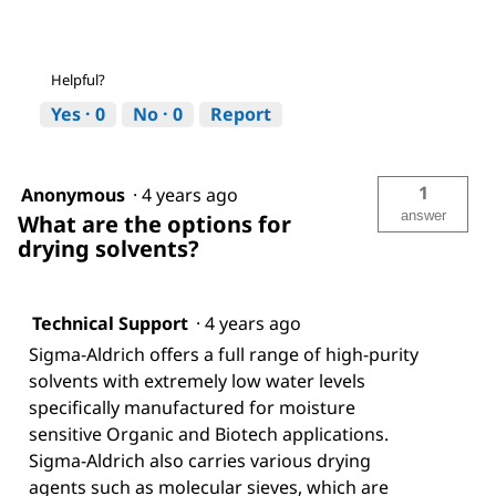
Helpful?
Yes ·
0
No ·
0
Report
1
Anonymous
·
4 years ago
answer
What are the options for
drying solvents?
Technical Support
·
4 years ago
Sigma-Aldrich offers a full range of high-purity
solvents with extremely low water levels
specifically manufactured for moisture
sensitive Organic and Biotech applications.
Sigma-Aldrich also carries various drying
agents such as molecular sieves, which are