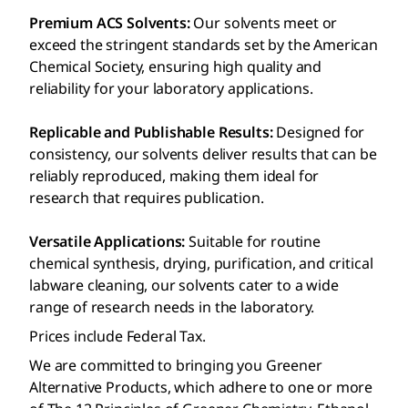
Premium ACS Solvents:
Our solvents meet or
exceed the stringent standards set by the American
Chemical Society, ensuring high quality and
reliability for your laboratory applications.
Replicable and Publishable Results:
Designed for
consistency, our solvents deliver results that can be
reliably reproduced, making them ideal for
research that requires publication.
Versatile Applications:
Suitable for routine
chemical synthesis, drying, purification, and critical
labware cleaning, our solvents cater to a wide
range of research needs in the laboratory.
Prices include Federal Tax.
We are committed to bringing you Greener
Alternative Products, which adhere to one or more