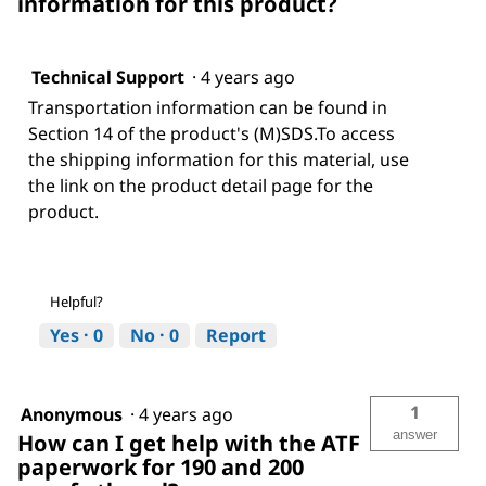
information for this product?
Technical Support
·
4 years ago
Transportation information can be found in
Section 14 of the product's (M)SDS.To access
the shipping information for this material, use
the link on the product detail page for the
product.
Helpful?
Yes ·
0
No ·
0
Report
1
Anonymous
·
4 years ago
answer
How can I get help with the ATF
paperwork for 190 and 200