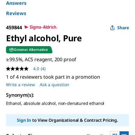
Answers
Reviews
459844
Share
Ethyl alcohol, Pure
Greener Alternative
≥99.5%, ACS reagent, 200 proof
4.0
(4)
4.0
out
1 of 4 reviewers took part in a promotion
of
Write a review
Ask a question
5
stars,
Synonym(s)
:
average
rating
Ethanol, absolute alcohol, non-denatured ethanol
value.
Read
4
Reviews.
Sign In
to View Organizational & Contract Pricing.
Same
page
link.