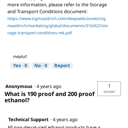
more information, please refer to the Storage
and Transport Conditions document:
https://www.sigmaaldrich.com/deepweb/assets/sig
maaldrich/marketing/global/documents/316/622/sto
rage-transport-conditions-mk.pdf
Helpful?
Yes ·
0
No ·
0
Report
1
Anonymous
·
4 years ago
answer
What is 190 proof and 200 proof
ethanol?
Technical Support
·
4 years ago
All non-denatured ethanol products have a