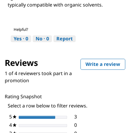
typically compatible with organic solvents.
Helpful?
Yes ·
0
No ·
0
Report
Reviews
Write a review
.
This
1 of 4 reviewers took part in a
actio
promotion
will
open
a
Rating Snapshot
moda
dialo
Select a row below to filter reviews.
5
stars
3
3 reviews with 5 stars.
Select to filter reviews wi
★
4
stars
0
0 reviews with 4 stars.
Select to filter reviews wi
★