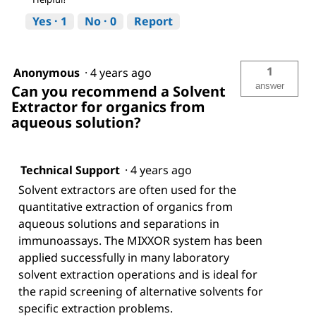
Yes ·
1
No ·
0
Report
1
Anonymous
·
4 years ago
answer
Can you recommend a Solvent
Extractor for organics from
aqueous solution?
Technical Support
·
4 years ago
Solvent extractors are often used for the
quantitative extraction of organics from
aqueous solutions and separations in
immunoassays. The MIXXOR system has been
applied successfully in many laboratory
solvent extraction operations and is ideal for
the rapid screening of alternative solvents for
specific extraction problems.