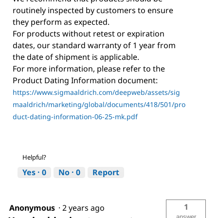
routinely inspected by customers to ensure
they perform as expected.
For products without retest or expiration
dates, our standard warranty of 1 year from
the date of shipment is applicable.
For more information, please refer to the
Product Dating Information document:
https://www.sigmaaldrich.com/deepweb/assets/sig
maaldrich/marketing/global/documents/418/501/pro
duct-dating-information-06-25-mk.pdf
Helpful?
Yes ·
0
No ·
0
Report
1
Anonymous
·
2 years ago
answer