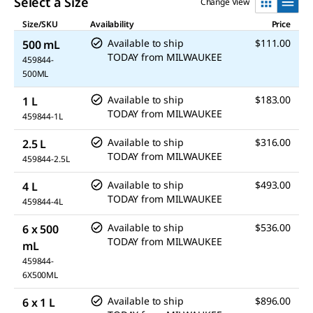
Select a Size
Change View
Size/SKU
Availability
Price
Available to ship
$111.00
500 mL
TODAY
from
MILWAUKEE
459844-
500ML
Available to ship
$183.00
1 L
TODAY
from
MILWAUKEE
459844-1L
Available to ship
$316.00
2.5 L
TODAY
from
MILWAUKEE
459844-2.5L
Available to ship
$493.00
4 L
TODAY
from
MILWAUKEE
459844-4L
Available to ship
$536.00
6 x 500
TODAY
from
MILWAUKEE
mL
459844-
6X500ML
Available to ship
$896.00
6 x 1 L