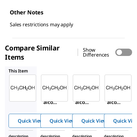
Other Notes
Sales restrictions may apply
Compare Similar
Show
Differences
Items
459836
459828
E7023
This Item
Sigma-
Sigma-
Sigma-
Aldrich
Aldrich
Aldrich
459844
459836
459828
Ethyl
Ethyl
Ethyl
alcoho
alcoho
alcoho
l, Pure
l, Pure
l, Pure
Quick View
Quick View
Quick View
Quick Vie
description
description
description
description