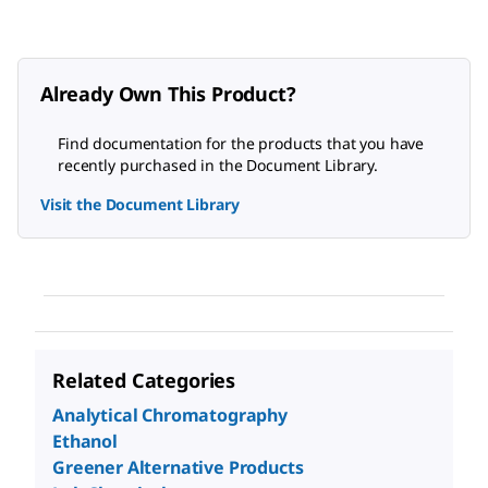
Already Own This Product?
Find documentation for the products that you have
recently purchased in the Document Library.
Visit the Document Library
Related Categories
Analytical Chromatography
Ethanol
Greener Alternative Products