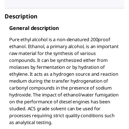
Description
General description
Pure ethyl alcohol is a non-denatured 200proof
ethanol. Ethanol, a primary alcohol, is an important
raw material for the synthesis of various
compounds. It can be synthesized either from
molasses by fermentation or by hydration of
ethylene. It acts as a hydrogen source and reaction
medium during the transfer hydrogenation of
carbonyl compounds in the presence of sodium
hydroxide. The impact of ethanol/water fumigation
on the performance of diesel engines has been
studied. ACS grade solvent can be used for
processes requiring strict quality conditions such
as analytical testing.