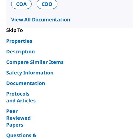
COA
COO
View All Documentation
Skip To
Properties
Description
Compare Similar Items
Safety Information
Documentation
Protocols
and Articles
Peer
Reviewed
Papers
Questions &