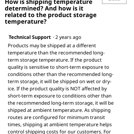
How is shipping temperature
determined? And how is it
related to the product storage
temperature?
Technical Support
·
2 years ago
Products may be shipped at a different
temperature than the recommended long-
term storage temperature. If the product
quality is sensitive to short-term exposure to
conditions other than the recommended long-
term storage, it will be shipped on wet or dry-
ice. If the product quality is NOT affected by
short-term exposure to conditions other than
the recommended long-term storage, it will be
shipped at ambient temperature. As shipping
routes are configured for minimum transit
times, shipping at ambient temperature helps
control shipping costs for our customers. For