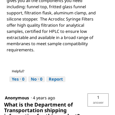
gives you all the components you need
including: funnel top, fritted glass funnel
support, filtration flask, aluminum clamp, and
silicone stopper. The Acrodisc Syringe Filters
offer high quality filtration for analytical
samples, certified for HPLC to ensure low
extractable and available in a broad range of
membranes to meet sample compatibility
requirements.
Helpful?
Yes ·
0
No ·
0
Report
1
Anonymous
·
4 years ago
answer
What is the Department of
Transportation shipping