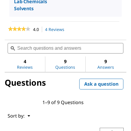
Lab Chemicals
Solvents
★★★★★
★★★★★
4.0
4 Reviews
This
action
4
out
will
Search
Sea
of
navigate
questions
ϙ
ques
5
to
stars.
and
and
reviews.
Read
answers
ans
4
9
9
reviews
Reviews
Questions
Answers
for
Ethyl
alcohol,
Questions
Pure
Ask a question
1–9 of 9 Questions
Menu
Sort by:
▼