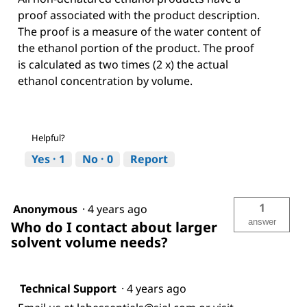
proof associated with the product description.
The proof is a measure of the water content of
the ethanol portion of the product. The proof
is calculated as two times (2 x) the actual
ethanol concentration by volume.
Helpful?
Yes ·
1
No ·
0
Report
1
Anonymous
·
4 years ago
answer
Who do I contact about larger
solvent volume needs?
Technical Support
·
4 years ago