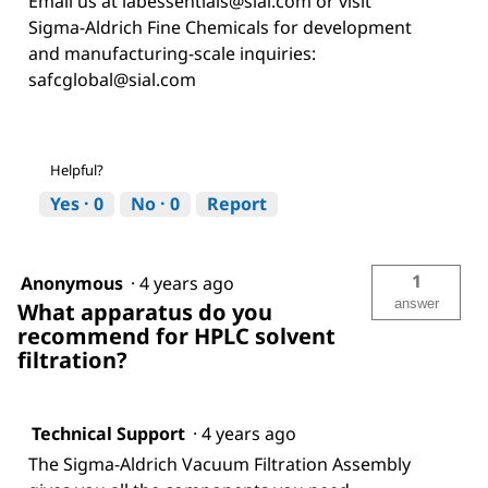
Email us at labessentials@sial.com or visit
Sigma-Aldrich Fine Chemicals for development
and manufacturing-scale inquiries:
safcglobal@sial.com
Helpful?
Yes ·
0
No ·
0
Report
1
Anonymous
·
4 years ago
answer
What apparatus do you
recommend for HPLC solvent
filtration?
Technical Support
·
4 years ago
The Sigma-Aldrich Vacuum Filtration Assembly