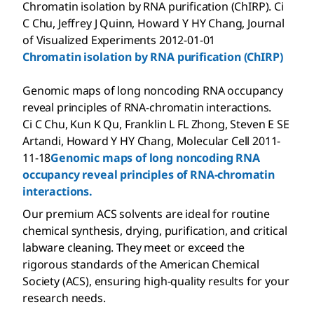
Chromatin isolation by RNA purification (ChIRP). Ci
C Chu, Jeffrey J Quinn, Howard Y HY Chang, Journal
of Visualized Experiments 2012-01-01
Chromatin isolation by RNA purification (ChIRP)
Genomic maps of long noncoding RNA occupancy
reveal principles of RNA-chromatin interactions.
Ci C Chu, Kun K Qu, Franklin L FL Zhong, Steven E SE
Artandi, Howard Y HY Chang, Molecular Cell 2011-
11-18
Genomic maps of long noncoding RNA
occupancy reveal principles of RNA-chromatin
interactions.
Our premium ACS solvents are ideal for routine
chemical synthesis, drying, purification, and critical
labware cleaning. They meet or exceed the
rigorous standards of the American Chemical
Society (ACS), ensuring high-quality results for your
research needs.