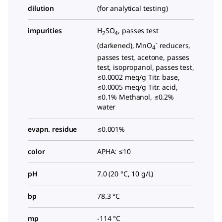
dilution
(for analytical testing)
impurities
H
SO
, passes test
2
4
-
(darkened), MnO
reducers,
4
passes test, acetone, passes
test, isopropanol, passes test,
≤0.0002 meq/g Titr. base,
≤0.0005 meq/g Titr. acid,
≤0.1% Methanol, ≤0.2%
water
evapn. residue
≤0.001%
color
APHA: ≤10
pH
7.0 (20 °C, 10 g/L)
bp
78.3 °C
mp
-114 °C