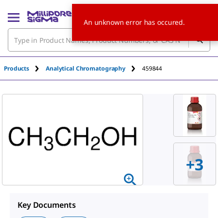
An unknown error has occured.
Products
Analytical Chromatography
459844
+
3
Key Documents