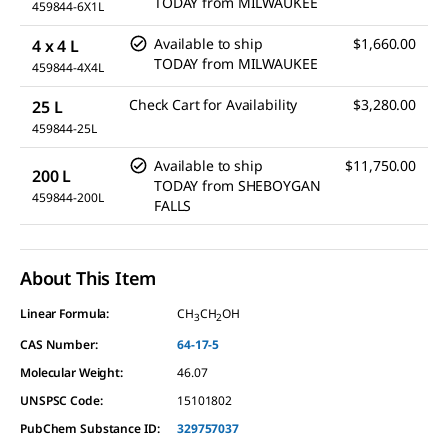
TODAY
from
MILWAUKEE
459844-6X1L
Available to ship
$1,660.00
4 x 4 L
TODAY
from
MILWAUKEE
459844-4X4L
Check Cart for Availability
$3,280.00
25 L
459844-25L
Available to ship
$11,750.00
200 L
TODAY
from
SHEBOYGAN
459844-200L
FALLS
About This Item
Linear Formula:
CH
CH
OH
3
2
CAS Number:
64-17-5
Molecular Weight:
46.07
UNSPSC Code:
15101802
PubChem Substance ID:
329757037