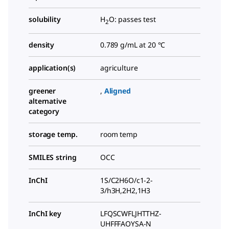
solubility
H
O: passes test
2
density
0.789 g/mL at 20 °C
application(s)
agriculture
greener
,
Aligned
alternative
category
storage temp.
room temp
SMILES string
OCC
InChI
1S/C2H6O/c1-2-
3/h3H,2H2,1H3
InChI key
LFQSCWFLJHTTHZ-
UHFFFAOYSA-N