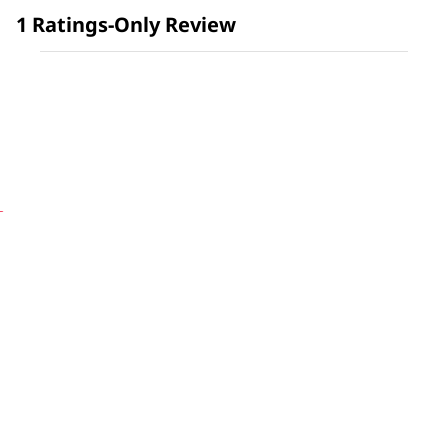
1 Ratings-Only Review
is
5
of
5.