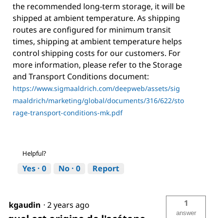
the recommended long-term storage, it will be
shipped at ambient temperature. As shipping
routes are configured for minimum transit
times, shipping at ambient temperature helps
control shipping costs for our customers. For
more information, please refer to the Storage
and Transport Conditions document:
https://www.sigmaaldrich.com/deepweb/assets/sig
maaldrich/marketing/global/documents/316/622/sto
rage-transport-conditions-mk.pdf
Helpful?
Yes ·
0
No ·
0
Report
1
kgaudin
·
2 years ago
answer