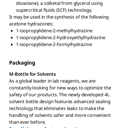
dioxolane), a solketal from glycerol using
supercritical fluids (SCF) technology.
It may be used in the synthesis of the following
acetone hydrazones:
1-isopropylidene-2-methylhydrazine
1-isopropylidene-2-hydroxyethylhydrazine
1-isopropylidene-2-formylhydrazine
Packaging
M-Bottle for Solvents
As a global leader in lab reagents, we are
constantly looking for new ways to optimize the
safety of our products. The newly developed 4L
solvent bottle design features advanced sealing
technology that eliminates leaks to make the
handling of solvents safer and more convenient
than ever before.