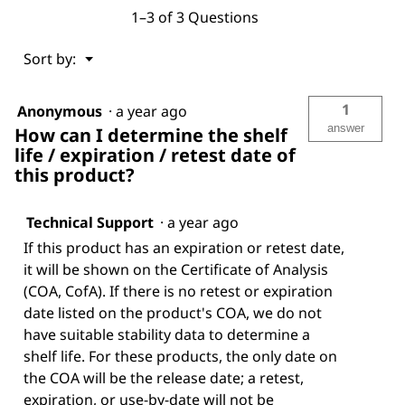
1–3 of 3 Questions
Menu
Sort by:
▼
1
Anonymous
·
a year ago
answer
How can I determine the shelf
life / expiration / retest date of
this product?
Technical Support
·
a year ago
If this product has an expiration or retest date,
it will be shown on the Certificate of Analysis
(COA, CofA). If there is no retest or expiration
date listed on the product's COA, we do not
have suitable stability data to determine a
shelf life. For these products, the only date on
the COA will be the release date; a retest,
expiration, or use-by-date will not be