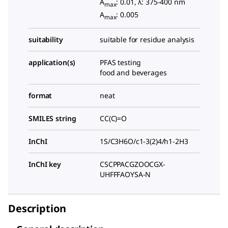
A
: 0.01, λ: 375-400 nm
max
A
: 0.005
max
suitability
suitable for residue analysis
application(s)
PFAS testing
food and beverages
format
neat
SMILES string
CC(C)=O
InChI
1S/C3H6O/c1-3(2)4/h1-2H3
InChI key
CSCPPACGZOOCGX-
UHFFFAOYSA-N
Description