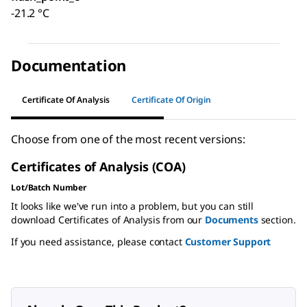
-21.2 °C
Documentation
Certificate Of Analysis
Certificate Of Origin
Choose from one of the most recent versions:
Certificates of Analysis (COA)
Lot/Batch Number
It looks like we've run into a problem, but you can still
download Certificates of Analysis from our
Documents
section.
If you need assistance, please contact
Customer Support