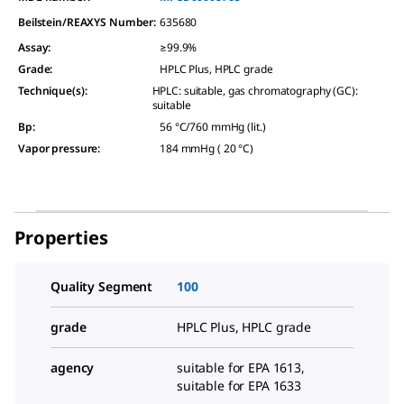
Beilstein/REAXYS Number:
635680
Assay
:
≥99.9%
Grade
:
HPLC Plus, HPLC grade
Technique(s)
:
HPLC: suitable, gas chromatography (GC):
suitable
Bp
:
56 °C/760 mmHg (lit.)
Vapor pressure
:
184 mmHg ( 20 °C)
Properties
Quality Segment
100
grade
HPLC Plus, HPLC grade
agency
suitable for EPA 1613,
suitable for EPA 1633