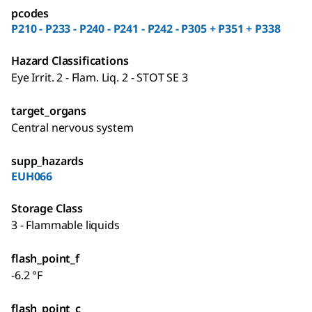
pcodes
P210 - P233 - P240 - P241 - P242 - P305 + P351 + P338
Hazard Classifications
Eye Irrit. 2 - Flam. Liq. 2 - STOT SE 3
target_organs
Central nervous system
supp_hazards
EUH066
Storage Class
3 - Flammable liquids
flash_point_f
-6.2 °F
flash_point_c