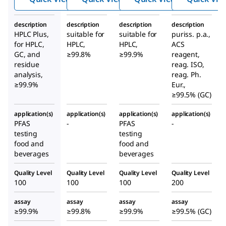
description
description
description
description
HPLC Plus,
suitable for
suitable for
puriss. p.a.,
for HPLC,
HPLC,
HPLC,
ACS
GC, and
≥99.8%
≥99.9%
reagent,
residue
reag. ISO,
analysis,
reag. Ph.
≥99.9%
Eur.,
≥99.5% (GC)
application(s)
application(s)
application(s)
application(s)
PFAS
-
PFAS
-
testing
testing
food and
food and
beverages
beverages
Quality Level
Quality Level
Quality Level
Quality Level
100
100
100
200
assay
assay
assay
assay
≥99.9%
≥99.8%
≥99.9%
≥99.5% (GC)