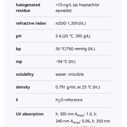
halogenated
<10 ng/L (as heptachlor
residue
epoxide)
refractive index
n
20/D
1.359 (lit.)
pH
5-6 (20 °C, 395 g/L)
bp
56 °C/760 mmHg (lit.)
mp
−94 °C (lit.)
solubility
water: miscible
density
0.791 g/mL at 25 °C (lit.)
λ
H
O reference
2
UV absorption
λ: 330 nm A
: 1.0, λ:
max
340 nm A
: 0.06, λ: 350 nm
max