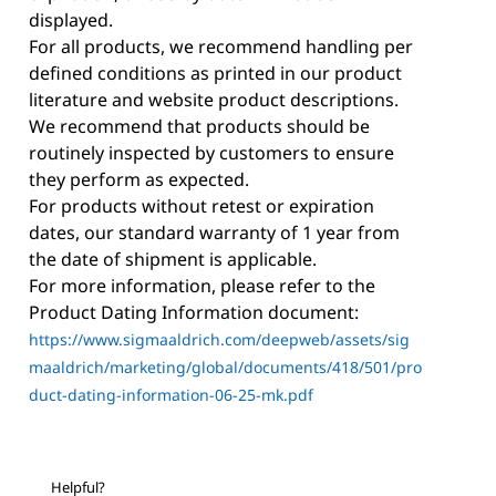
displayed.
For all products, we recommend handling per
defined conditions as printed in our product
literature and website product descriptions.
We recommend that products should be
routinely inspected by customers to ensure
they perform as expected.
For products without retest or expiration
dates, our standard warranty of 1 year from
the date of shipment is applicable.
For more information, please refer to the
Product Dating Information document:
https://www.sigmaaldrich.com/deepweb/assets/sig
maaldrich/marketing/global/documents/418/501/pro
duct-dating-information-06-25-mk.pdf
Helpful?