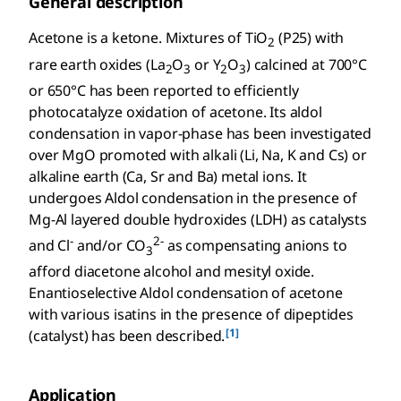
General description
Acetone is a ketone. Mixtures of TiO
(P25) with
2
rare earth oxides (La
O
or Y
O
) calcined at 700°C
2
3
2
3
or 650°C has been reported to efficiently
photocatalyze oxidation of acetone. Its aldol
condensation in vapor-phase has been investigated
over MgO promoted with alkali (Li, Na, K and Cs) or
alkaline earth (Ca, Sr and Ba) metal ions. It
undergoes Aldol condensation in the presence of
Mg-Al layered double hydroxides (LDH) as catalysts
-
2-
and Cl
and/or CO
as compensating anions to
3
afford diacetone alcohol and mesityl oxide.
Enantioselective Aldol condensation of acetone
with various isatins in the presence of dipeptides
[1]
(catalyst) has been described.
Application