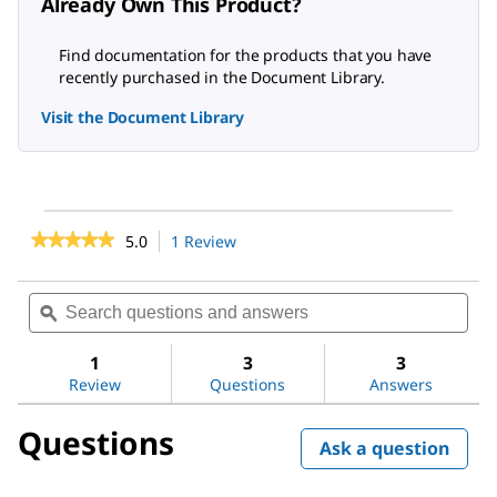
Already Own This Product?
Find documentation for the products that you have
recently purchased in the Document Library.
Visit the Document Library
★★★★★
★★★★★
5.0
1 Review
This
action
5
out
will
Search
Sea
of
navigate
questions
ϙ
ques
5
to
stars.
and
and
reviews.
Read
answers
ans
1
3
3
reviews
Review
Questions
Answers
for
Acetone
Questions
Ask a question