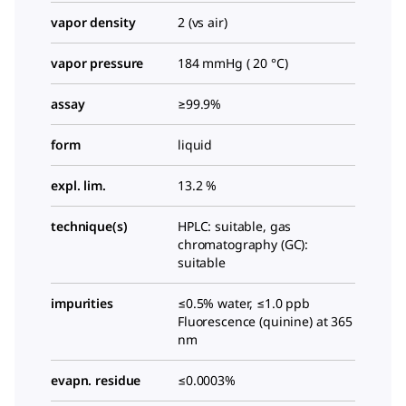
vapor density
2 (vs air)
vapor pressure
184 mmHg ( 20 °C)
assay
≥99.9%
form
liquid
expl. lim.
13.2 %
technique(s)
HPLC: suitable, gas
chromatography (GC):
suitable
impurities
≤0.5% water, ≤1.0 ppb
Fluorescence (quinine) at 365
nm
evapn. residue
≤0.0003%