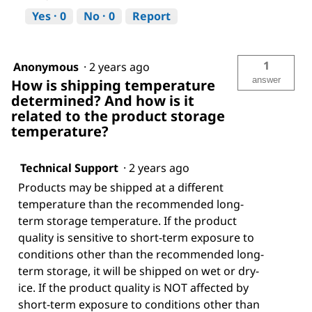
Yes ·
0
No ·
0
Report
1
Anonymous
·
2 years ago
answer
How is shipping temperature
determined? And how is it
related to the product storage
temperature?
Technical Support
·
2 years ago
Products may be shipped at a different
temperature than the recommended long-
term storage temperature. If the product
quality is sensitive to short-term exposure to
conditions other than the recommended long-
term storage, it will be shipped on wet or dry-
ice. If the product quality is NOT affected by
short-term exposure to conditions other than