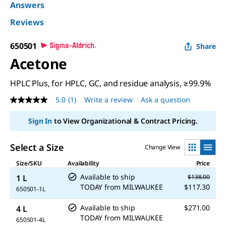
Answers
Reviews
650501
Share
Acetone
HPLC Plus, for HPLC, GC, and residue analysis, ≥99.9%
5.0
(1)
Write a review
Ask a question
5.0
out
of
Sign In
to View Organizational & Contract Pricing.
5
stars,
average
Select a Size
Change View
rating
value.
Size/SKU
Availability
Price
Read
a
Available to ship
1 L
$138.00
Review.
TODAY
from
MILWAUKEE
$117.30
650501-1L
Same
page
Available to ship
$271.00
link.
4 L
TODAY
from
MILWAUKEE
650501-4L