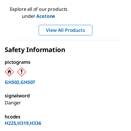
Explore all of our products
under
Acetone
View All Products
Safety Information
pictograms
GHS02,GHS07
signalword
Danger
hcodes
H225,H319,H336