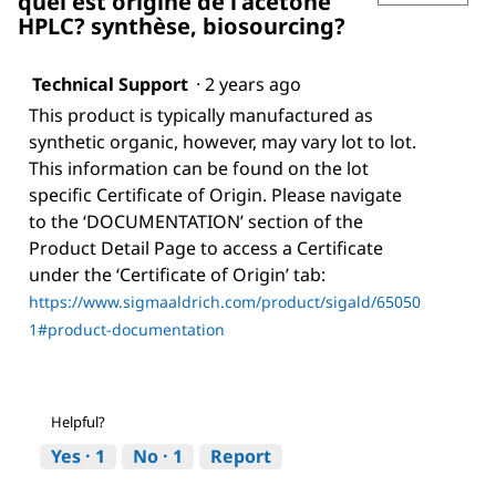
quel est origine de l'acétone
HPLC? synthèse, biosourcing?
Technical Support
·
2 years ago
This product is typically manufactured as
synthetic organic, however, may vary lot to lot.
This information can be found on the lot
specific Certificate of Origin. Please navigate
to the ‘DOCUMENTATION’ section of the
Product Detail Page to access a Certificate
under the ‘Certificate of Origin’ tab:
https://www.sigmaaldrich.com/product/sigald/65050
1#product-documentation
Helpful?
Yes ·
1
No ·
1
Report