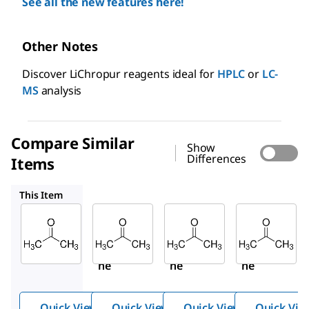
See all the new features here!
Other Notes
Discover LiChropur reagents ideal for
HPLC
or
LC-
MS
analysis
Compare Similar
Show
Differences
Items
34850
270725
32201
This Item
Sigma-
Sigma-
Sigma-
Aldrich
Aldrich
Aldrich
650501
34850
270725
Aceto
Aceto
Aceto
ne
ne
ne
Quick View
Quick View
Quick View
Quick Vie