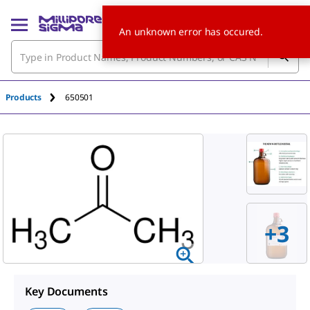
An unknown error has occured.
Products
650501
+3
Key Documents