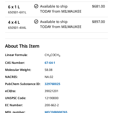
Available to ship
$681.00
6 x 1 L
TODAY
from
MILWAUKEE
650501-6X1L
Available to ship
$897.00
4 x 4 L
TODAY
from
MILWAUKEE
650501-4X4L
About This Item
Linear Formula:
CH
COCH
3
3
CAS Number:
67-64-1
Molecular Weight:
58.08
NACRES:
NA.02
PubChem Substance ID:
329760025
eCl@ss:
39021201
UNSPSC Code:
12190000
EC Number:
200-662-2
MDL number:
MFCD00008765