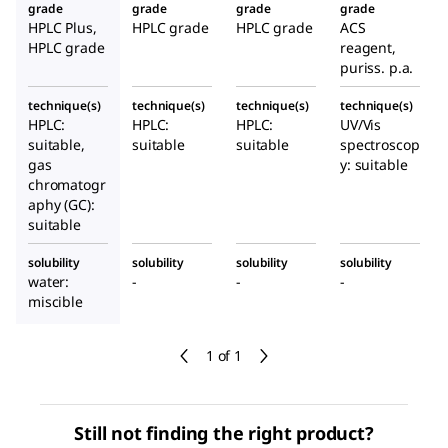
grade
grade
grade
grade
HPLC Plus,
HPLC grade
HPLC grade
ACS
HPLC grade
reagent,
puriss. p.a.
technique(s)
technique(s)
technique(s)
technique(s)
HPLC:
HPLC:
HPLC:
UV/Vis
suitable,
suitable
suitable
spectroscop
gas
y: suitable
chromatogr
aphy (GC):
suitable
solubility
solubility
solubility
solubility
water:
-
-
-
miscible
1 of 1
Still not finding the right product?