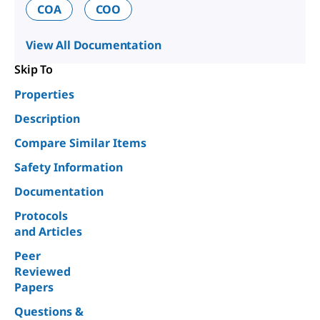
COA
COO
View All Documentation
Skip To
Properties
Description
Compare Similar Items
Safety Information
Documentation
Protocols
and Articles
Peer
Reviewed
Papers
Questions &