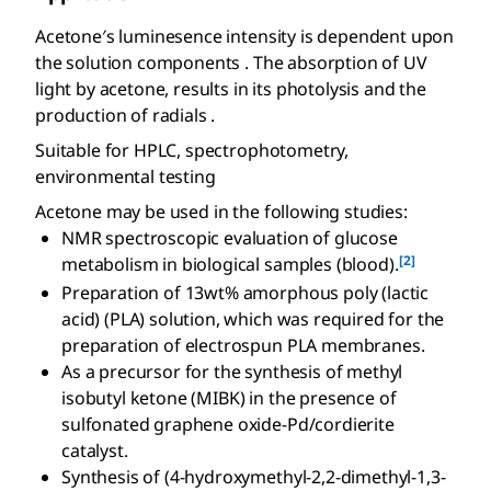
Acetone′s luminesence intensity is dependent upon
the solution components . The absorption of UV
light by acetone, results in its photolysis and the
production of radials .
Suitable for HPLC, spectrophotometry,
environmental testing
Acetone may be used in the following studies:
NMR spectroscopic evaluation of glucose
[2]
metabolism in biological samples (blood).
Preparation of 13wt% amorphous poly (lactic
acid) (PLA) solution, which was required for the
preparation of electrospun PLA membranes.
As a precursor for the synthesis of methyl
isobutyl ketone (MIBK) in the presence of
sulfonated graphene oxide-Pd/cordierite
catalyst.
Synthesis of (4-hydroxymethyl-2,2-dimethyl-1,3-