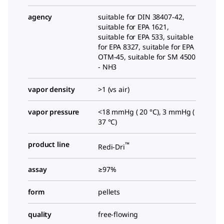
agency
suitable for DIN 38407-42,
suitable for EPA 1621,
suitable for EPA 533, suitable
for EPA 8327, suitable for EPA
OTM-45, suitable for SM 4500
- NH3
vapor density
>1 (vs air)
vapor pressure
<18 mmHg ( 20 °C), 3 mmHg (
37 °C)
product line
™
Redi-Dri
assay
≥97%
form
pellets
quality
free-flowing