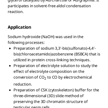
participates in solvent-free aldol condensation
reaction.
Application
Sodium hydroxide (NaOH) was used in the
following processes:
Preparation of sodium 3,3′-bis(sulfonato)-4,4′-
bis(chloroacetamido)azobenzene (BSBCA) that is
utilized in protein cross-linking techniques.
Preparation of electrolyte solution to study the
effect of electrolyte composition on the
conversion of CO
to CO by electrochemical
2
reduction.
Preparation of CSK (cytoskeleton) buffer for the
three-dimensional (3D) slide method of
preserving the 3D chromatin structure of
testicular germ cells.