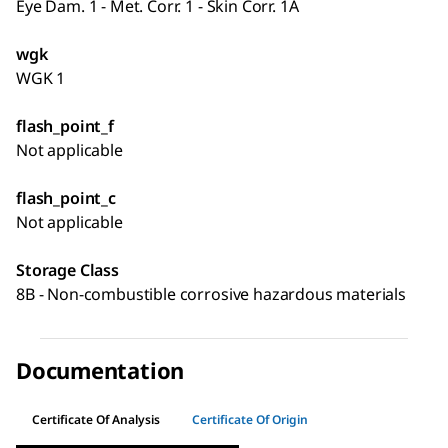
Eye Dam. 1 - Met. Corr. 1 - Skin Corr. 1A
wgk
WGK 1
flash_point_f
Not applicable
flash_point_c
Not applicable
Storage Class
8B - Non-combustible corrosive hazardous materials
Documentation
Certificate Of Analysis
Certificate Of Origin