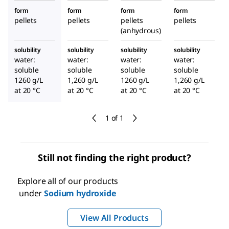
form
form
form
form
pellets
pellets
pellets
pellets
(anhydrous)
solubility
solubility
solubility
solubility
water:
water:
water:
water:
soluble
soluble
soluble
soluble
1260 g/L
1,260 g/L
1260 g/L
1,260 g/L
at 20 °C
at 20 °C
at 20 °C
at 20 °C
1 of 1
Still not finding the right product?
Explore all of our products
under
Sodium hydroxide
View All Products