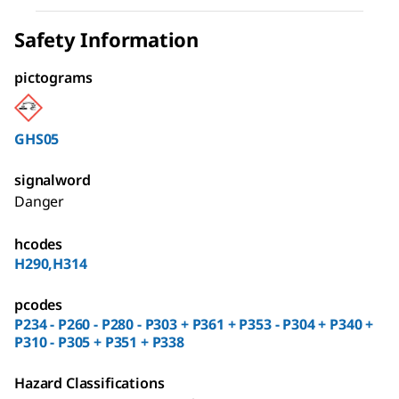
Safety Information
pictograms
GHS05
signalword
Danger
hcodes
H290,H314
pcodes
P234 - P260 - P280 - P303 + P361 + P353 - P304 + P340 +
P310 - P305 + P351 + P338
Hazard Classifications