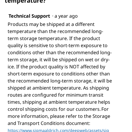
temperature?
Technical Support
·
a year ago
Products may be shipped at a different
temperature than the recommended long-
term storage temperature. If the product
quality is sensitive to short-term exposure to
conditions other than the recommended long-
term storage, it will be shipped on wet or dry-
ice. If the product quality is NOT affected by
short-term exposure to conditions other than
the recommended long-term storage, it will be
shipped at ambient temperature. As shipping
routes are configured for minimum transit
times, shipping at ambient temperature helps
control shipping costs for our customers. For
more information, please refer to the Storage
and Transport Conditions document:
https://www.sigmaaldrich.com/deepweb/assets/sig