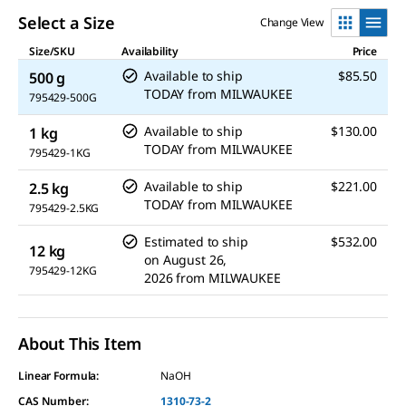
Select a Size
Change View
Size/SKU
Availability
Price
Available to ship
$85.50
500 g
TODAY
from
MILWAUKEE
795429-500G
Available to ship
$130.00
1 kg
TODAY
from
MILWAUKEE
795429-1KG
Available to ship
$221.00
2.5 kg
TODAY
from
MILWAUKEE
795429-2.5KG
Estimated to ship
$532.00
12 kg
on
August 26,
795429-12KG
2026
from
MILWAUKEE
About This Item
Linear Formula:
NaOH
CAS Number:
1310-73-2