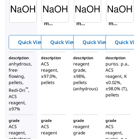
Aldrich
Aldrich
Aldrich
795429
221465
S5881
Sodiu
Sodiu
Sodiu
m
m
m
hydro
hydro
hydr
xide
xide
oxide
Quick View
Quick View
Quick View
Quick Vie
description
description
description
description
anhydrous,
ACS
reagent
puriss. p.a.,
free-
reagent,
grade,
ACS
flowing,
≥97.0%,
≥98%,
reagent, K
pellets,
pellets
pellets
≤0.02%,
(anhydrous)
≥98.0% (T),
™
Redi-Dri
,
pellets
ACS
reagent,
≥97%
grade
grade
grade
grade
ACS
ACS
reagent
ACS
reagent,
reagent
grade
reagent,
anhydrous
puriss. p.a.