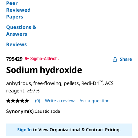
Peer
Reviewed
Papers
Questions &
Answers
Reviews
795429
Share
Sodium hydroxide
™
anhydrous, free-flowing, pellets, Redi-Dri
, ACS
reagent, ≥97%
(0)
Write a review
Ask a question
No
rating
Synonym(s)
:
Caustic soda
value
Same
page
link.
Sign In
to View Organizational & Contract Pricing.