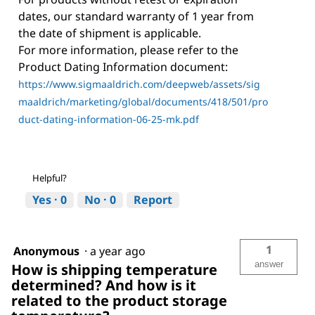
dates, our standard warranty of 1 year from
the date of shipment is applicable.
For more information, please refer to the
Product Dating Information document:
https://www.sigmaaldrich.com/deepweb/assets/sig
maaldrich/marketing/global/documents/418/501/pro
duct-dating-information-06-25-mk.pdf
Helpful?
Yes ·
0
No ·
0
Report
1
Anonymous
·
a year ago
answer
How is shipping temperature
determined? And how is it
related to the product storage