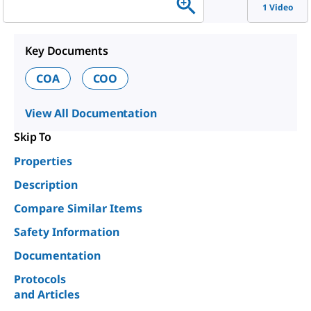
1 Video
Key Documents
COA
COO
View All Documentation
Skip To
Properties
Description
Compare Similar Items
Safety Information
Documentation
Protocols
and Articles