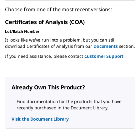
Choose from one of the most recent versions:
Certificates of Analysis (COA)
Lot/Batch Number
It looks like we've run into a problem, but you can still
download Certificates of Analysis from our
Documents
section.
If you need assistance, please contact
Customer Support
Already Own This Product?
Find documentation for the products that you have
recently purchased in the Document Library.
Visit the Document Library