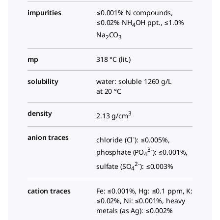
impurities
≤0.001% N compounds,
≤0.02% NH
OH ppt., ≤1.0%
4
Na
CO
2
3
mp
318 °C (lit.)
solubility
water: soluble 1260 g/L
at 20 °C
density
3
2.13 g/cm
anion traces
-
chloride (Cl
): ≤0.005%,
3-
phosphate (PO
): ≤0.001%,
4
2-
sulfate (SO
): ≤0.003%
4
cation traces
Fe: ≤0.001%, Hg: ≤0.1 ppm, K:
≤0.02%, Ni: ≤0.001%, heavy
metals (as Ag): ≤0.002%