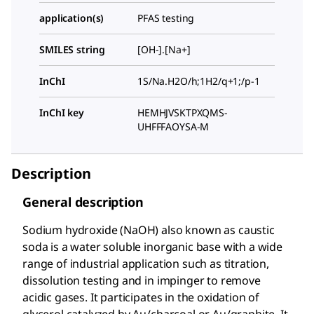
application(s)
PFAS testing
SMILES string
[OH-].[Na+]
InChI
1S/Na.H2O/h;1H2/q+1;/p-1
InChI key
HEMHJVSKTPXQMS-
UHFFFAOYSA-M
Description
General description
Sodium hydroxide (NaOH) also known as caustic
soda is a water soluble inorganic base with a wide
range of industrial application such as titration,
dissolution testing and in impinger to remove
acidic gases. It participates in the oxidation of
glycerol catalyzed by Au/charcoal or Au/graphite. It