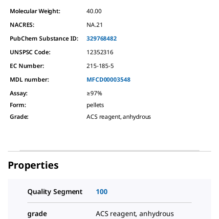
Molecular Weight:
40.00
NACRES:
NA.21
PubChem Substance ID:
329768482
UNSPSC Code:
12352316
EC Number:
215-185-5
MDL number:
MFCD00003548
Assay
:
≥97%
Form
:
pellets
Grade
:
ACS reagent, anhydrous
Properties
Quality Segment
100
grade
ACS reagent, anhydrous