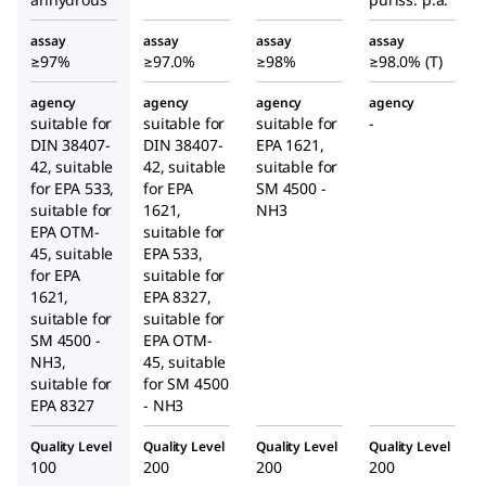
assay
assay
assay
assay
≥97%
≥97.0%
≥98%
≥98.0% (T)
agency
agency
agency
agency
suitable for
suitable for
suitable for
-
DIN 38407-
DIN 38407-
EPA 1621,
42, suitable
42, suitable
suitable for
for EPA 533,
for EPA
SM 4500 -
suitable for
1621,
NH3
EPA OTM-
suitable for
45, suitable
EPA 533,
for EPA
suitable for
1621,
EPA 8327,
suitable for
suitable for
SM 4500 -
EPA OTM-
NH3,
45, suitable
suitable for
for SM 4500
EPA 8327
- NH3
Quality Level
Quality Level
Quality Level
Quality Level
100
200
200
200