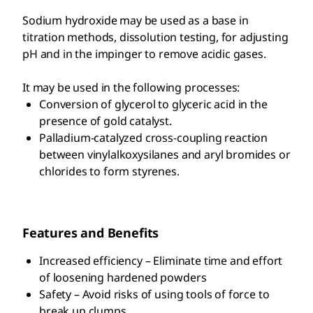
Sodium hydroxide may be used as a base in
titration methods, dissolution testing, for adjusting
pH and in the impinger to remove acidic gases.
It may be used in the following processes:
Conversion of glycerol to glyceric acid in the
presence of gold catalyst.
Palladium-catalyzed cross-coupling reaction
between vinylalkoxysilanes and aryl bromides or
chlorides to form styrenes.
Features and Benefits
Increased efficiency – Eliminate time and effort
of loosening hardened powders
Safety – Avoid risks of using tools of force to
break up clumps