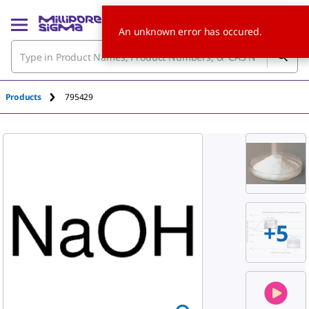
An unknown error has occured.
Products
795429
+
5