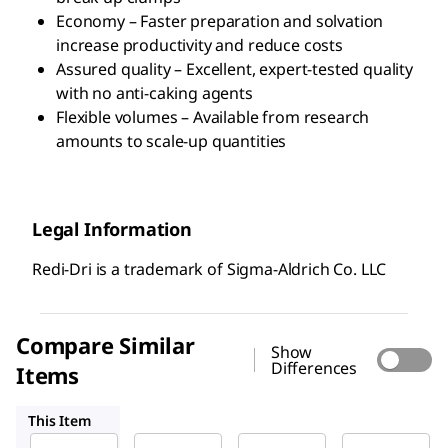
Economy – Faster preparation and solvation
increase productivity and reduce costs
Assured quality – Excellent, expert-tested quality
with no anti-caking agents
Flexible volumes – Available from research
amounts to scale-up quantities
Legal Information
Redi-Dri is a trademark of Sigma-Aldrich Co. LLC
Compare Similar
Show
Differences
Items
221465
S5881
71690
This Item
Sigma-
Sigma-
Sigma-