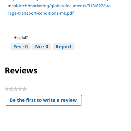
maaldrich/marketing/global/documents/316/622/sto
rage-transport-conditions-mk.pdf
Helpful?
Yes ·
0
No ·
0
Report
Reviews
★★★★★
No
Be the first to write a review
rating
.
value
This
action
will
open