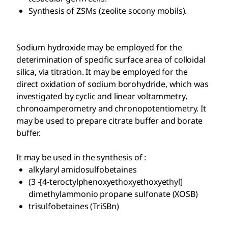
Synthesis of ZSMs (zeolite socony mobils).
Sodium hydroxide may be employed for the
deterimination of specific surface area of colloidal
silica, via titration. It may be employed for the
direct oxidation of sodium borohydride, which was
investigated by cyclic and linear voltammetry,
chronoamperometry and chronopotentiometry. It
may be used to prepare citrate buffer and borate
buffer.
It may be used in the synthesis of :
alkylaryl amidosulfobetaines
(3 -[4-teroctylphenoxyethoxyethoxyethyl]
dimethylammonio propane sulfonate (XOSB)
trisulfobetaines (TriSBn)