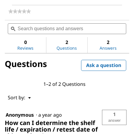
★★★★★
★★★★★
No
rating
Search
Sea
value
questions
ϙ
ques
for
and
and
Sodium
answers
ans
hydroxide
0
2
2
Reviews
Questions
Answers
Questions
Ask a question
1–2 of 2 Questions
Menu
Sort by:
▼
1
Anonymous
·
a year ago
answer
How can I determine the shelf
life / expiration / retest date of