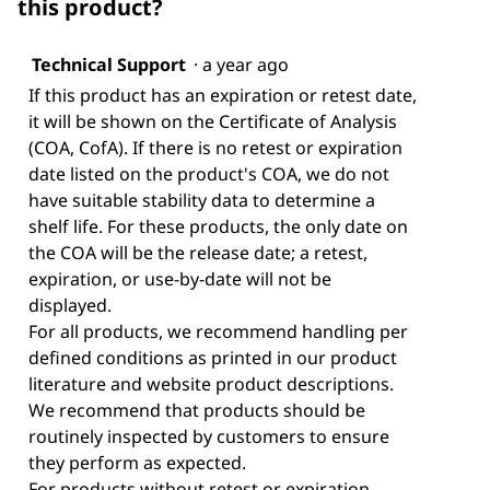
this product?
Technical Support
·
a year ago
If this product has an expiration or retest date,
it will be shown on the Certificate of Analysis
(COA, CofA). If there is no retest or expiration
date listed on the product's COA, we do not
have suitable stability data to determine a
shelf life. For these products, the only date on
the COA will be the release date; a retest,
expiration, or use-by-date will not be
displayed.
For all products, we recommend handling per
defined conditions as printed in our product
literature and website product descriptions.
We recommend that products should be
routinely inspected by customers to ensure
they perform as expected.
For products without retest or expiration