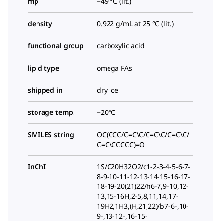
mp
−49 °C (lit.)
density
0.922 g/mL at 25 °C (lit.)
functional group
carboxylic acid
lipid type
omega FAs
shipped in
dry ice
storage temp.
−20°C
SMILES string
OC(CCC/C=C\C/C=C\C/C=C\C/
C=C\CCCCC)=O
InChI
1S/C20H32O2/c1-2-3-4-5-6-7-
8-9-10-11-12-13-14-15-16-17-
18-19-20(21)22/h6-7,9-10,12-
13,15-16H,2-5,8,11,14,17-
19H2,1H3,(H,21,22)/b7-6-,10-
9-,13-12-,16-15-