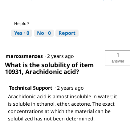
Helpful?
Yes ·
0
No ·
0
Report
1
marcosmenzes
·
2 years ago
answer
What is the solubility of item
10931, Arachidonic acid?
Technical Support
·
2 years ago
Arachidonic acid is almost insoluble in water; it
is soluble in ethanol, ether, acetone. The exact
concentrations at which the material can be
solubilized has not been determined.