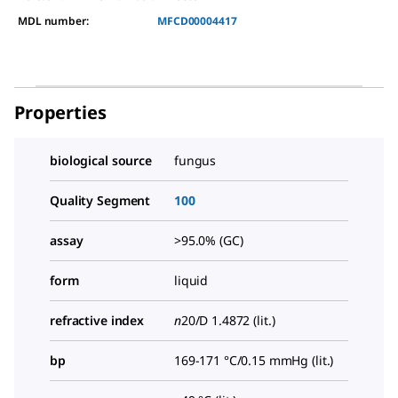
MDL number:
MFCD00004417
Properties
biological source
fungus
Quality Segment
100
assay
>95.0% (GC)
form
liquid
refractive index
n
20/D
1.4872 (lit.)
bp
169-171 °C/0.15 mmHg (lit.)