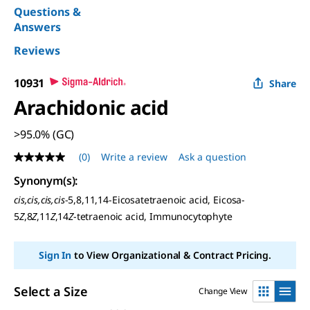
Questions &
Answers
Reviews
10931
Share
Arachidonic acid
>95.0% (GC)
(0)
Write a review
Ask a question
No
rating
Synonym(s)
:
value
Same
cis,cis,cis,cis
-5,8,11,14-Eicosatetraenoic acid, Eicosa-
page
5
Z
,8
Z
,11
Z
,14
Z
-tetraenoic acid, Immunocytophyte
link.
Sign In
to View Organizational & Contract Pricing.
Select a Size
Change View