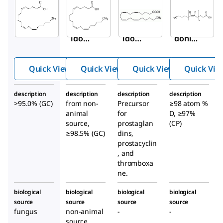
Aldrich
Aldrich
Aldrich
10931
A3611
181198
Arach
Arach
Arachi
idoni
idoni
donic
c acid
c acid
Acid
Quick View
Quick View
Quick View
Quick Vie
description
description
description
description
>95.0% (GC)
from non-
Precursor
≥98 atom %
animal
for
D, ≥97%
source,
prostaglan
(CP)
≥98.5% (GC)
dins,
prostacyclin
, and
thromboxa
ne.
biological
biological
biological
biological
source
source
source
source
fungus
non-animal
-
-
source