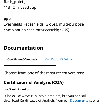
flash_point_c
113 °C - closed cup
ppe
Eyeshields, Faceshields, Gloves, multi-purpose
combination respirator cartridge (US)
Documentation
Certificate Of Analysis
Certificate Of Origin
Choose from one of the most recent versions:
Certificates of Analysis (COA)
Lot/Batch Number
It looks like we've run into a problem, but you can still
download Certificates of Analysis from our
Documents
section.