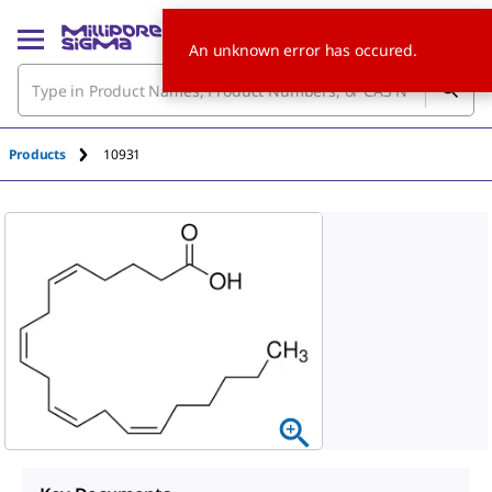
An unknown error has occured.
Products
10931