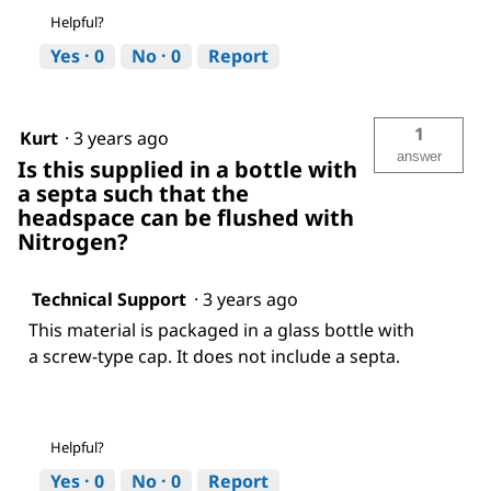
Helpful?
Yes ·
0
No ·
0
Report
1
Kurt
·
3 years ago
answer
Is this supplied in a bottle with
a septa such that the
headspace can be flushed with
Nitrogen?
Technical Support
·
3 years ago
This material is packaged in a glass bottle with
a screw-type cap. It does not include a septa.
Helpful?
Yes ·
0
No ·
0
Report