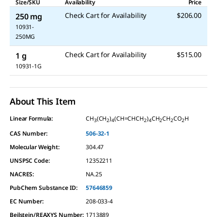
Size/SKU
Availability
Price
Check Cart for Availability
$206.00
250 mg
10931-
250MG
Check Cart for Availability
$515.00
1 g
10931-1G
About This Item
Linear Formula:
CH
(CH
)
(CH=CHCH
)
CH
CH
CO
H
3
2
4
2
4
2
2
2
CAS Number:
506-32-1
Molecular Weight:
304.47
UNSPSC Code:
12352211
NACRES:
NA.25
PubChem Substance ID:
57646859
EC Number:
208-033-4
Beilstein/REAXYS Number:
1713889