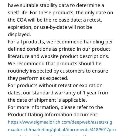
have suitable stability data to determine a
shelf life. For these products, the only date on
the COA will be the release date; a retest,
expiration, or use-by-date will not be
displayed.
For all products, we recommend handling per
defined conditions as printed in our product
literature and website product descriptions.
We recommend that products should be
routinely inspected by customers to ensure
they perform as expected.
For products without retest or expiration
dates, our standard warranty of 1 year from
the date of shipment is applicable.
For more information, please refer to the
Product Dating Information document:
https://www.sigmaaldrich.com/deepweb/assets/sig
maaldrich/marketing/global/documents/418/501/pro