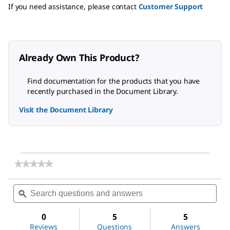
If you need assistance, please contact
Customer Support
Already Own This Product?
Find documentation for the products that you have
recently purchased in the Document Library.
Visit the Document Library
★★★★★
★★★★★
No
rating
Search
Sea
value
questions
ϙ
ques
for
and
and
Arachidonic
answers
ans
acid
0
5
5
Reviews
Questions
Answers