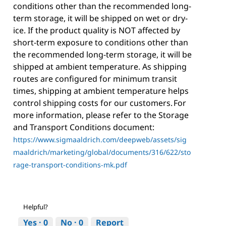
conditions other than the recommended long-
term storage, it will be shipped on wet or dry-
ice. If the product quality is NOT affected by
short-term exposure to conditions other than
the recommended long-term storage, it will be
shipped at ambient temperature. As shipping
routes are configured for minimum transit
times, shipping at ambient temperature helps
control shipping costs for our customers. For
more information, please refer to the Storage
and Transport Conditions document:
https://www.sigmaaldrich.com/deepweb/assets/sig
maaldrich/marketing/global/documents/316/622/sto
rage-transport-conditions-mk.pdf
Helpful?
Yes ·
0
No ·
0
Report