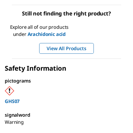
Still not finding the right product?
Explore all of our products
under
Arachidonic acid
View All Products
Safety Information
pictograms
GHS07
signalword
Warning