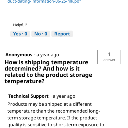
duct-dating-information-06-25-mk.pdf
Helpful?
Yes ·
0
No ·
0
Report
1
Anonymous
·
a year ago
answer
How is shipping temperature
determined? And how is it
related to the product storage
temperature?
Technical Support
·
a year ago
Products may be shipped at a different
temperature than the recommended long-
term storage temperature. If the product
quality is sensitive to short-term exposure to