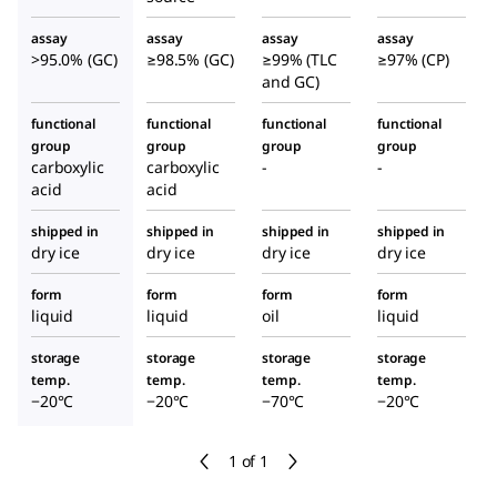
assay
assay
assay
assay
>95.0% (GC)
≥98.5% (GC)
≥99% (TLC
≥97% (CP)
and GC)
functional
functional
functional
functional
group
group
group
group
carboxylic
carboxylic
-
-
acid
acid
shipped in
shipped in
shipped in
shipped in
dry ice
dry ice
dry ice
dry ice
form
form
form
form
liquid
liquid
oil
liquid
storage
storage
storage
storage
temp.
temp.
temp.
temp.
−20°C
−20°C
−70°C
−20°C
1 of 1