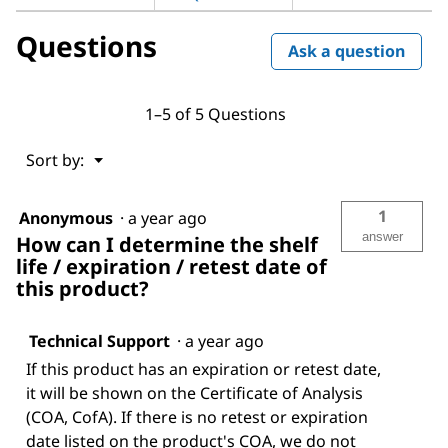
Questions
Ask a question
1–5 of 5 Questions
Menu
Sort by:
▼
1
Anonymous
·
a year ago
answer
How can I determine the shelf
life / expiration / retest date of
this product?
Technical Support
·
a year ago
If this product has an expiration or retest date,
it will be shown on the Certificate of Analysis
(COA, CofA). If there is no retest or expiration
date listed on the product's COA, we do not