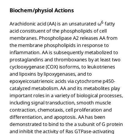
Biochem/physiol Actions
6
Arachidonic acid (AA) is an unsaturated ω
fatty
acid constituent of the phospholipids of cell
membranes. Phospholipase A2 releases AA from
the membrane phospholipids in response to
inflammation. AA is subsequently metabolized to
prostaglandins and thromboxanes by at least two
cyclooxygenase (COX) isoforms, to leukotrienes
and lipoxins by lipoxygenases, and to
epoxyeicosatrienoic acids via cytochrome p450-
catalyzed metabolism. AA and its metabolites play
important roles in a variety of biological processes,
including signal transduction, smooth muscle
contraction, chemotaxis, cell proliferation and
differentiation, and apoptosis. AA has been
demonstrated to bind to the a subunit of G protein
and inhibit the activity of Ras GTPase-activating