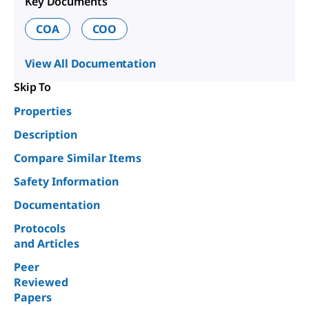
Key Documents
COA
COO
View All Documentation
Skip To
Properties
Description
Compare Similar Items
Safety Information
Documentation
Protocols
and Articles
Peer
Reviewed
Papers