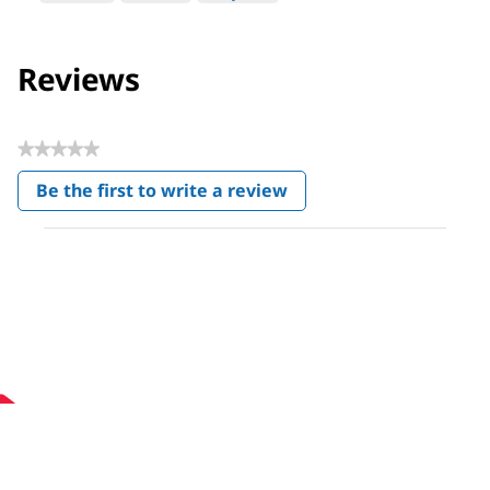
Reviews
★★★★★
No
Be the first to write a review
rating
.
value
This
action
will
open
a
modal
dialog.