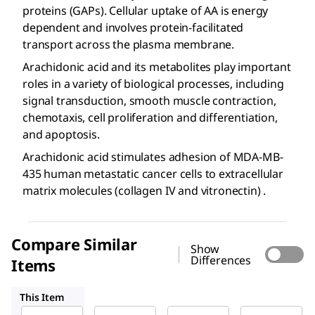
proteins (GAPs). Cellular uptake of AA is energy
dependent and involves protein-facilitated
transport across the plasma membrane.
Arachidonic acid and its metabolites play important
roles in a variety of biological processes, including
signal transduction, smooth muscle contraction,
chemotaxis, cell proliferation and differentiation,
and apoptosis.
Arachidonic acid stimulates adhesion of MDA-MB-
435 human metastatic cancer cells to extracellular
matrix molecules (collagen IV and vitronectin) .
Compare Similar
Show
Differences
Items
A3611
181198
735000
This Item
Sigma-
Sigma-
Sigma-