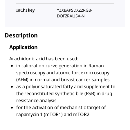
InChI key
YZXBAPSDXZZRGB-
DOFZRALJSA-N
Description
Application
Arachidonic acid has been used:
in calibration curve generation in Raman
spectroscopy and atomic force microscopy
(AFM) in normal and breast cancer samples
as a polyunsaturated fatty acid supplement to
the reconstituted synthetic bile (RSB) in drug
resistance analysis
for the activation of mechanistic target of
rapamycin 1 (mTOR1) and mTOR2