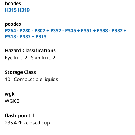
hcodes
H315,H319
pcodes
P264 - P280 - P302 + P352 - P305 + P351 + P338 - P332 +
P313 - P337 + P313
Hazard Classifications
Eye Irrit. 2 - Skin Irrit. 2
Storage Class
10 - Combustible liquids
wgk
WGK 3
flash_point_f
235.4 °F - closed cup