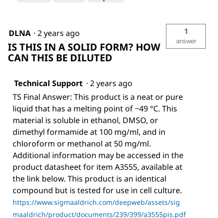
1
DLNA
·
2 years ago
answer
IS THIS IN A SOLID FORM? HOW
CAN THIS BE DILUTED
Technical Support
·
2 years ago
TS Final Answer: This product is a neat or pure
liquid that has a melting point of −49 °C. This
material is soluble in ethanol, DMSO, or
dimethyl formamide at 100 mg/ml, and in
chloroform or methanol at 50 mg/ml.
Additional information may be accessed in the
product datasheet for item A3555, available at
the link below. This product is an identical
compound but is tested for use in cell culture.
https://www.sigmaaldrich.com/deepweb/assets/sig
maaldrich/product/documents/239/399/a3555pis.pdf