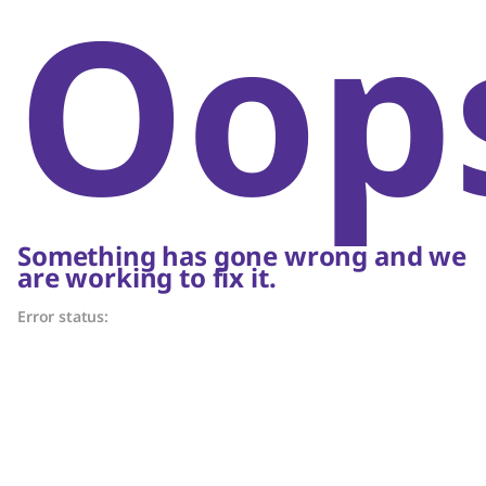
Oop
Something has gone wrong and we
are working to fix it.
Error status: