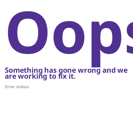
Oop
Something has gone wrong and we
are working to fix it.
Error status: