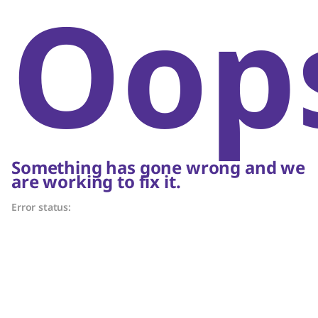
Oop
Something has gone wrong and we
are working to fix it.
Error status: