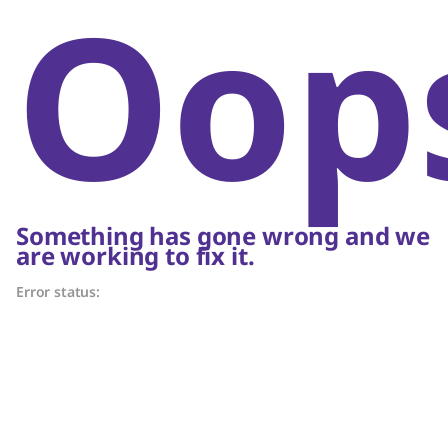
Oop
Something has gone wrong and we
are working to fix it.
Error status: