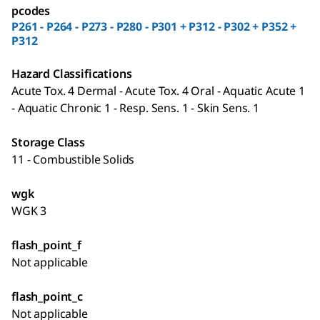
pcodes
P261 - P264 - P273 - P280 - P301 + P312 - P302 + P352 +
P312
Hazard Classifications
Acute Tox. 4 Dermal - Acute Tox. 4 Oral - Aquatic Acute 1
- Aquatic Chronic 1 - Resp. Sens. 1 - Skin Sens. 1
Storage Class
11 - Combustible Solids
wgk
WGK 3
flash_point_f
Not applicable
flash_point_c
Not applicable