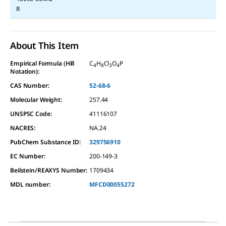
R
About This Item
Empirical Formula (Hill
C
H
Cl
O
P
4
8
3
4
Notation):
CAS Number:
52-68-6
Molecular Weight:
257.44
UNSPSC Code:
41116107
NACRES:
NA.24
PubChem Substance ID:
329756910
EC Number:
200-149-3
Beilstein/REAXYS Number:
1709434
MDL number:
MFCD00055272