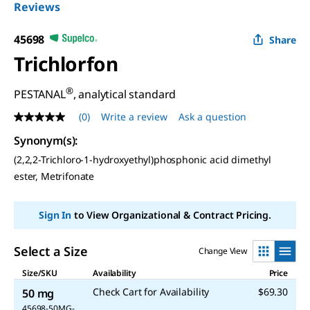
Reviews
45698
Share
Trichlorfon
®
PESTANAL
, analytical standard
(0)
Write a review
Ask a question
No
rating
Synonym(s):
value
Same
(2,2,2-Trichloro-1-hydroxyethyl)phosphonic acid dimethyl
page
ester, Metrifonate
link.
Sign In
to View Organizational & Contract Pricing.
Select a Size
Change View
Size/SKU
Availability
Price
Check Cart for Availability
$69.30
50 mg
45698-50MG-