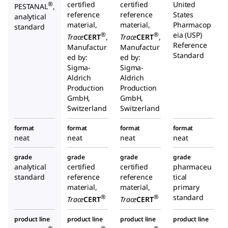
certified
certified
United
®
PESTANAL
,
reference
reference
States
analytical
material,
material,
Pharmacop
standard
eia (USP)
®
®
Trace
CERT
,
Trace
CERT
,
Reference
Manufactur
Manufactur
Standard
ed by:
ed by:
Sigma-
Sigma-
Aldrich
Aldrich
Production
Production
GmbH,
GmbH,
Switzerland
Switzerland
format
format
format
format
neat
neat
neat
neat
grade
grade
grade
grade
analytical
certified
certified
pharmaceu
standard
reference
reference
tical
material,
material,
primary
standard
®
®
Trace
CERT
Trace
CERT
product line
product line
product line
product line