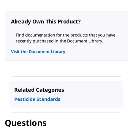
Already Own This Product?
Find documentation for the products that you have
recently purchased in the Document Library.
Visit the Document Library
Related Categories
Pesticide Standards
Questions