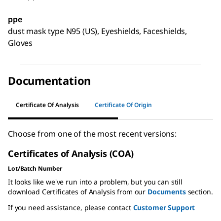
ppe
dust mask type N95 (US), Eyeshields, Faceshields,
Gloves
Documentation
Certificate Of Analysis
Certificate Of Origin
Choose from one of the most recent versions:
Certificates of Analysis (COA)
Lot/Batch Number
It looks like we've run into a problem, but you can still
download Certificates of Analysis from our
Documents
section.
If you need assistance, please contact
Customer Support