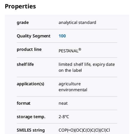
Properties
grade
analytical standard
Quality Segment
100
product line
®
PESTANAL
shelf life
limited shelf life, expiry date
on the label
application(s)
agriculture
environmental
format
neat
storage temp.
2-8°C
SMILES string
COP(=O)(OC)C(O)C(Cl)(Cl)Cl