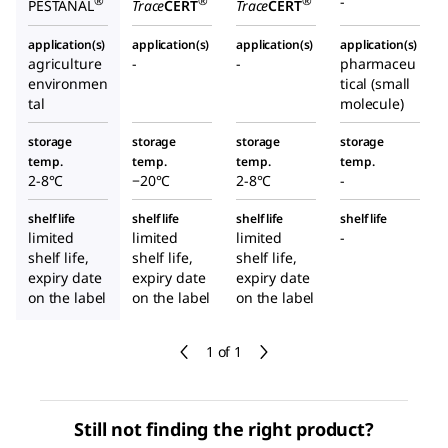
-
®
®
®
PESTANAL
Trace
CERT
Trace
CERT
application(s)
application(s)
application(s)
application(s)
agriculture
-
-
pharmaceu
environmen
tical (small
tal
molecule)
storage
storage
storage
storage
temp.
temp.
temp.
temp.
2-8°C
−20°C
2-8°C
-
shelf life
shelf life
shelf life
shelf life
limited
limited
limited
-
shelf life,
shelf life,
shelf life,
expiry date
expiry date
expiry date
on the label
on the label
on the label
1 of 1
Still not finding the right product?