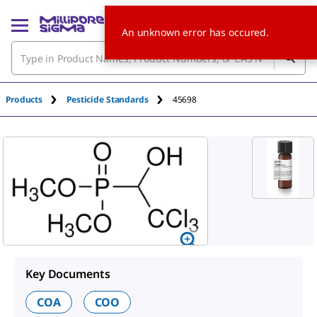
An unknown error has occured.
Products
Pesticide Standards
45698
Key Documents
COA
COO