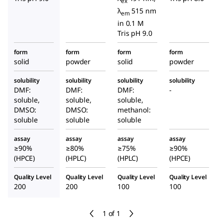
ex
λ
515 nm
em
in 0.1 M
Tris pH 9.0
form
form
form
form
solid
powder
solid
powder
solubility
solubility
solubility
solubility
DMF:
DMF:
DMF:
-
soluble,
soluble,
soluble,
DMSO:
DMSO:
methanol:
soluble
soluble
soluble
assay
assay
assay
assay
≥90%
≥80%
≥75%
≥90%
(HPCE)
(HPLC)
(HPLC)
(HPCE)
Quality Level
Quality Level
Quality Level
Quality Level
200
200
100
100
1 of 1