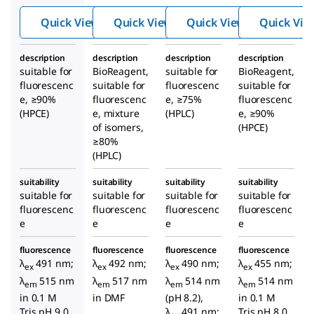
in-
uores
in-
Quick View
Quick View
Quick View
Quick Vie
5(6)-
cein
5(6)-
carbo
N
-
carbo
description
description
description
description
xami
hydr
xami
suitable for
BioReagent,
suitable for
BioReagent,
do]he
oxys
do]he
fluorescenc
suitable for
fluorescenc
suitable for
xanoi
uccin
xanoi
e, ≥90%
fluorescenc
e, ≥75%
fluorescenc
(HPCE)
e, mixture
c acid
(HPLC)
imide
e, ≥90%
c acid
of isomers,
(HPCE)
ester
N
-
≥80%
hydr
(HPLC)
oxys
uccin
suitability
suitability
suitability
suitability
suitable for
suitable for
suitable for
suitable for
imide
fluorescenc
fluorescenc
fluorescenc
fluorescenc
ester
e
e
e
e
fluorescence
fluorescence
fluorescence
fluorescence
λ
491 nm;
λ
492 nm;
λ
490 nm;
λ
455 nm;
ex
ex
ex
ex
λ
515 nm
λ
517 nm
λ
514 nm
λ
514 nm
em
em
em
em
in 0.1 M
in DMF
(pH 8.2),
in 0.1 M
Tris pH 9.0
λ
491 nm;
Tris pH 8.0