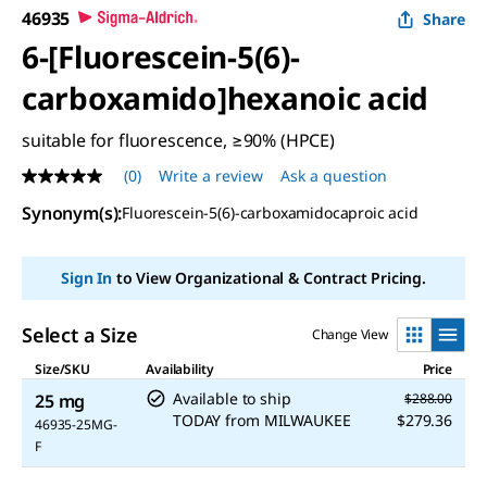
46935
Share
6-[Fluorescein-5(6)-
carboxamido]hexanoic acid
suitable for fluorescence, ≥90% (HPCE)
(0)
Write a review
Ask a question
No
rating
Synonym(s)
:
Fluorescein-5(6)-carboxamidocaproic acid
value
Same
page
link.
Sign In
to View Organizational & Contract Pricing.
Select a Size
Change View
Size/SKU
Availability
Price
Available to ship
25 mg
$288.00
TODAY
from
MILWAUKEE
$279.36
46935-25MG-
F