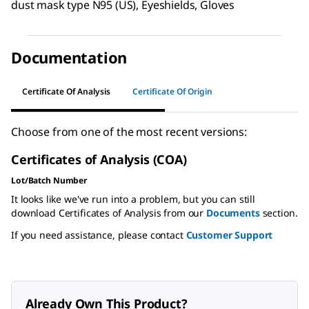
dust mask type N95 (US), Eyeshields, Gloves
Documentation
Certificate Of Analysis
Certificate Of Origin
Choose from one of the most recent versions:
Certificates of Analysis (COA)
Lot/Batch Number
It looks like we've run into a problem, but you can still
download Certificates of Analysis from our
Documents
section.
If you need assistance, please contact
Customer Support
Already Own This Product?