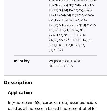
20-22(13-16)35-23-14-17(30)7-
10-21(23)27(20)19-8-5-15(12-
18(19)26(34)36-27)25(33)28-
11-3-1-2-4-24(31)32;29-16-6-
9-19-22(13-16)35-23-14-
17(30)7-10-20(23)27(19)21-12-
15(5-8-18(21)26(34)36-
27)25(33)28-11-3-1-2-4-
24(31)32/h2*5-10,12-14,29-
30H,1-4,11H2,(H,28,33)
(H,31,32)
InChI key
WEJBWDKWIFHWDE-
UHFFFAOYSA-N
Description
Application
6-[Fluorescein-5(6)-carboxamido]hexanoic acid is
used as a fluorescein-based fluorescent label for