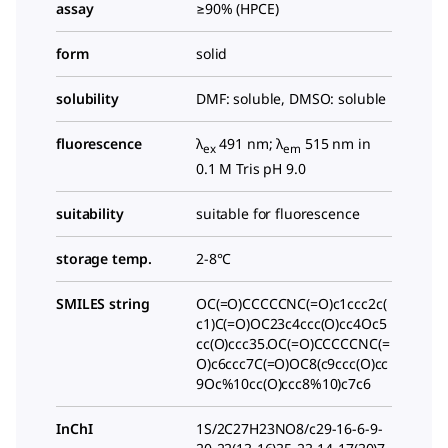
assay
≥90% (HPCE)
form
solid
solubility
DMF: soluble, DMSO: soluble
fluorescence
λ
491 nm; λ
515 nm in
ex
em
0.1 M Tris pH 9.0
suitability
suitable for fluorescence
storage temp.
2-8°C
SMILES string
OC(=O)CCCCCNC(=O)c1ccc2c(
c1)C(=O)OC23c4ccc(O)cc4Oc5
cc(O)ccc35.OC(=O)CCCCCNC(=
O)c6ccc7C(=O)OC8(c9ccc(O)cc
9Oc%10cc(O)ccc8%10)c7c6
InChI
1S/2C27H23NO8/c29-16-6-9-