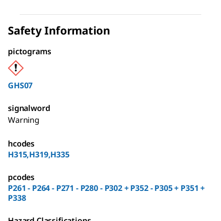
Safety Information
pictograms
GHS07
signalword
Warning
hcodes
H315,H319,H335
pcodes
P261 - P264 - P271 - P280 - P302 + P352 - P305 + P351 +
P338
Hazard Classifications