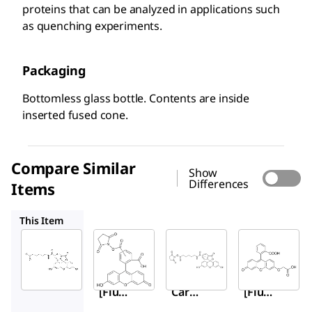
proteins that can be analyzed in applications such
as quenching experiments.
Packaging
Bottomless glass bottle. Contents are inside
inserted fused cone.
Compare Similar
Show
Differences
Items
21878
46940
88596
This Item
Sigma-
Sigma-
Sigma-
Aldrich
Aldrich
Aldrich
46935
21878
46940
6-
5(6)-
6-
[Fluo
Carb
[Fluo
resce
oxyfl
resce