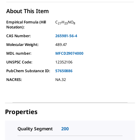
About This Item
Empirical Formula (Hill
C
H
NO
27
23
8
Notation):
CAS Number:
265981-56-4
Molecular Weight:
489.47
MDL number:
MFCD29074000
UNSPSC Code:
12352106
PubChem Substance ID:
57650886
NACRES:
NA.32
Properties
Quality Segment
200