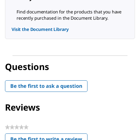
Find documentation for the products that you have
recently purchased in the Document Library.
Visit the Document Library
Questions
Be the first to ask a question
Reviews
★★★★★
No
Be the first to write a review
rating