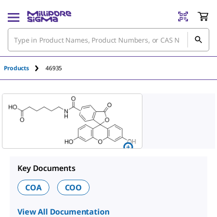
An unknown error has occured.
Products
46935
Key Documents
COA
COO
View All Documentation