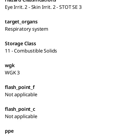
Eye Irrit. 2 - Skin Irrit. 2 - STOT SE 3
target_organs
Respiratory system
Storage Class
11 - Combustible Solids
wgk
WGK 3
flash_point_f
Not applicable
flash_point_c
Not applicable
ppe