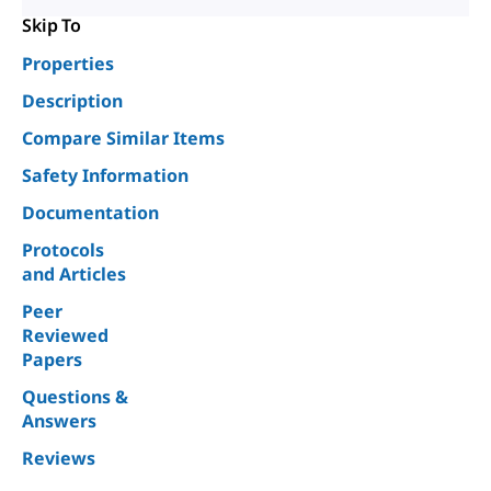
Skip To
Properties
Description
Compare Similar Items
Safety Information
Documentation
Protocols
and Articles
Peer
Reviewed
Papers
Questions &
Answers
Reviews