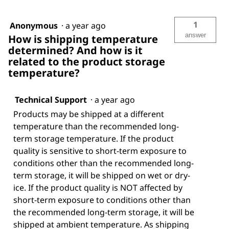
1
Anonymous
·
a year ago
answer
How is shipping temperature
determined? And how is it
related to the product storage
temperature?
Technical Support
·
a year ago
Products may be shipped at a different
temperature than the recommended long-
term storage temperature. If the product
quality is sensitive to short-term exposure to
conditions other than the recommended long-
term storage, it will be shipped on wet or dry-
ice. If the product quality is NOT affected by
short-term exposure to conditions other than
the recommended long-term storage, it will be
shipped at ambient temperature. As shipping