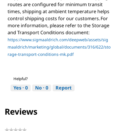
routes are configured for minimum transit
times, shipping at ambient temperature helps
control shipping costs for our customers. For
more information, please refer to the Storage
and Transport Conditions document:
https://www.sigmaaldrich.com/deepweb/assets/sig
maaldrich/marketing/global/documents/316/622/sto
rage-transport-conditions-mk.pdf
Helpful?
Yes ·
0
No ·
0
Report
Reviews
★★★★★