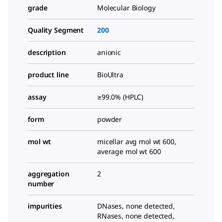
grade
Molecular Biology
Quality Segment
200
description
anionic
product line
BioUltra
assay
≥99.0% (HPLC)
form
powder
mol wt
micellar avg mol wt 600,
average mol wt 600
aggregation
2
number
impurities
DNases, none detected,
RNases, none detected,