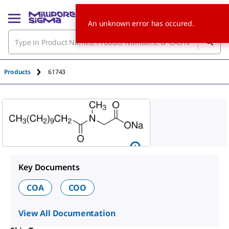
An unknown error has occured.
Products
61743
Key Documents
COA
COO
View All Documentation