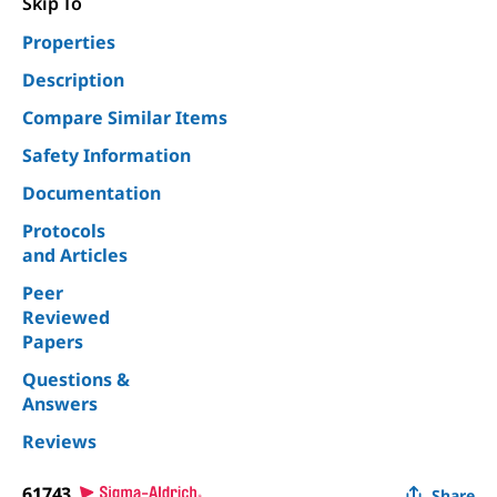
Skip To
Properties
Description
Compare Similar Items
Safety Information
Documentation
Protocols
and Articles
Peer
Reviewed
Papers
Questions &
Answers
Reviews
61743
Share