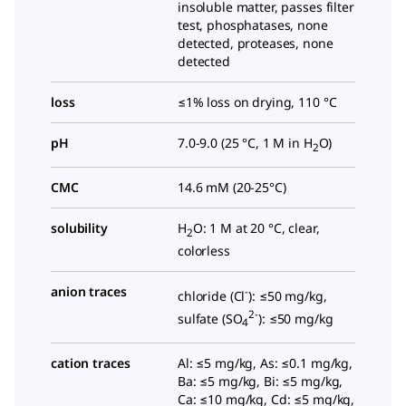
insoluble matter, passes filter
test, phosphatases, none
detected, proteases, none
detected
loss
≤1% loss on drying, 110 °C
pH
7.0-9.0 (25 °C, 1 M in H
O)
2
CMC
14.6 mM (20-25°C)
solubility
H
O: 1 M at 20 °C, clear,
2
colorless
anion traces
-
chloride (Cl
): ≤50 mg/kg,
2-
sulfate (SO
): ≤50 mg/kg
4
cation traces
Al: ≤5 mg/kg, As: ≤0.1 mg/kg,
Ba: ≤5 mg/kg, Bi: ≤5 mg/kg,
Ca: ≤10 mg/kg, Cd: ≤5 mg/kg,