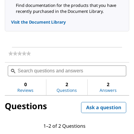
Find documentation for the products that you have
recently purchased in the Document Library.
Visit the Document Library
★★★★★
★★★★★
No
rating
Search
Sea
value
questions
ϙ
ques
for
and
and
N-
answers
ans
Lauroylsarcosine
0
2
2
sodium
Reviews
Questions
Answers
salt
Questions
Ask a question
1–2 of 2 Questions