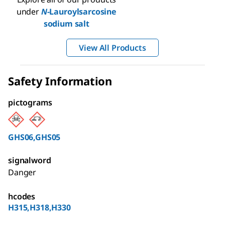
under
N
-Lauroylsarcosine
sodium salt
View All Products
Safety Information
pictograms
GHS06,GHS05
signalword
Danger
hcodes
H315,H318,H330