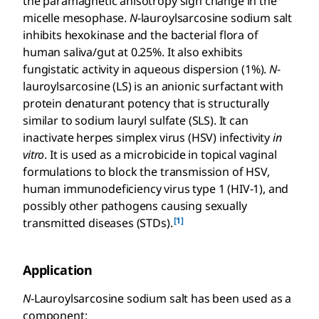
the paramagnetic anisotropy sign change in the
micelle mesophase.
N
-lauroylsarcosine sodium salt
inhibits hexokinase and the bacterial flora of
human saliva/gut at 0.25%. It also exhibits
fungistatic activity in aqueous dispersion (1%).
N
-
lauroylsarcosine (LS) is an anionic surfactant with
protein denaturant potency that is structurally
similar to sodium lauryl sulfate (SLS). It can
inactivate herpes simplex virus (HSV) infectivity
in
vitro
. It is used as a microbicide in topical vaginal
formulations to block the transmission of HSV,
human immunodeficiency virus type 1 (HIV-1), and
possibly other pathogens causing sexually
[1]
transmitted diseases (STDs).
Application
N
-Lauroylsarcosine sodium salt has been used as a
component: