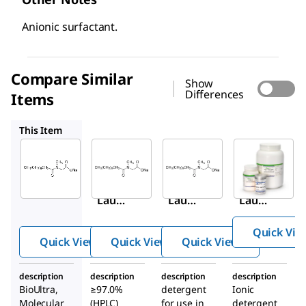
Anionic surfactant.
Compare Similar
Show
Differences
Items
61745
L9150
428010
This Item
Sigma-
Sigma-
Sigma-
Aldrich
Aldrich
Aldrich
61743
61745
L9150
N
-
N
-
N
-
Lauro
Lauro
Lauro
ylsar
ylsar
ylsar
Quick Vie
cosin
cosin
cosin
Quick View
Quick View
Quick View
e
e
e
sodiu
sodiu
sodiu
description
description
description
description
m
m
m
BioUltra,
≥97.0%
detergent
Ionic
salt
salt
salt
Molecular
(HPLC)
for use in
detergent