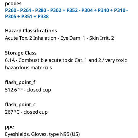
pcodes
P260 - P264 - P280 - P302 + P352 - P304 + P340 + P310 -
P305 + P351 + P338
Hazard Classifications
Acute Tox. 2 Inhalation - Eye Dam. 1 - Skin Irrit. 2
Storage Class
6.1A - Combustible acute toxic Cat. 1 and 2 / very toxic
hazardous materials
flash_point_f
512.6 °F - closed cup
flash_point_c
267 °C - closed cup
ppe
Eyeshields, Gloves, type N95 (US)