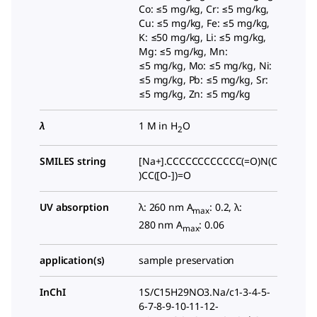
Co: ≤5 mg/kg, Cr: ≤5 mg/kg,
Cu: ≤5 mg/kg, Fe: ≤5 mg/kg,
K: ≤50 mg/kg, Li: ≤5 mg/kg,
Mg: ≤5 mg/kg, Mn:
≤5 mg/kg, Mo: ≤5 mg/kg, Ni:
≤5 mg/kg, Pb: ≤5 mg/kg, Sr:
≤5 mg/kg, Zn: ≤5 mg/kg
λ
1 M in H
O
2
SMILES string
[Na+].CCCCCCCCCCCC(=O)N(C
)CC([O-])=O
UV absorption
λ: 260 nm A
: 0.2, λ:
max
280 nm A
: 0.06
max
application(s)
sample preservation
InChI
1S/C15H29NO3.Na/c1-3-4-5-
6-7-8-9-10-11-12-