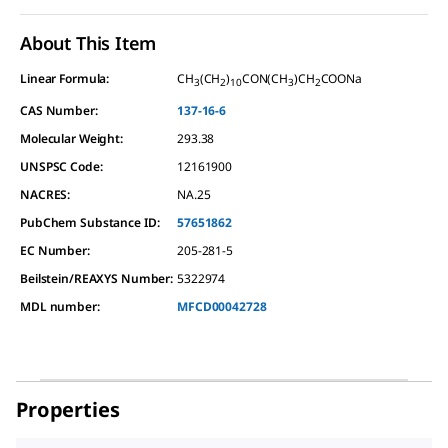
About This Item
Linear Formula:
CH
(CH
)
CON(CH
)CH
COONa
3
2
10
3
2
CAS Number:
137-16-6
Molecular Weight:
293.38
UNSPSC Code:
12161900
NACRES:
NA.25
PubChem Substance ID:
57651862
EC Number:
205-281-5
Beilstein/REAXYS Number:
5322974
MDL number:
MFCD00042728
Properties