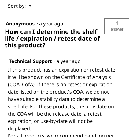
Menu
Sort by:
▼
1
Anonymous
·
a year ago
answer
How can I determine the shelf
life / expiration / retest date of
this product?
Technical Support
·
a year ago
If this product has an expiration or retest date,
it will be shown on the Certificate of Analysis
(COA, CofA). If there is no retest or expiration
date listed on the product's COA, we do not
have suitable stability data to determine a
shelf life. For these products, the only date on
the COA will be the release date; a retest,
expiration, or use-by-date will not be
displayed.
For all products, we recommend handling per