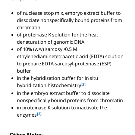
of nuclease stop mix, embryo extract buffer to
dissociate nonspecifically bound proteins from
chromatin
of proteinase K solution for the heat
denaturation of genomic DNA
of 10% (w/v) sarcosyl/0.5 M
ethylenediaminetetraacetic acid (EDTA) solution
to prepare EDTA-sarcosyl-proteinase (ESP)
buffer
in the hybridization buffer for in situ
[2]
hybridization histochemistry
in the embryo extract buffer to dissociate
nonspecifically bound proteins from chromatin
in proteinase K solution to inactivate the
[3]
enzymes
Other Notes