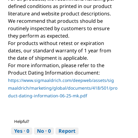
defined conditions as printed in our product
literature and website product descriptions.
We recommend that products should be
routinely inspected by customers to ensure
they perform as expected.
For products without retest or expiration
dates, our standard warranty of 1 year from
the date of shipment is applicable.
For more information, please refer to the
Product Dating Information document:
https://www.sigmaaldrich.com/deepweb/assets/sig
maaldrich/marketing/global/documents/418/501/pro
duct-dating-information-06-25-mk.pdf
Helpful?
Yes ·
0
No ·
0
Report