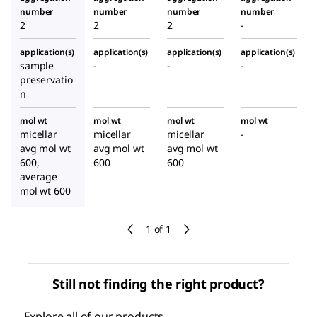
number
number
number
number
2
2
2
-
application(s)
application(s)
application(s)
application(s)
sample
-
-
-
preservatio
n
mol wt
mol wt
mol wt
mol wt
micellar
micellar
micellar
-
avg mol wt
avg mol wt
avg mol wt
600,
600
600
average
mol wt 600
1 of 1
Still not finding the right product?
Explore all of our products