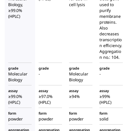
Biology,
cell lysis
used to
≥99.0%
purify
(HPLC)
membrane
proteins.
Also
decreases
transcriptio
n efficiency.
Aggregatio
n no.: 104.
grade
grade
grade
grade
Molecular
-
Molecular
-
Biology
Biology
assay
assay
assay
assay
≥99.0%
≥97.0%
≥94%
≥99%
(HPLC)
(HPLC)
(HPLC)
form
form
form
form
powder
powder
powder
solid
aggregation
aggregation
aggregation
aggregation