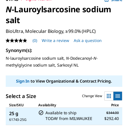
N
-Lauroylsarcosine sodium
salt
BioUltra, Molecular Biology, ≥99.0% (HPLC)
(0)
Write a review
Ask a question
No
rating
Synonym(s):
value
Same
N-lauroylsarcosine sodium salt,
N
-Dodecanoyl-
N
-
page
methylglycine sodium salt, Sarkosyl NL
link.
Sign In
to View Organizational & Contract Pricing.
Select a Size
Change View
Size/SKU
Availability
Price
Available to ship
25 g
$344.00
TODAY
from
MILWAUKEE
$292.40
61743-25G