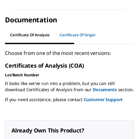
Documentation
Certificate Of Analysis
Certificate Of Origin
Choose from one of the most recent versions:
Certificates of Analysis (COA)
Lot/Batch Number
It looks like we've run into a problem, but you can still
download Certificates of Analysis from our
Documents
section.
If you need assistance, please contact
Customer Support
Already Own This Product?