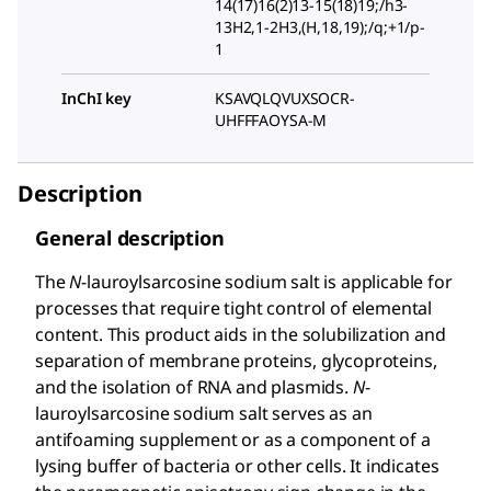
14(17)16(2)13-15(18)19;/h3-
13H2,1-2H3,(H,18,19);/q;+1/p-
1
InChI key
KSAVQLQVUXSOCR-
UHFFFAOYSA-M
Description
General description
The
N
-lauroylsarcosine sodium salt is applicable for
processes that require tight control of elemental
content. This product aids in the solubilization and
separation of membrane proteins, glycoproteins,
and the isolation of RNA and plasmids.
N
-
lauroylsarcosine sodium salt serves as an
antifoaming supplement or as a component of a
lysing buffer of bacteria or other cells. It indicates