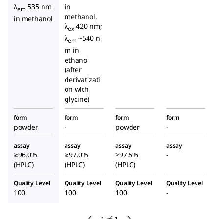
λ
535 nm
in
em
methanol,
in methanol
λ
420 nm;
ex
λ
~540 n
em
m in
ethanol
(after
derivatizati
on with
glycine)
form
form
form
form
powder
-
powder
-
assay
assay
assay
assay
≥96.0%
≥97.0%
>97.5%
-
(HPLC)
(HPLC)
(HPLC)
Quality Level
Quality Level
Quality Level
Quality Level
100
100
100
-
1 of 1