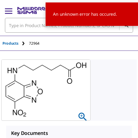
An unknown error has occured.
Products
72964
Key Documents