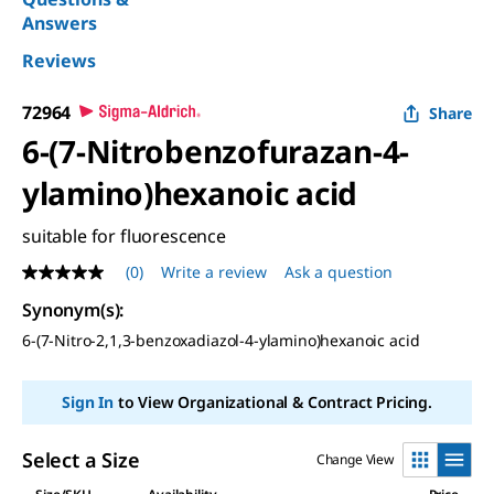
Answers
Reviews
72964
Share
6-(7-Nitrobenzofurazan-4-
ylamino)hexanoic acid
suitable for fluorescence
(0)
Write a review
Ask a question
No
rating
Synonym(s):
value
Same
6-(7-Nitro-2,1,3-benzoxadiazol-4-ylamino)hexanoic acid
page
link.
Sign In
to View Organizational & Contract Pricing.
Select a Size
Change View