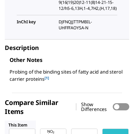
9(16(19)20)12-11(8)14-21-15-
12/h5-6,13H,1-4,7H2,(H,17,18)
InChI key
DJFNQJJTTPMBIL-
UHFFFAOYSA-N
Description
Other Notes
Probing of the binding sites of fatty acid and sterol
[1]
carrier proteins
Compare Similar
Show
Differences
Items
25455
M5760
Z2000010
This Item
Sigma-
Sigma-
Sigma-