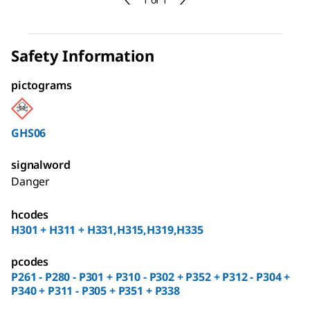
Safety Information
pictograms
GHS06
signalword
Danger
hcodes
H301 + H311 + H331,H315,H319,H335
pcodes
P261 - P280 - P301 + P310 - P302 + P352 + P312 - P304 +
P340 + P311 - P305 + P351 + P338