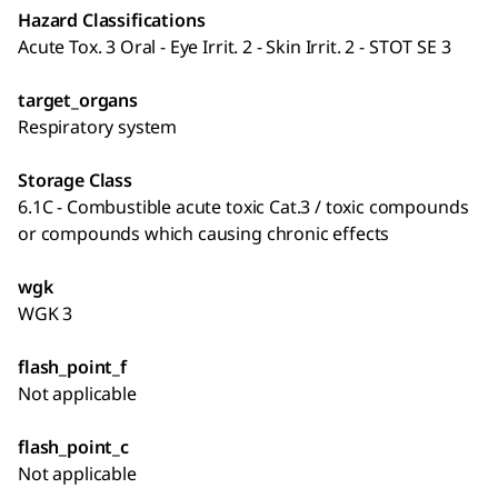
Hazard Classifications
Acute Tox. 3 Oral - Eye Irrit. 2 - Skin Irrit. 2 - STOT SE 3
target_organs
Respiratory system
Storage Class
6.1C - Combustible acute toxic Cat.3 / toxic compounds
or compounds which causing chronic effects
wgk
WGK 3
flash_point_f
Not applicable
flash_point_c
Not applicable