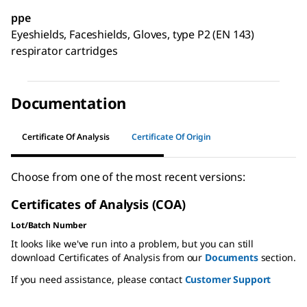
ppe
Eyeshields, Faceshields, Gloves, type P2 (EN 143)
respirator cartridges
Documentation
Certificate Of Analysis
Certificate Of Origin
Choose from one of the most recent versions:
Certificates of Analysis (COA)
Lot/Batch Number
It looks like we've run into a problem, but you can still
download Certificates of Analysis from our
Documents
section.
If you need assistance, please contact
Customer Support