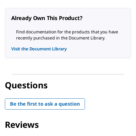
Already Own This Product?
Find documentation for the products that you have
recently purchased in the Document Library.
Visit the Document Library
Questions
Be the first to ask a question
Reviews