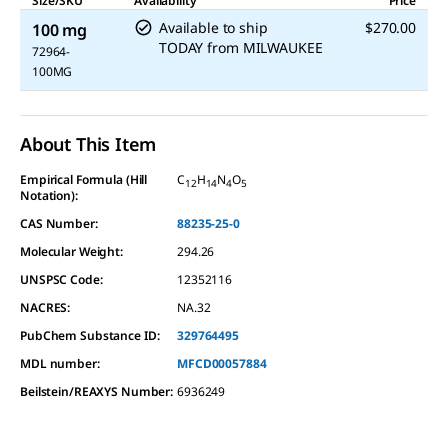
Size/SKU
Availability
Price
Available to ship
$270.00
100 mg
TODAY
from
MILWAUKEE
72964-
100MG
About This Item
Empirical Formula (Hill
C
H
N
O
12
14
4
5
Notation):
CAS Number:
88235-25-0
Molecular Weight:
294.26
UNSPSC Code:
12352116
NACRES:
NA.32
PubChem Substance ID:
329764495
MDL number:
MFCD00057884
Beilstein/REAXYS Number:
6936249