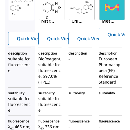
Aldrich
Aldrich
Aldrich
72964
25455
M5760
6-(7-
4-
4-(4-
Nitro
Chlor
Metho
benz
o-7-
xyben
Quick Vie
ofura
nitro
zylami
Quick View
Quick View
Quick View
zan-
benz
no)-7-
4-
ofura
nitrob
description
description
description
description
ylami
zan
enzof
suitable for
BioReagent,
-
European
no)he
uraza
fluorescenc
suitable for
Pharmacop
xanoi
n
e
fluorescenc
oeia (EP)
e, ≥97.0%
c acid
Reference
(HPLC)
Standard
suitability
suitability
suitability
suitability
suitable for
suitable for
-
-
fluorescenc
fluorescenc
e
e
fluorescence
fluorescence
fluorescence
fluorescence
λ
466 nm;
λ
336 nm
-
-
ex
ex