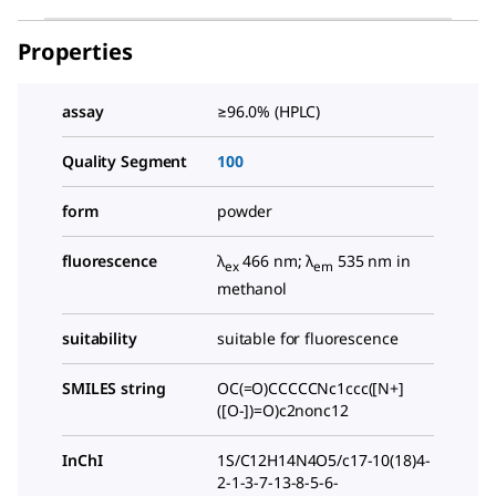
Properties
assay
≥96.0% (HPLC)
Quality Segment
100
form
powder
fluorescence
λ
466 nm; λ
535 nm in
ex
em
methanol
suitability
suitable for fluorescence
SMILES string
OC(=O)CCCCCNc1ccc([N+]
([O-])=O)c2nonc12
InChI
1S/C12H14N4O5/c17-10(18)4-
2-1-3-7-13-8-5-6-