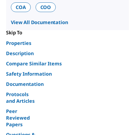
COA
COO
View All Documentation
Skip To
Properties
Description
Compare Similar Items
Safety Information
Documentation
Protocols
and Articles
Peer
Reviewed
Papers
Questions &