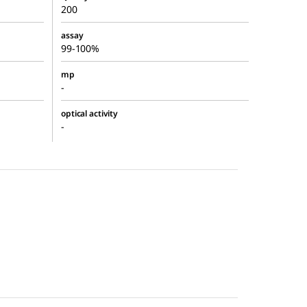
200
assay
99-100%
mp
-
optical activity
-