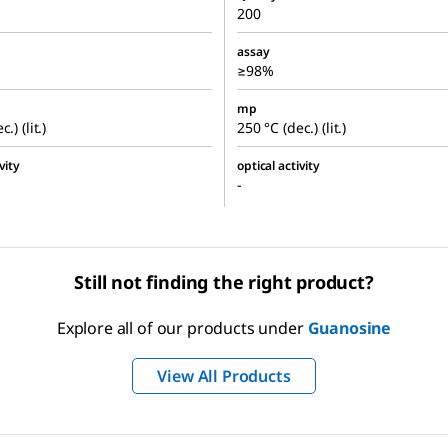
200
assay
≥98%
mp
.) (lit.)
250 °C (dec.) (lit.)
vity
optical activity
-
Still not finding the right product?
Explore all of our products under
Guanosine
View All Products