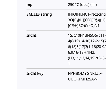
mp
250 °C (dec.) (lit.)
SMILES string
[H]O[H].NC1=Nc2c(n
3O[C@H](CO)[C@@H]
[C@H]3O)C(=O)N1
InChI
1S/C10H13N5O5/c11-1
4(8(19)14-10)12-2-15(7
6(18)5(17)3(1-16)20-9/
6,9,16-18H,1H2,
(H3,11,13,14,19)/t3-,5
1
InChI key
NYHBQMYGNKIUIF-
UUOKFMHZSA-N