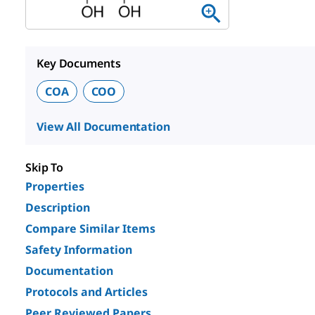
Key Documents
COA
COO
View All Documentation
Skip To
Properties
Description
Compare Similar Items
Safety Information
Documentation
Protocols and Articles
Peer Reviewed Papers