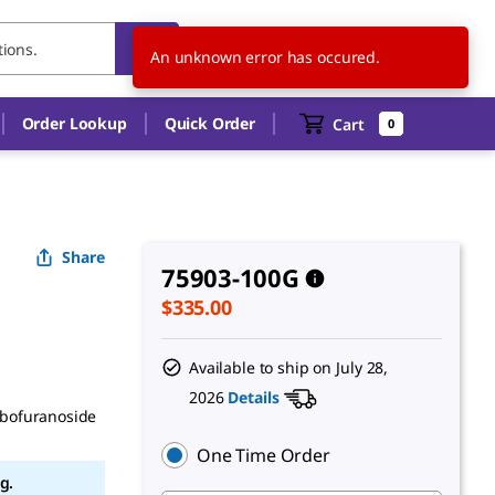
US
EN
An unknown error has occured.
Order Lookup
Quick Order
Cart
0
Share
75903-100G
$335.00
Available to ship on
July 28,
2026
Details
ibofuranoside
One Time Order
g.