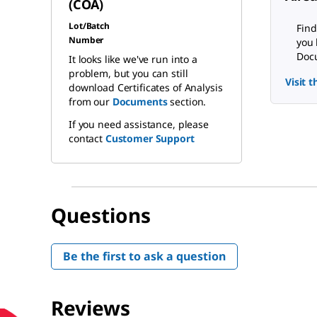
(COA)
Lot/Batch
Find
Number
you 
Docu
It looks like we've run into a
problem, but you can still
Visit 
download Certificates of Analysis
from our
Documents
section.
If you need assistance, please
contact
Customer Support
Questions
Be the first to ask a question
Reviews