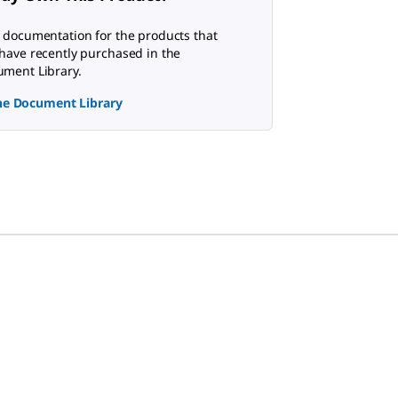
 documentation for the products that
have recently purchased in the
ment Library.
the Document Library