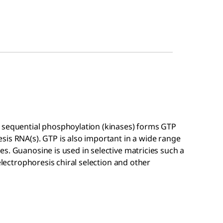
 sequential phosphoylation (kinases) forms GTP
sis RNA(s). GTP is also important in a wide range
s. Guanosine is used in selective matricies such a
electrophoresis chiral selection and other