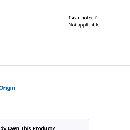
flash_point_f
Not applicable
 Origin
ady Own This Product?