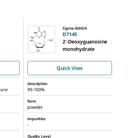
D7145
Sigma-Aldrich
D7145
2′-Deoxyguanosine
monohydrate
Quick View
description
ture
99-100%
form
powder
impurities
-
Quality Level