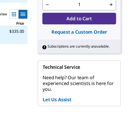
View
Add to Cart
Price
$335.00
Request a Custom Order
Subscriptions are currently unavailable.
Technical Service
Need help? Our team of
experienced scientists is here for
you.
Let Us Assist