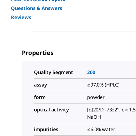
Questions & Answers
Reviews
Properties
Quality Segment
200
assay
≥97.0% (HPLC)
form
powder
optical activity
[α]20/D -73±2°, c = 1.
NaOH
impurities
≤6.0% water