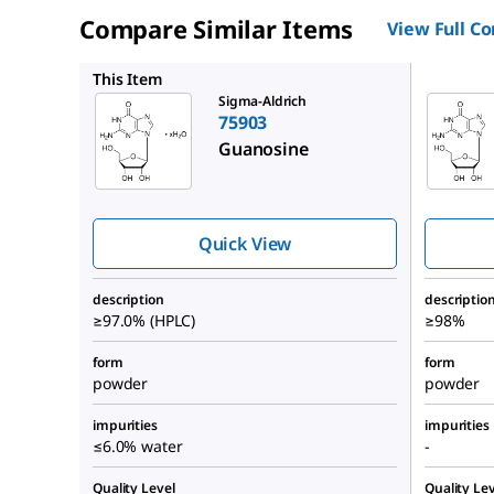
Compare Similar Items
View Full C
G6752
This Item
Sigma-Aldrich
75903
Guanosine
Quick View
description
descriptio
≥97.0% (HPLC)
≥98%
form
form
powder
powder
impurities
impurities
≤6.0% water
-
Quality Level
Quality Lev