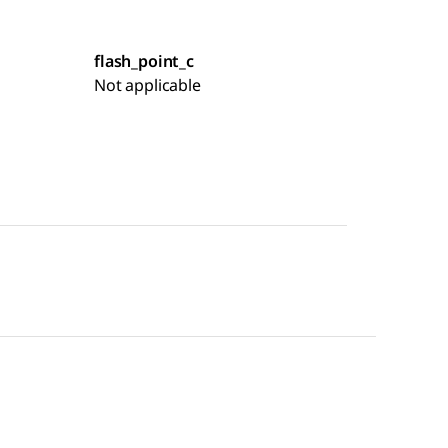
flash_point_c
Not applicable