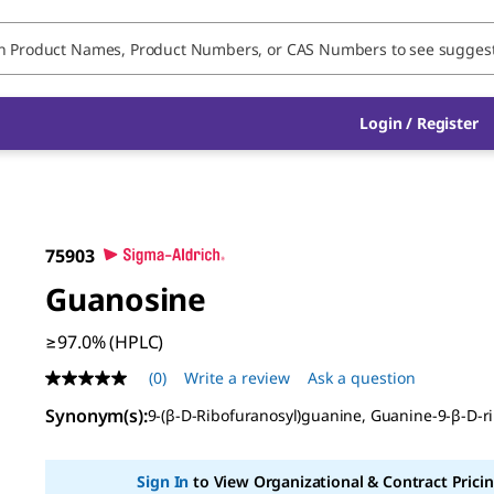
Login / Register
75903
Guanosine
≥97.0% (HPLC)
(0)
Write a review
Ask a question
No
rating
Synonym(s)
:
9-(β-
D
-Ribofuranosyl)guanine, Guanine-9-β-
D
-r
value
Same
page
link.
Sign In
to View Organizational & Contract Pricin