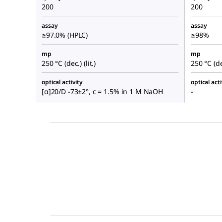
200
200
assay
assay
≥97.0% (HPLC)
≥98%
mp
mp
250 °C (dec.) (lit.)
250 °C (dec
optical activity
optical acti
[α]20/D -73±2°, c = 1.5% in 1 M NaOH
-