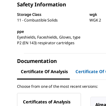
Safety Information
Storage Class
wgk
11 - Combustible Solids
WGK 2
ppe
Eyeshields, Faceshields, Gloves, type
P2 (EN 143) respirator cartridges
Documentation
Certificate Of Analysis
Certificate Of
Choose from one of the most recent versions:
Certificates of Analysis
Alre