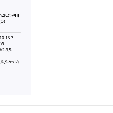
cn2[C@@H]
(O)
0-13-7-
)9-
h2-3,5-
-,6-,9-/m1/s