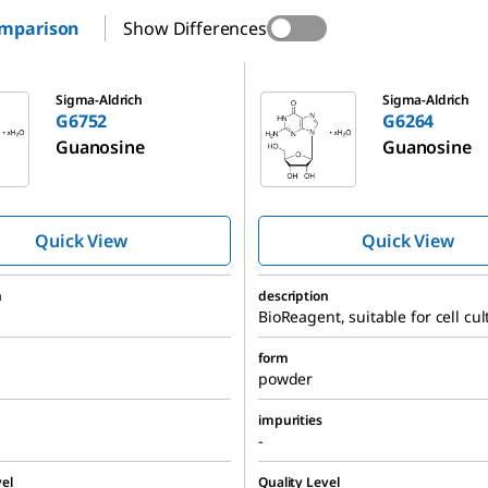
omparison
Show Differences
G6264
Sigma-Aldrich
Sigma-Aldrich
G6752
G6264
Guanosine
Guanosine
Quick View
Quick View
n
description
BioReagent, suitable for cell cul
form
powder
impurities
-
el
Quality Level