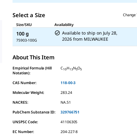
Select a Size
Change 
Size/SKU
Availability
Available to ship on
July 28,
100 g
2026
from
MILWAUKEE
75903-100G
About This Item
Empirical Formula (Hill
C
H
N
O
10
13
5
5
Notation):
CAS Number:
118-00-3
Molecular Weight:
283.24
NACRES:
NA.51
PubChem Substance ID:
329766751
UNSPSC Code:
41106305
EC Number:
204-227-8