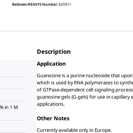
Beilstein/REAXYS Number:
625911
Description
Application
Guanosine is a purine nucleoside that upon
which is used by RNA polymerases to synthe
of GTPase-dependent cell signaling processe
guanosine gels (G-gels) for use in capillary 
applications.
5% in 1 M
Other Notes
Currently available only in Europe.