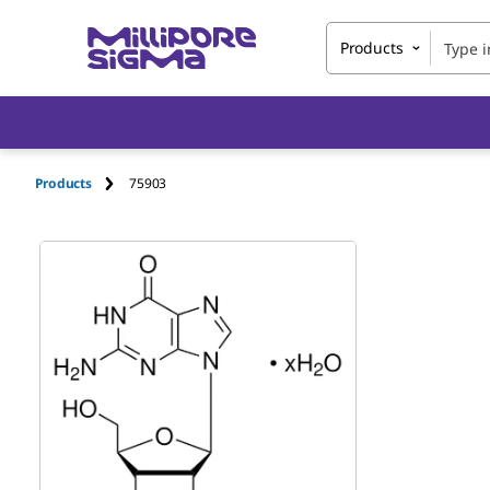
Products
Products
75903