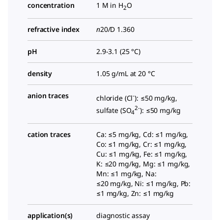
concentration
1 M in H
O
2
refractive index
n
20/D
1.360
pH
2.9-3.1 (25 °C)
density
1.05 g/mL at 20 °C
anion traces
-
chloride (Cl
): ≤50 mg/kg,
2-
sulfate (SO
): ≤50 mg/kg
4
cation traces
Ca: ≤5 mg/kg, Cd: ≤1 mg/kg,
Co: ≤1 mg/kg, Cr: ≤1 mg/kg,
Cu: ≤1 mg/kg, Fe: ≤1 mg/kg,
K: ≤20 mg/kg, Mg: ≤1 mg/kg,
Mn: ≤1 mg/kg, Na:
≤20 mg/kg, Ni: ≤1 mg/kg, Pb:
≤1 mg/kg, Zn: ≤1 mg/kg
application(s)
diagnostic assay