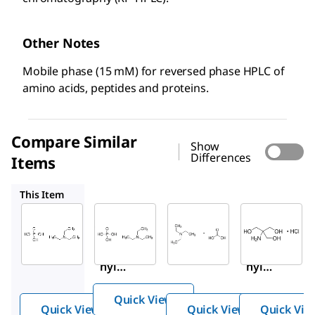
Other Notes
Mobile phase (15 mM) for reversed phase HPLC of
amino acids, peptides and proteins.
Compare Similar
Show
Differences
Items
56778
90360
41573
This Item
Sigma-
Supelco
Sigma-
Aldrich
Aldrich
56778
90362
90360
Triet
Triet
Triet
hyla
hyla
hyla
mmo
mmo
mmo
nium
Quick View
nium
nium
phos
Quick View
Quick View
Quick Vie