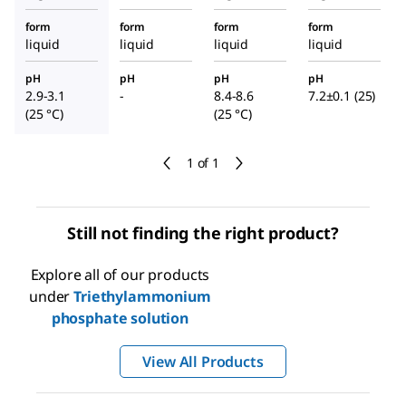
form
form
form
form
liquid
liquid
liquid
liquid
pH
pH
pH
pH
2.9-3.1
-
8.4-8.6
7.2±0.1 (25)
(25 °C)
(25 °C)
1 of 1
Still not finding the right product?
Explore all of our products
under
Triethylammonium
phosphate solution
View All Products