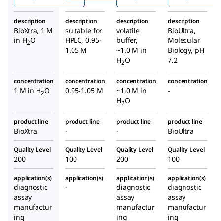
phos
bicar
phate
phate
bona
soluti
description
description
description
description
soluti
te
on
BioXtra, 1 M
suitable for
volatile
BioUltra,
on
buffe
in H
O
HPLC, 0.95-
buffer,
Molecular
2
r
1.05 M
~1.0 M in
Biology, pH
H
O
7.2
2
concentration
concentration
concentration
concentration
1 M in H
O
0.95-1.05 M
~1.0 M in
-
2
H
O
2
product line
product line
product line
product line
BioXtra
-
-
BioUltra
Quality Level
Quality Level
Quality Level
Quality Level
200
100
200
100
application(s)
application(s)
application(s)
application(s)
diagnostic
-
diagnostic
diagnostic
assay
assay
assay
manufactur
manufactur
manufactur
ing
ing
ing