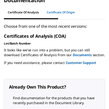
Documentation
Certificate Of Analysis
Certificate Of Origin
Choose from one of the most recent versions:
Certificates of Analysis (COA)
Lot/Batch Number
It looks like we've run into a problem, but you can still
download Certificates of Analysis from our
Documents
section.
If you need assistance, please contact
Customer Support
Already Own This Product?
Find documentation for the products that you have
recently purchased in the Document Library.