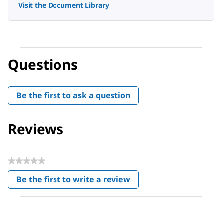
Visit the Document Library
Questions
Be the first to ask a question
Reviews
★★★★★
No
Be the first to write a review
rating
.
value
This
action
will