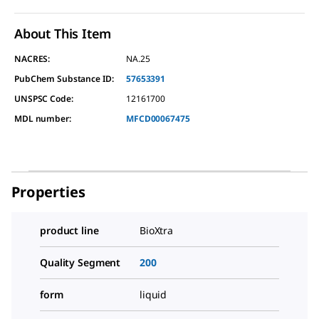
About This Item
NACRES:
NA.25
PubChem Substance ID:
57653391
UNSPSC Code:
12161700
MDL number:
MFCD00067475
Properties
product line
BioXtra
Quality Segment
200
form
liquid