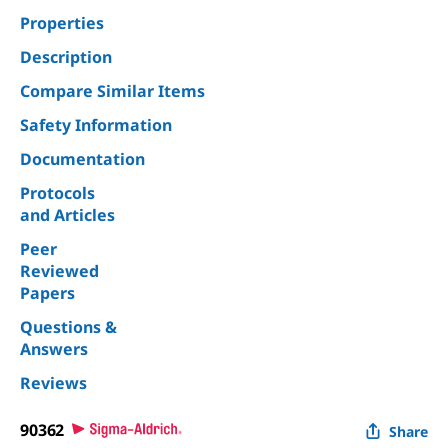
Properties
Description
Compare Similar Items
Safety Information
Documentation
Protocols
and Articles
Peer
Reviewed
Papers
Questions &
Answers
Reviews
90362
Share