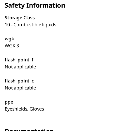
Safety Information
Storage Class
10 - Combustible liquids
wgk
WGK 3
flash_point_f
Not applicable
flash_point_c
Not applicable
ppe
Eyeshields, Gloves