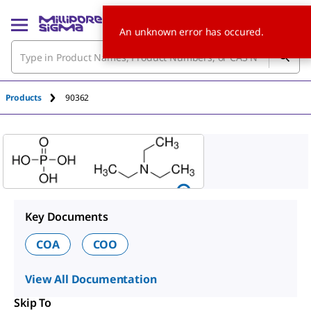
An unknown error has occured.
Products
90362
Key Documents
COA
COO
View All Documentation
Skip To