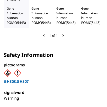
Gene
Gene
Gene
Gene
Information
Information
Information
Information
human ...
human ...
human ...
human ...
POMC(5443)
POMC(5443)
POMC(5443)
POMC(5443)
1 of 1
Safety Information
pictograms
GHS08,GHS07
signalword
Warning