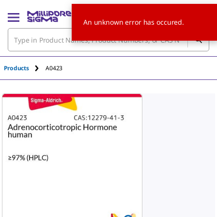
An unknown error has occured.
Products
A0423