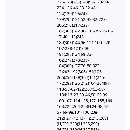
226-173(289)143(95-120-99-
224-126-46-23-22-45-
124(120)126)247-
179(295)131(52-33-82-222-
206(216)217)238-
187(303)142(90-115-39-16-13-
17-40-115)246-
189(305)144(96-121-100-220-
107-228-121)248-
181(297)134(68-73-
162(277)278)239-
184(300)137(76-88-322-
12)242-192(308)151(106-
266)256-188(304)141(245-
172(288)125(212)104-264)91-
118-58-62-122(267)63-59-
118/h13-23,39-46,58-65,99-
100,107-114,125,127-155,166-
168,224,264-268H,24-38,47-
57,66-98,101-106,208-
212H2,1-12H3,(H2,213,269)
(H,220,228)(H,225,290)
(H,226,289)(H,227,313)