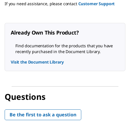
If you need assistance, please contact
Customer Support
Already Own This Product?
Find documentation for the products that you have
recently purchased in the Document Library.
Visit the Document Library
Questions
Be the first to ask a question