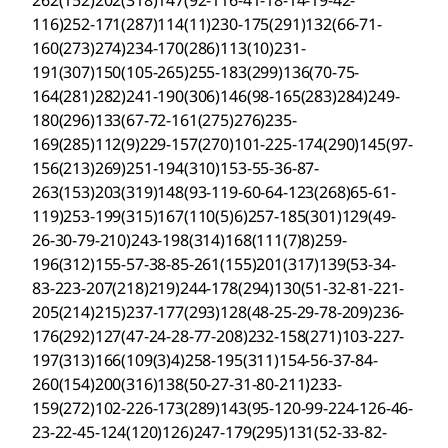
262(152)202(318)147(92-116-41-18-14-19-42-
116)252-171(287)114(11)230-175(291)132(66-71-
160(273)274)234-170(286)113(10)231-
191(307)150(105-265)255-183(299)136(70-75-
164(281)282)241-190(306)146(98-165(283)284)249-
180(296)133(67-72-161(275)276)235-
169(285)112(9)229-157(270)101-225-174(290)145(97-
156(213)269)251-194(310)153-55-36-87-
263(153)203(319)148(93-119-60-64-123(268)65-61-
119)253-199(315)167(110(5)6)257-185(301)129(49-
26-30-79-210)243-198(314)168(111(7)8)259-
196(312)155-57-38-85-261(155)201(317)139(53-34-
83-223-207(218)219)244-178(294)130(51-32-81-221-
205(214)215)237-177(293)128(48-25-29-78-209)236-
176(292)127(47-24-28-77-208)232-158(271)103-227-
197(313)166(109(3)4)258-195(311)154-56-37-84-
260(154)200(316)138(50-27-31-80-211)233-
159(272)102-226-173(289)143(95-120-99-224-126-46-
23-22-45-124(120)126)247-179(295)131(52-33-82-