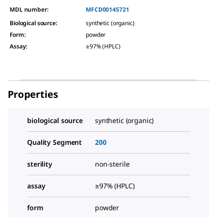
MDL number:
MFCD00145721
Biological source
:
synthetic (organic)
Form
:
powder
Assay
:
≥97% (HPLC)
Properties
biological source
synthetic (organic)
Quality Segment
200
sterility
non-sterile
assay
≥97% (HPLC)
form
powder