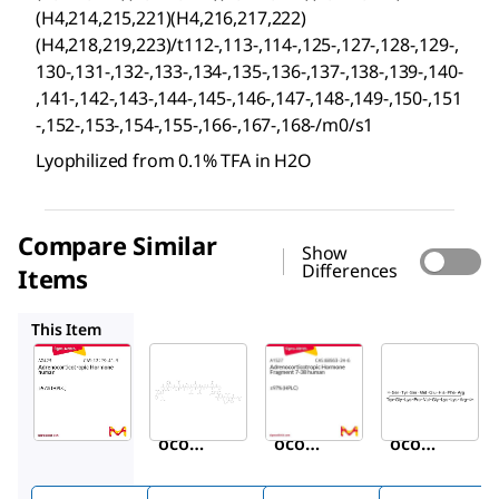
(H4,214,215,221)(H4,216,217,222)
(H4,218,219,223)/t112-,113-,114-,125-,127-,128-,129-,
130-,131-,132-,133-,134-,135-,136-,137-,138-,139-,140-
,141-,142-,143-,144-,145-,146-,147-,148-,149-,150-,151
-,152-,153-,154-,155-,166-,167-,168-/m0/s1
Lyophilized from 0.1% TFA in H2O
Compare Similar
Show
Differences
Items
A0673
A1527
A2407
This Item
Sigma-
Sigma-
Sigma-
Aldrich
Aldrich
Aldrich
A0423
A0673
A1527
Adren
Adren
Adren
ocorti
ocorti
ocorti
cotro
cotro
cotro
pic
pic
pic