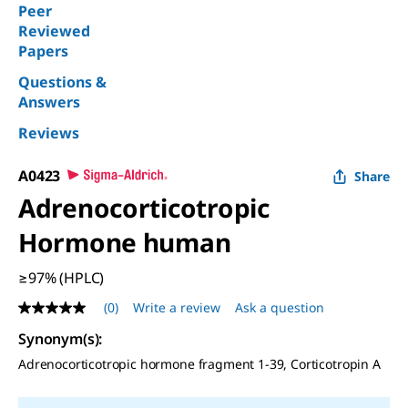
Peer
Reviewed
Papers
Questions &
Answers
Reviews
A0423
Share
Adrenocorticotropic
Hormone human
≥97% (HPLC)
(0)
Write a review
Ask a question
No
rating
Synonym(s)
:
value
Same
Adrenocorticotropic hormone fragment 1-39, Corticotropin A
page
link.