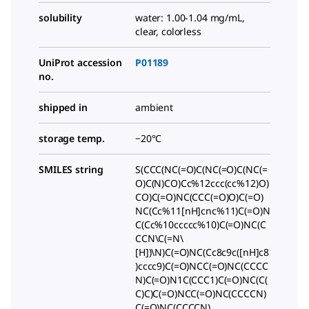
solubility
water: 1.00-1.04 mg/mL,
clear, colorless
UniProt accession
P01189
no.
shipped in
ambient
storage temp.
−20°C
SMILES string
S(CCC(NC(=O)C(NC(=O)C(NC(=
O)C(N)CO)Cc%12ccc(cc%12)O)
CO)C(=O)NC(CCC(=O)O)C(=O)
NC(Cc%11[nH]cnc%11)C(=O)N
C(Cc%10ccccc%10)C(=O)NC(C
CCN\C(=N\
[H])\N)C(=O)NC(Cc8c9c([nH]c8
)cccc9)C(=O)NCC(=O)NC(CCCC
N)C(=O)N1C(CCC1)C(=O)NC(C(
C)C)C(=O)NCC(=O)NC(CCCCN)
C(=O)NC(CCCCN)