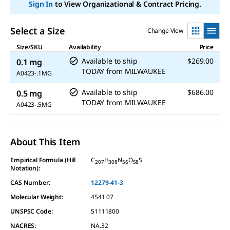
Sign In
to View Organizational & Contract Pricing.
Select a Size
Change View
Size/SKU
Availability
Price
Available to ship
$269.00
0.1 mg
TODAY
from
MILWAUKEE
A0423-.1MG
Available to ship
$686.00
0.5 mg
TODAY
from
MILWAUKEE
A0423-.5MG
About This Item
Empirical Formula (Hill
C
H
N
O
S
207
308
56
58
Notation):
CAS Number:
12279-41-3
Molecular Weight:
4541.07
UNSPSC Code:
51111800
NACRES:
NA.32