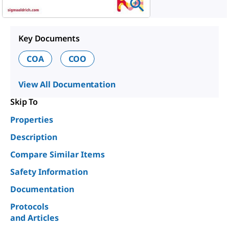
Key Documents
COA
COO
View All Documentation
Skip To
Properties
Description
Compare Similar Items
Safety Information
Documentation
Protocols
and Articles