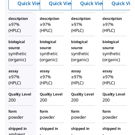
Quick View
Quick View
Quick View
Quick Vie
Horm
Horm
Horm
one
one
one
description
description
description
description
huma
Frag
Frag
≥97%
≥97%
≥97%
≥97%
n
ment
ment
(HPLC)
(HPLC)
(HPLC)
(HPLC)
18-39
7-38
biological
biological
biological
biological
huma
huma
source
source
source
source
n
n
synthetic
synthetic
synthetic
synthetic
(organic)
(organic)
(organic)
(organic)
assay
assay
assay
assay
≥97%
≥97%
≥97%
≥97%
(HPLC)
(HPLC)
(HPLC)
(HPLC)
Quality Level
Quality Level
Quality Level
Quality Level
200
200
200
200
form
form
form
form
powder
powder
powder
powder
shipped in
shipped in
shipped in
shipped in
ambient
-
-
-