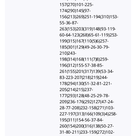
157(270)101-225-
174(290)145(97-
156(213)269)251-194(310)153-
55-36-87-
263(153)203(319)148(93-119-
60-64-123(268)65-61-119)253-
199(315)167(110(5)6)257-
185(301)129(49-26-30-79-
210)243-
198(314)168(111(7)8)259-
196(312)155-57-38-85-
261(155)201(317)139(53-34-
83-223-207(218)219)244-
178(294)130(51-32-81-221-
205(214)215)237-
177(293)128(48-25-29-78-
209)236-176(292)127(47-24-
28-77-208)232-158(271)103-
227-197(313)166(109(3)4)258-
195(311)154-56-37-84-
260(154)200(316)138(50-27-
31-80-211)233-159(272)102-