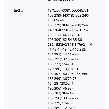
InChI
1S/C207H308N56O58S/c1-
108(2)89-140(186(302)240-
135(69-74-
163(279)280)182(298)254-
149(204(320)321)94-117-43-
20-15-21-44-117)250-
193(309)152-54-35-86-
262(152)202(318)147(92-116-
41-18-14-19-42-116)252-
171(287)114(11)230-
175(291)132(66-71-
160(273)274)234-
170(286)113(10)231-
191(307)150(105-265)255-
183(299)136(70-75-
164(281)282)241-
190(306)146(98-
165(283)284)249-
180(296)133(67-72-
161(275)276)235-
169(285)112(9)229-