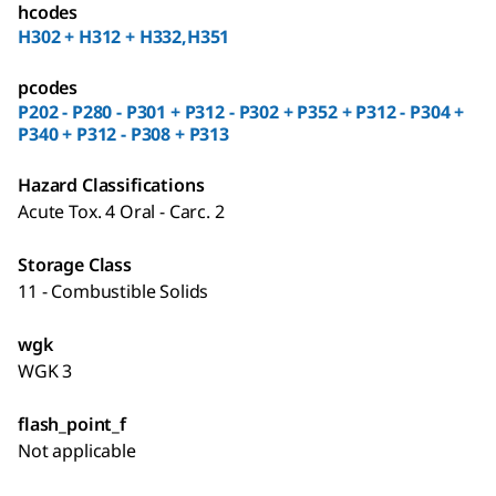
hcodes
H302 + H312 + H332,H351
pcodes
P202 - P280 - P301 + P312 - P302 + P352 + P312 - P304 +
P340 + P312 - P308 + P313
Hazard Classifications
Acute Tox. 4 Oral - Carc. 2
Storage Class
11 - Combustible Solids
wgk
WGK 3
flash_point_f
Not applicable