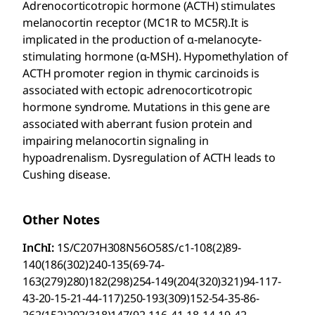
Adrenocorticotropic hormone (ACTH) stimulates
melanocortin receptor (MC1R to MC5R).It is
implicated in the production of α-melanocyte-
stimulating hormone (α-MSH). Hypomethylation of
ACTH promoter region in thymic carcinoids is
associated with ectopic adrenocorticotropic
hormone syndrome. Mutations in this gene are
associated with aberrant fusion protein and
impairing melanocortin signaling in
hypoadrenalism. Dysregulation of ACTH leads to
Cushing disease.
Other Notes
InChI:
1S/C207H308N56O58S/c1-108(2)89-
140(186(302)240-135(69-74-
163(279)280)182(298)254-149(204(320)321)94-117-
43-20-15-21-44-117)250-193(309)152-54-35-86-