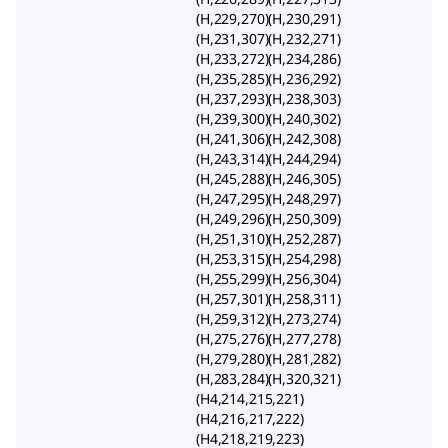
(H,229,270)(H,230,291)
(H,231,307)(H,232,271)
(H,233,272)(H,234,286)
(H,235,285)(H,236,292)
(H,237,293)(H,238,303)
(H,239,300)(H,240,302)
(H,241,306)(H,242,308)
(H,243,314)(H,244,294)
(H,245,288)(H,246,305)
(H,247,295)(H,248,297)
(H,249,296)(H,250,309)
(H,251,310)(H,252,287)
(H,253,315)(H,254,298)
(H,255,299)(H,256,304)
(H,257,301)(H,258,311)
(H,259,312)(H,273,274)
(H,275,276)(H,277,278)
(H,279,280)(H,281,282)
(H,283,284)(H,320,321)
(H4,214,215,221)
(H4,216,217,222)
(H4,218,219,223)