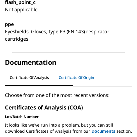
flash_point_c
Not applicable
ppe
Eyeshields, Gloves, type P3 (EN 143) respirator
cartridges
Documentation
Certificate Of Analysis
Certificate Of Origin
Choose from one of the most recent versions:
Certificates of Analysis (COA)
Lot/Batch Number
It looks like we've run into a problem, but you can still
download Certificates of Analysis from our
Documents
section.