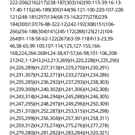
222-206(216)217)238-187(303)142(90-115-39-16-13-
17-40-115)246-189(305)144(96-121-100-220-107-228-
121)248-181(297)134(68-73-162(277)278)239-
184(300)137(76-88-322-12)242-192(308)151(106-
266)256-188(304)141(245-172(288)125(212)104-
264)91-118-58-62-122(267)63-59-118/h13-23,39-
46,58-65,99-100,107-114,125,127-155,166-
168,224,264-268H,24-38,47-57,66-98,101-106,208-
212H2,1-12H3,(H2,213,269)(H,220,228)(H,225,290)
(H,226,289)(H,227,313)(H,229,270)(H,230,291)
(H,231,307)(H,232,271)(H,233,272)(H,234,286)
(H,235,285)(H,236,292)(H,237,293)(H,238,303)
(H,239,300)(H,240,302)(H,241,306)(H,242,308)
(H,243,314)(H,244,294)(H,245,288)(H,246,305)
(H,247,295)(H,248,297)(H,249,296)(H,250,309)
(H,251,310)(H,252,287)(H,253,315)(H,254,298)
(H,255,299)(H,256,304)(H,257,301)(H,258,311)
(H,259,312)(H,273,274)(H,275,276)(H,277,278)
(H,279,280)(H,281,282)(H,283,284)(H,320,321)