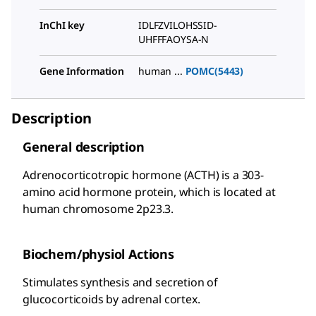
InChI key
IDLFZVILOHSSID-
UHFFFAOYSA-N
Gene Information
human ...
POMC(5443)
Description
General description
Adrenocorticotropic hormone (ACTH) is a 303-
amino acid hormone protein, which is located at
human chromosome 2p23.3.
Biochem/physiol Actions
Stimulates synthesis and secretion of
glucocorticoids by adrenal cortex.