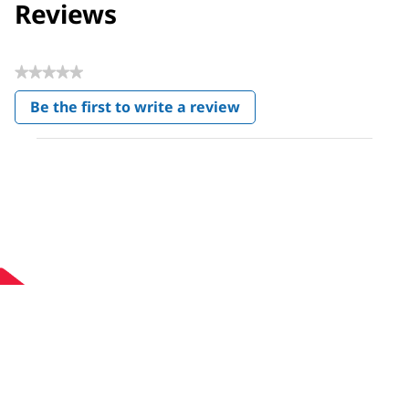
Reviews
★★★★★
No
Be the first to write a review
rating
.
value
This
action
will
open
a
modal
dialog.