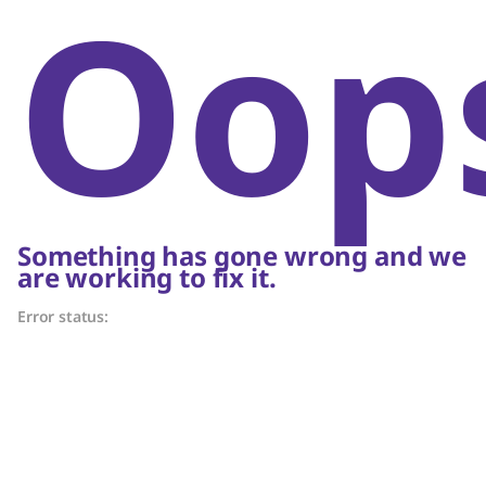
Oop
Something has gone wrong and we
are working to fix it.
Error status: