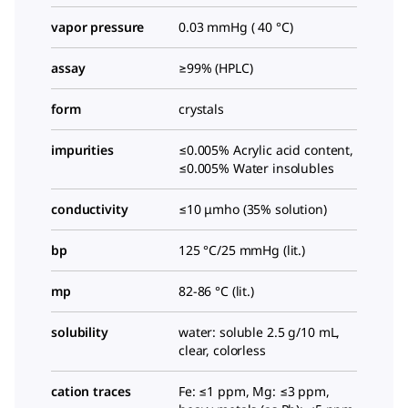
vapor pressure
0.03 mmHg ( 40 °C)
assay
≥99% (HPLC)
form
crystals
impurities
≤0.005% Acrylic acid content,
≤0.005% Water insolubles
conductivity
≤10 μmho (35% solution)
bp
125 °C/25 mmHg (lit.)
mp
82-86 °C (lit.)
solubility
water: soluble 2.5 g/10 mL,
clear, colorless
cation traces
Fe: ≤1 ppm, Mg: ≤3 ppm,