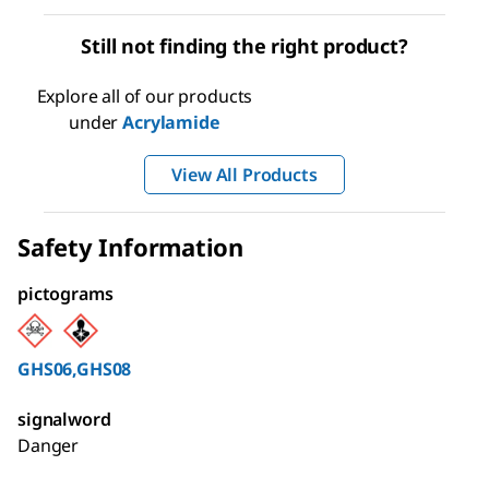
Still not finding the right product?
Explore all of our products
under
Acrylamide
View All Products
Safety Information
pictograms
GHS06,GHS08
signalword
Danger