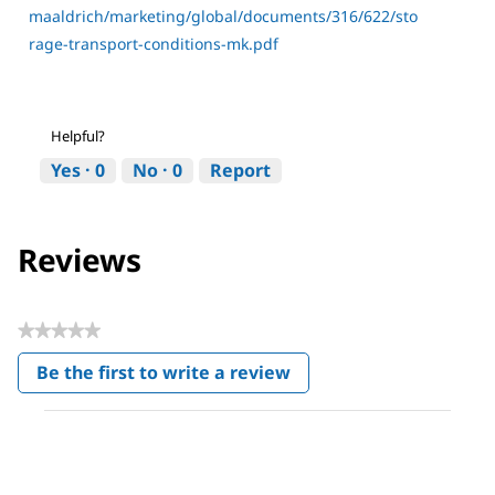
maaldrich/marketing/global/documents/316/622/sto
rage-transport-conditions-mk.pdf
Helpful?
Yes ·
0
No ·
0
Report
Reviews
★★★★★
No
Be the first to write a review
rating
.
value
This
action
will
open