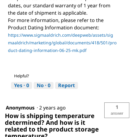
dates, our standard warranty of 1 year from
the date of shipment is applicable.
For more information, please refer to the
Product Dating Information document:
https://www.sigmaaldrich.com/deepweb/assets/sig
maaldrich/marketing/global/documents/418/501/pro
duct-dating-information-06-25-mk.pdf
Helpful?
Yes ·
0
No ·
0
Report
1
Anonymous
·
2 years ago
answer
How is shipping temperature
determined? And how is it
related to the product storage
temperature?