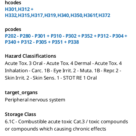
hcodes
H301,H312 +
H332,H315,H317,H319,H340,H350,H361f,H372
pcodes
P202 - P280 - P301 + P310 - P302 + P352 + P312 - P304 +
P340 + P312 - P305 + P351 + P338
Hazard Classifications
Acute Tox. 3 Oral - Acute Tox. 4 Dermal - Acute Tox. 4
Inhalation - Carc. 1B - Eye Irrit. 2 - Muta. 1B - Repr. 2 -
Skin Irrit. 2 - Skin Sens. 1 - STOT RE 1 Oral
target_organs
Peripheral nervous system
Storage Class
6.1C - Combustible acute toxic Cat.3 / toxic compounds
or compounds which causing chronic effects