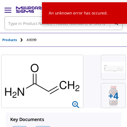
An unknown error has occured.
Products
A9099
+
4
Key Documents