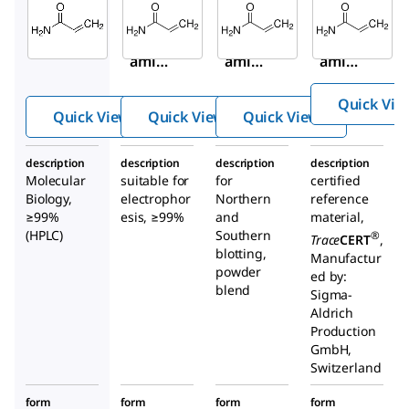
A9099
A8887
01696
Acryl
Acryl
Acryl
amid
amid
amid
e
e
e
Quick Vie
Quick View
Quick View
Quick View
description
description
description
description
Molecular
suitable for
for
certified
Biology,
electrophor
Northern
reference
≥99%
esis, ≥99%
and
material,
(HPLC)
Southern
®
Trace
CERT
,
blotting,
Manufactur
powder
ed by:
blend
Sigma-
Aldrich
Production
GmbH,
Switzerland
form
form
form
form