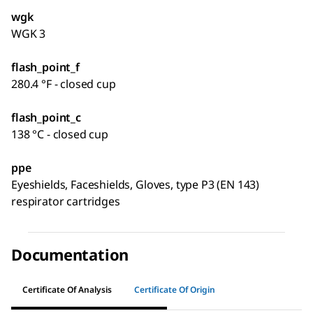
wgk
WGK 3
flash_point_f
280.4 °F - closed cup
flash_point_c
138 °C - closed cup
ppe
Eyeshields, Faceshields, Gloves, type P3 (EN 143)
respirator cartridges
Documentation
Certificate Of Analysis
Certificate Of Origin