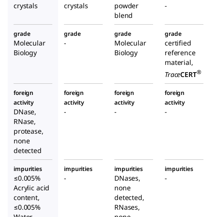
crystals
crystals
powder
-
blend
grade
grade
grade
grade
Molecular
-
Molecular
certified
Biology
Biology
reference
material,
®
Trace
CERT
foreign
foreign
foreign
foreign
activity
activity
activity
activity
DNase,
-
-
-
RNase,
protease,
none
detected
impurities
impurities
impurities
impurities
≤0.005%
-
DNases,
-
Acrylic acid
none
content,
detected,
≤0.005%
RNases,
Water
none