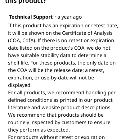
this product?
Technical Support
·
a year ago
If this product has an expiration or retest date,
it will be shown on the Certificate of Analysis
(COA, CofA). If there is no retest or expiration
date listed on the product's COA, we do not
have suitable stability data to determine a
shelf life. For these products, the only date on
the COA will be the release date; a retest,
expiration, or use-by-date will not be
displayed.
For all products, we recommend handling per
defined conditions as printed in our product
literature and website product descriptions.
We recommend that products should be
routinely inspected by customers to ensure
they perform as expected.
For products without retest or expiration