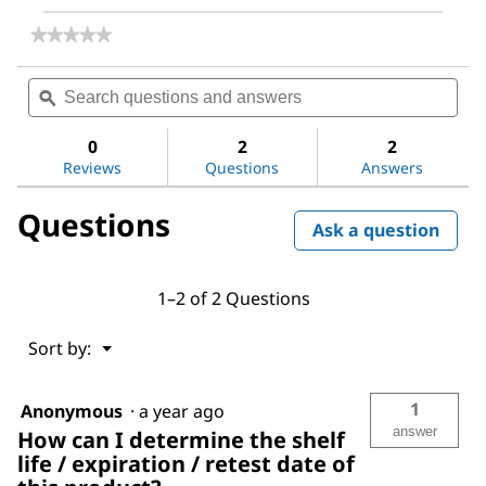
★★★★★
★★★★★
No
rating
Search
Sea
value
questions
ϙ
ques
for
and
and
Acrylamide
answers
ans
0
2
2
Reviews
Questions
Answers
Questions
Ask a question
1–2 of 2 Questions
Menu
Sort by:
▼
1
Anonymous
·
a year ago
answer
How can I determine the shelf
life / expiration / retest date of