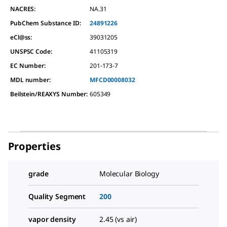
NACRES:
NA.31
PubChem Substance ID:
24891226
eCl@ss:
39031205
UNSPSC Code:
41105319
EC Number:
201-173-7
MDL number:
MFCD00008032
Beilstein/REAXYS Number:
605349
Properties
grade
Molecular Biology
Quality Segment
200
vapor density
2.45 (vs air)