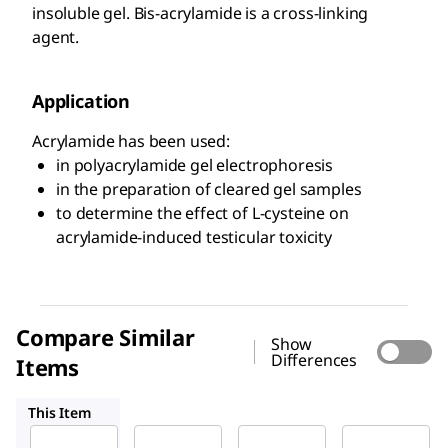
insoluble gel. Bis-acrylamide is a cross-linking
agent.
Application
Acrylamide has been used:
in polyacrylamide gel electrophoresis
in the preparation of cleared gel samples
to determine the effect of L-cysteine on
acrylamide-induced testicular toxicity
Compare Similar
Show
Differences
Items
A8887
01696
08267
This Item
Sigma-
Sigma-
Sigma-
Aldrich
Aldrich
Aldrich