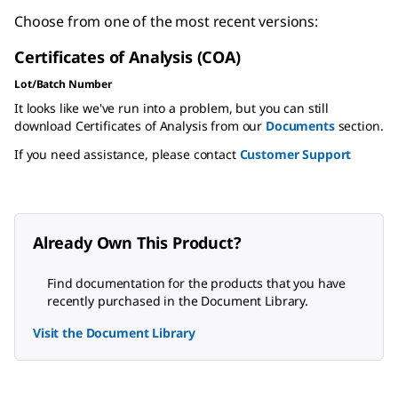
Choose from one of the most recent versions:
Certificates of Analysis (COA)
Lot/Batch Number
It looks like we've run into a problem, but you can still
download Certificates of Analysis from our
Documents
section.
If you need assistance, please contact
Customer Support
Already Own This Product?
Find documentation for the products that you have
recently purchased in the Document Library.
Visit the Document Library