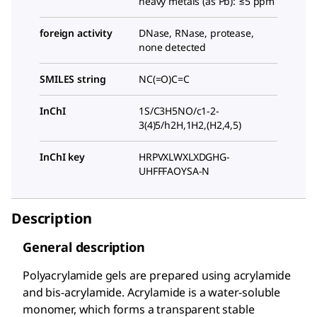
heavy metals (as Pb): ≤5 ppm
foreign activity
DNase, RNase, protease,
none detected
SMILES string
NC(=O)C=C
InChI
1S/C3H5NO/c1-2-
3(4)5/h2H,1H2,(H2,4,5)
InChI key
HRPVXLWXLXDGHG-
UHFFFAOYSA-N
Description
General description
Polyacrylamide gels are prepared using acrylamide
and bis-acrylamide. Acrylamide is a water-soluble
monomer, which forms a transparent stable