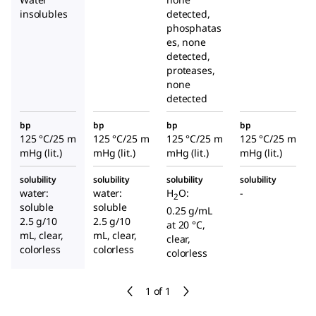
insolubles
detected,
phosphatas
es, none
detected,
proteases,
none
detected
bp
bp
bp
bp
125 °C/25 m
125 °C/25 m
125 °C/25 m
125 °C/25 m
mHg (lit.)
mHg (lit.)
mHg (lit.)
mHg (lit.)
solubility
solubility
solubility
solubility
water:
water:
H
O:
-
2
soluble
soluble
0.25 g/mL
2.5 g/10
2.5 g/10
at 20 °C,
mL, clear,
mL, clear,
clear,
colorless
colorless
colorless
1 of 1