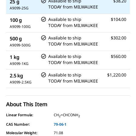
Available to ship
$38.20
25 g
TODAY
from
MILWAUKEE
A9099-25G
Available to ship
$104.00
100 g
TODAY
from
MILWAUKEE
A9099-100G
Available to ship
$302.00
500 g
TODAY
from
MILWAUKEE
A9099-500G
Available to ship
$560.00
1 kg
TODAY
from
MILWAUKEE
A9099-1KG
Available to ship
$1,220.00
2.5 kg
TODAY
from
MILWAUKEE
A9099-2.5KG
About This Item
Linear Formula:
CH
=CHCONH
2
2
CAS Number:
79-06-1
Molecular Weight:
71.08