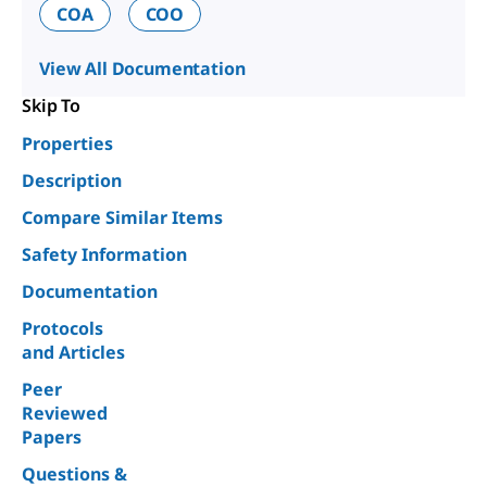
COA
COO
View All Documentation
Skip To
Properties
Description
Compare Similar Items
Safety Information
Documentation
Protocols
and Articles
Peer
Reviewed
Papers
Questions &