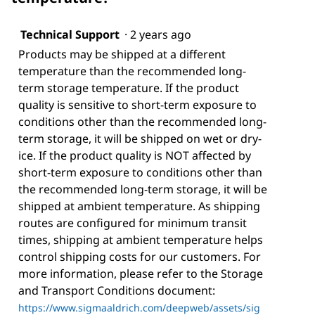
Technical Support
·
2 years ago
Products may be shipped at a different
temperature than the recommended long-
term storage temperature. If the product
quality is sensitive to short-term exposure to
conditions other than the recommended long-
term storage, it will be shipped on wet or dry-
ice. If the product quality is NOT affected by
short-term exposure to conditions other than
the recommended long-term storage, it will be
shipped at ambient temperature. As shipping
routes are configured for minimum transit
times, shipping at ambient temperature helps
control shipping costs for our customers. For
more information, please refer to the Storage
and Transport Conditions document:
https://www.sigmaaldrich.com/deepweb/assets/sig