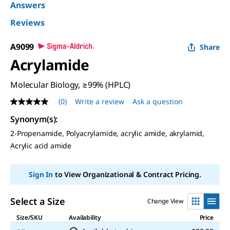
Answers
Reviews
A9099
Share
Acrylamide
Molecular Biology, ≥99% (HPLC)
(0)
Write a review
Ask a question
No
rating
Synonym(s)
:
value
Same
2-Propenamide, Polyacrylamide, acrylic amide, akrylamid,
page
Acrylic acid amide
link.
Sign In
to View Organizational & Contract Pricing.
Select a Size
Change View
Size/SKU
Availability
Price