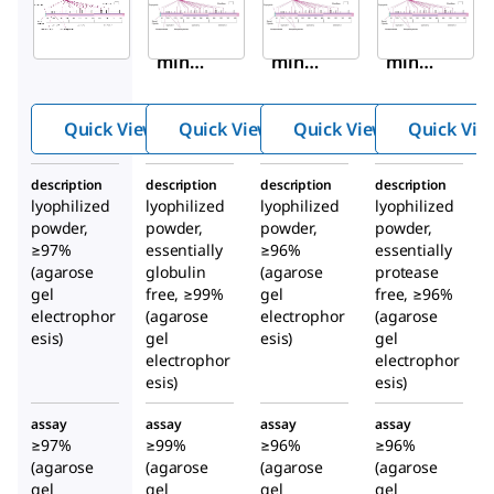
A9511
A8763
A1653
Albu
Albu
Albu
min
min
min
from
from
from
huma
huma
huma
Quick View
Quick View
Quick View
Quick Vie
n
n
n
seru
seru
seru
description
description
description
description
m
m
m
lyophilized
lyophilized
lyophilized
lyophilized
powder,
powder,
powder,
powder,
≥97%
essentially
≥96%
essentially
(agarose
globulin
(agarose
protease
gel
free, ≥99%
gel
free, ≥96%
electrophor
(agarose
electrophor
(agarose
esis)
gel
esis)
gel
electrophor
electrophor
esis)
esis)
assay
assay
assay
assay
≥97%
≥99%
≥96%
≥96%
(agarose
(agarose
(agarose
(agarose
gel
gel
gel
gel