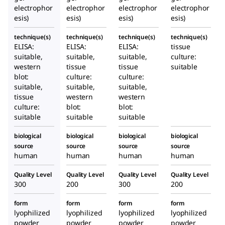
electrophor
electrophor
electrophor
electrophor
esis)
esis)
esis)
esis)
technique(s)
technique(s)
technique(s)
technique(s)
ELISA:
ELISA:
ELISA:
tissue
suitable,
suitable,
suitable,
culture:
western
tissue
tissue
suitable
blot:
culture:
culture:
suitable,
suitable,
suitable,
tissue
western
western
culture:
blot:
blot:
suitable
suitable
suitable
biological
biological
biological
biological
source
source
source
source
human
human
human
human
Quality Level
Quality Level
Quality Level
Quality Level
300
200
300
200
form
form
form
form
lyophilized
lyophilized
lyophilized
lyophilized
powder
powder
powder
powder