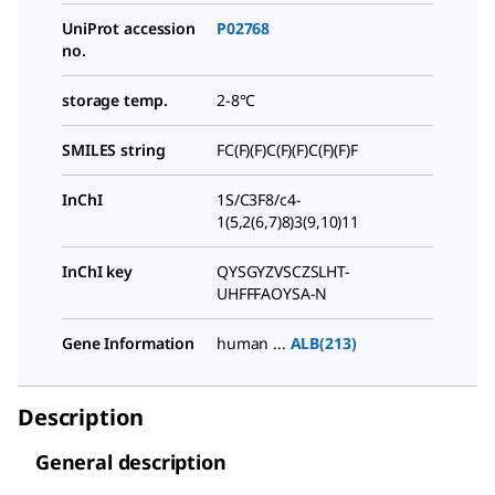
UniProt accession
P02768
no.
storage temp.
2-8°C
SMILES string
FC(F)(F)C(F)(F)C(F)(F)F
InChI
1S/C3F8/c4-
1(5,2(6,7)8)3(9,10)11
InChI key
QYSGYZVSCZSLHT-
UHFFFAOYSA-N
Gene Information
human ...
ALB(213)
Description
General description