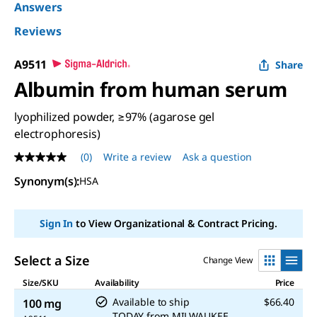
Answers
Reviews
A9511
Share
Albumin from human serum
lyophilized powder, ≥97% (agarose gel
electrophoresis)
(0)
Write a review
Ask a question
No
rating
Synonym(s)
:
HSA
value
Same
page
link.
Sign In
to View Organizational & Contract Pricing.
Select a Size
Change View
Size/SKU
Availability
Price
Available to ship
$66.40
100 mg
TODAY
from
MILWAUKEE