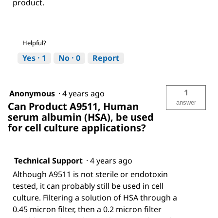
product.
Helpful?
Yes ·
1
No ·
0
Report
1
Anonymous
·
4 years ago
answer
Can Product A9511, Human
serum albumin (HSA), be used
for cell culture applications?
Technical Support
·
4 years ago
Although A9511 is not sterile or endotoxin
tested, it can probably still be used in cell
culture. Filtering a solution of HSA through a
0.45 micron filter, then a 0.2 micron filter