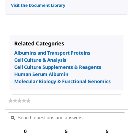
Visit the Document Library
Related Categories
Albumins and Transport Proteins
Cell Culture & Analysis
Cell Culture Supplements & Reagents
Human Serum Albumin
Molecular Biology & Functional Genomics
★★★★★
★★★★★
No
rating
Search
Sea
value
questions
ϙ
ques
for
and
and
Albumin
answers
ans
from
0
5
5