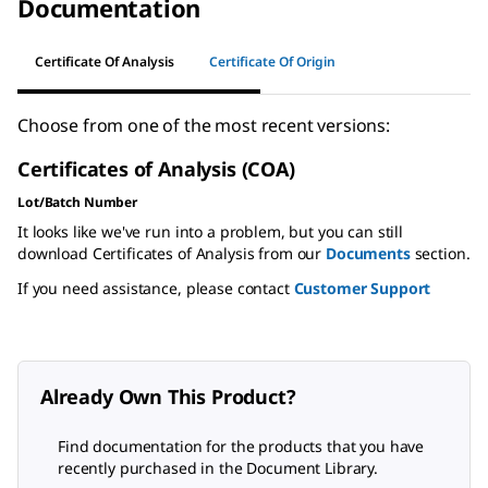
Documentation
Certificate Of Analysis
Certificate Of Origin
Choose from one of the most recent versions:
Certificates of Analysis (COA)
Lot/Batch Number
It looks like we've run into a problem, but you can still
download Certificates of Analysis from our
Documents
section.
If you need assistance, please contact
Customer Support
Already Own This Product?
Find documentation for the products that you have
recently purchased in the Document Library.