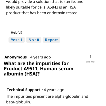
would provide a solution that is sterile, and
likely suitable for cells. A5843 is an HSA
product that has been endotoxin tested.
Helpful?
Yes ·
1
No ·
0
Report
1
Anonymous
·
4 years ago
answer
What are the impurities for
Product A9511, Human serum
albumin (HSA)?
Technical Support
·
4 years ago
The impurities present are alpha-globulin and
beta-globulin.