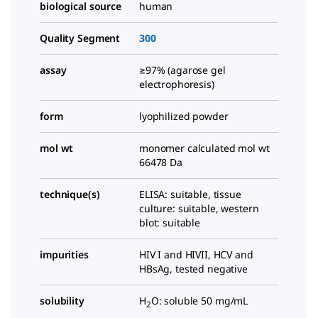
biological source
human
Quality Segment
300
assay
≥97% (agarose gel
electrophoresis)
form
lyophilized powder
mol wt
monomer calculated mol wt
66478 Da
technique(s)
ELISA: suitable, tissue
culture: suitable, western
blot: suitable
impurities
HIV I and HIVII, HCV and
HBsAg, tested negative
solubility
H
O: soluble 50 mg/mL
2