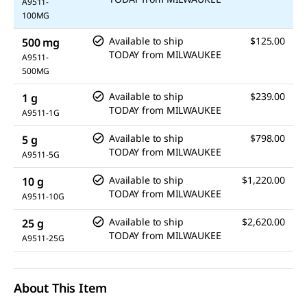
A9511-
100MG
Available to ship
$125.00
500 mg
TODAY
from
MILWAUKEE
A9511-
500MG
Available to ship
$239.00
1 g
TODAY
from
MILWAUKEE
A9511-1G
Available to ship
$798.00
5 g
TODAY
from
MILWAUKEE
A9511-5G
Available to ship
$1,220.00
10 g
TODAY
from
MILWAUKEE
A9511-10G
Available to ship
$2,620.00
25 g
TODAY
from
MILWAUKEE
A9511-25G
About This Item