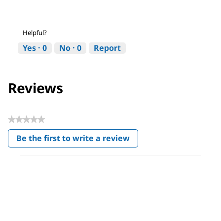
Helpful?
Yes ·
0
No ·
0
Report
Reviews
★★★★★
No
Be the first to write a review
rating
.
value
This
action
will
open
a
modal
dialog.