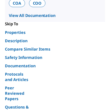
COA
COO
View All Documentation
Skip To
Properties
Description
Compare Similar Items
Safety Information
Documentation
Protocols
and Articles
Peer
Reviewed
Papers
Questions &