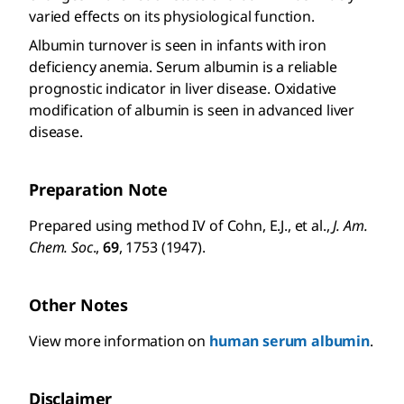
varied effects on its physiological function.
Albumin turnover is seen in infants with iron
deficiency anemia. Serum albumin is a reliable
prognostic indicator in liver disease. Oxidative
modification of albumin is seen in advanced liver
disease.
Preparation Note
Prepared using method IV of Cohn, E.J., et al.,
J. Am.
Chem. Soc
.,
69
, 1753 (1947).
Other Notes
View more information on
human serum albumin
.
Disclaimer