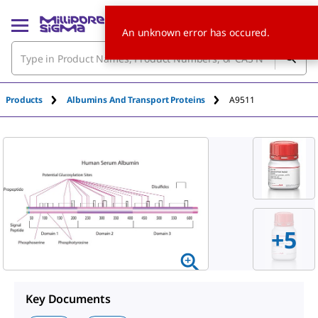
An unknown error has occured.
Products
Albumins And Transport Proteins
A9511
+
5
Key Documents