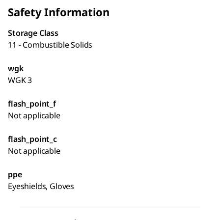
Safety Information
Storage Class
11 - Combustible Solids
wgk
WGK 3
flash_point_f
Not applicable
flash_point_c
Not applicable
ppe
Eyeshields, Gloves