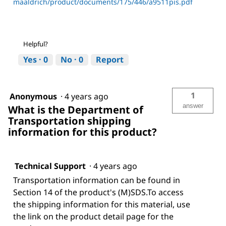
maaldrich/product/documents/175/446/a9511pis.pdf
Helpful?
Yes ·
0
No ·
0
Report
1
Anonymous
·
4 years ago
answer
What is the Department of
Transportation shipping
information for this product?
Technical Support
·
4 years ago
Transportation information can be found in
Section 14 of the product's (M)SDS.To access
the shipping information for this material, use
the link on the product detail page for the