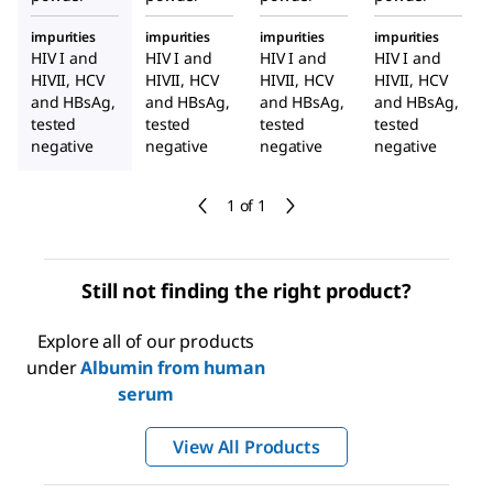
impurities
impurities
impurities
impurities
HIV I and
HIV I and
HIV I and
HIV I and
HIVII, HCV
HIVII, HCV
HIVII, HCV
HIVII, HCV
and HBsAg,
and HBsAg,
and HBsAg,
and HBsAg,
tested
tested
tested
tested
negative
negative
negative
negative
1 of 1
Still not finding the right product?
Explore all of our products
under
Albumin from human
serum
View All Products