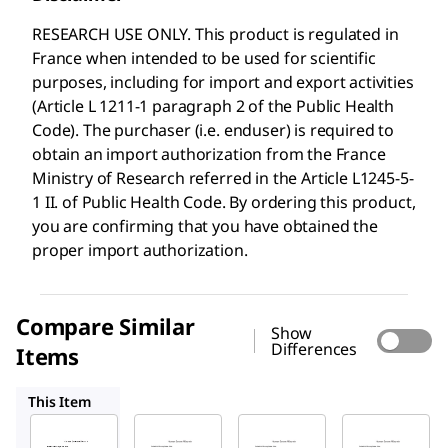
RESEARCH USE ONLY. This product is regulated in
France when intended to be used for scientific
purposes, including for import and export activities
(Article L 1211-1 paragraph 2 of the Public Health
Code). The purchaser (i.e. enduser) is required to
obtain an import authorization from the France
Ministry of Research referred in the Article L1245-5-
1 II. of Public Health Code. By ordering this product,
you are confirming that you have obtained the
proper import authorization.
Compare Similar
Show
Differences
Items
A8763
A1653
A4327
This Item
Sigma-
Sigma-
Sigma-
Aldrich
Aldrich
Aldrich