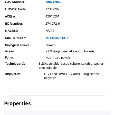
CAS Number:
70024-90-7
UNSPSC Code:
12352202
eCl@ss:
42010201
EC Number:
274-272-6
NACRES:
NA.25
MDL number:
MFCD00081418
Biological source
:
human
Assay
:
≥97% (agarose gel electrophoresis)
Form
:
lyophilized powder
Technique(s)
:
ELISA: suitable, tissue culture: suitable, western
blot: suitable
Impurities
:
HIV I and HIVII, HCV and HBsAg, tested
negative
Properties