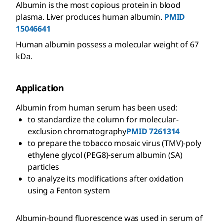
Albumin is the most copious protein in blood
plasma. Liver produces human albumin.
PMID
15046641
Human albumin possess a molecular weight of 67
kDa.
Application
Albumin from human serum has been used:
to standardize the column for molecular-
exclusion chromatography
PMID 7261314
to prepare the tobacco mosaic virus (TMV)-poly
ethylene glycol (PEG8)-serum albumin (SA)
particles
to analyze its modifications after oxidation
using a Fenton system
Albumin-bound fluorescence was used in serum of