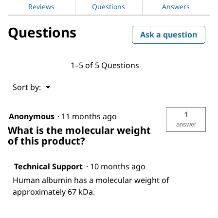
human
Reviews
Questions
Answers
serum
Questions
Ask a question
1–5 of 5 Questions
Menu
Sort by:
▼
1
Anonymous
·
11 months ago
answer
What is the molecular weight
of this product?
Technical Support
·
10 months ago
Human albumin has a molecular weight of
approximately 67 kDa.