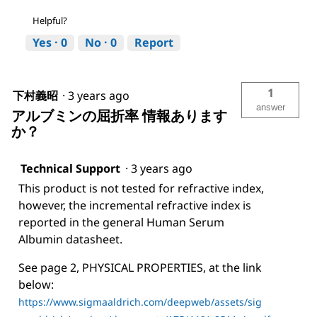
Helpful?
Yes ·
0
No ·
0
Report
1
下村義昭
·
3 years ago
answer
アルブミンの屈折率 情報あります
か？
Technical Support
·
3 years ago
This product is not tested for refractive index,
however, the incremental refractive index is
reported in the general Human Serum
Albumin datasheet.
See page 2, PHYSICAL PROPERTIES, at the link
below:
https://www.sigmaaldrich.com/deepweb/assets/sig