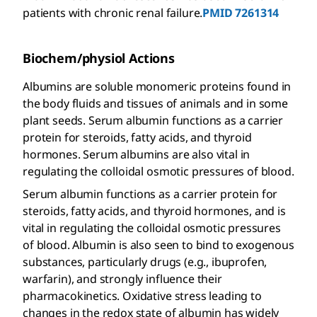
patients with chronic renal failure.
PMID 7261314
Biochem/physiol Actions
Albumins are soluble monomeric proteins found in
the body fluids and tissues of animals and in some
plant seeds. Serum albumin functions as a carrier
protein for steroids, fatty acids, and thyroid
hormones. Serum albumins are also vital in
regulating the colloidal osmotic pressures of blood.
Serum albumin functions as a carrier protein for
steroids, fatty acids, and thyroid hormones, and is
vital in regulating the colloidal osmotic pressures
of blood. Albumin is also seen to bind to exogenous
substances, particularly drugs (e.g., ibuprofen,
warfarin), and strongly influence their
pharmacokinetics. Oxidative stress leading to
changes in the redox state of albumin has widely