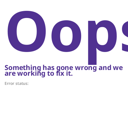
Oop
Something has gone wrong and we
are working to fix it.
Error status: