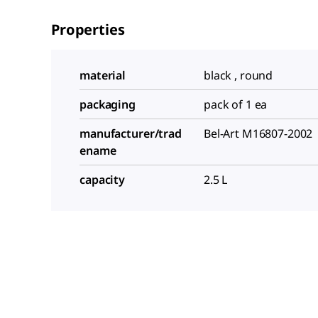
Properties
material
black , round
packaging
pack of 1 ea
manufacturer/trad
Bel-Art M16807-2002
ename
capacity
2.5 L