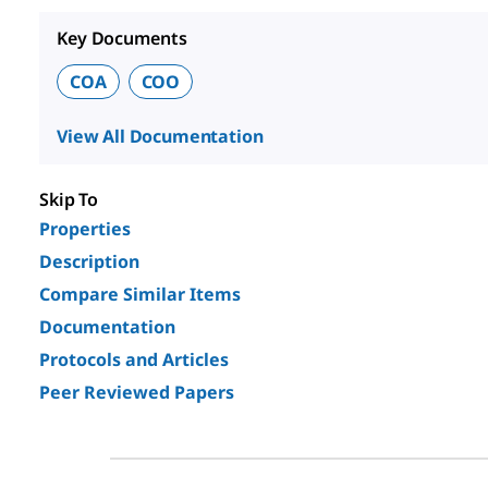
Key Documents
COA
COO
View All Documentation
Skip To
Properties
Description
Compare Similar Items
Documentation
Protocols and Articles
Peer Reviewed Papers