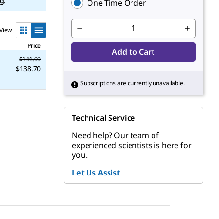
g.
One Time Order
View
Price
Add to Cart
$146.00
$138.70
Subscriptions are currently unavailable.
Technical Service
Need help? Our team of
experienced scientists is here for
you.
Let Us Assist