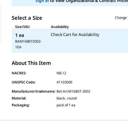
Sign In
to View Organizational & Contract Pricin
Select a Size
Change 
Size/SKU
Availability
Check Cart for Availability
1 ea
BAM168072002-
1EA
About This Item
NACRES:
NB.12
UNSPSC Code:
41103000
Manufacturer/tradename
:
Bel-Art M16807-2002
Material
:
black , round
Packaging
:
pack of 1 ea