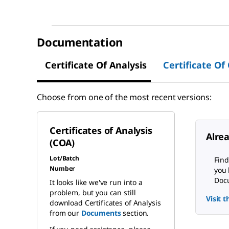
Documentation
Certificate Of Analysis
Certificate Of
Choose from one of the most recent versions:
Certificates of Analysis
Alre
(COA)
Lot/Batch
Find
Number
you 
Docu
It looks like we've run into a
problem, but you can still
Visit 
download Certificates of Analysis
from our
Documents
section.