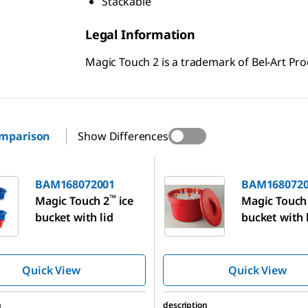
Stackable
Legal Information
Magic Touch 2 is a trademark of Bel-Art Prod
omparison
Show Differences
72001
BAM168072003
BAM168072001
BAM1680720
™
Magic Touch 2
ice
Magic Touch
bucket with lid
bucket with 
Quick View
Quick View
n
description