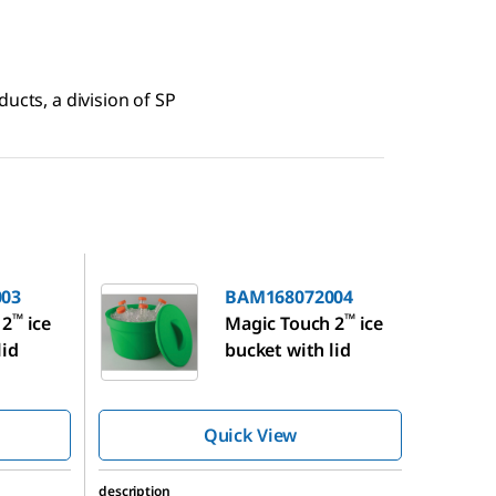
ucts, a division of SP
BAM168072004
03
BAM168072004
™
™
 2
ice
Magic Touch 2
ice
lid
bucket with lid
Quick View
description