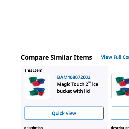
Compare Similar Items
View Full C
BAM1680
This Item
BAM168072002
™
Magic Touch 2
ice
bucket with lid
Quick View
description
descriptio