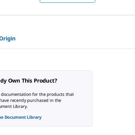
 Origin
ady Own This Product?
 documentation for the products that
have recently purchased in the
ment Library.
the Document Library