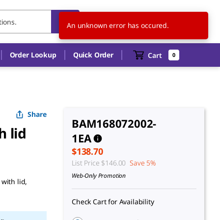
US
EN
An unknown error has occured.
Order Lookup
Quick Order
Cart
0
Share
BAM168072002-
h lid
1EA
$138.70
List Price
$146.00
Save 5%
Web-Only Promotion
with lid,
Check Cart for Availability