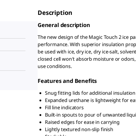
Description
General description
The new design of the Magic Touch 2 ice pa
performance. With superior insulation prope
be used with ice, dry ice, dry ice-salt, solve
closed cell won′t absorb moisture or odors,
use conditions.
Features and Benefits
Snug fitting lids for additional insulatio
Expanded urethane is lightweight for ea
Fill line indicators
Built-in spouts to pour of unwanted liqu
Raised edges for ease in carrying
Lightly textured non-slip finish