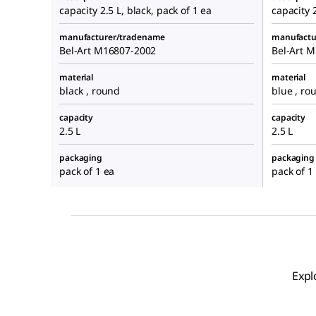
capacity 2.5 L, black, pack of 1 ea
capacity 2
manufacturer/tradename
manufactu
Bel-Art M16807-2002
Bel-Art 
material
material
black , round
blue , ro
capacity
capacity
2.5 L
2.5 L
packaging
packaging
pack of 1 ea
pack of 1
Expl