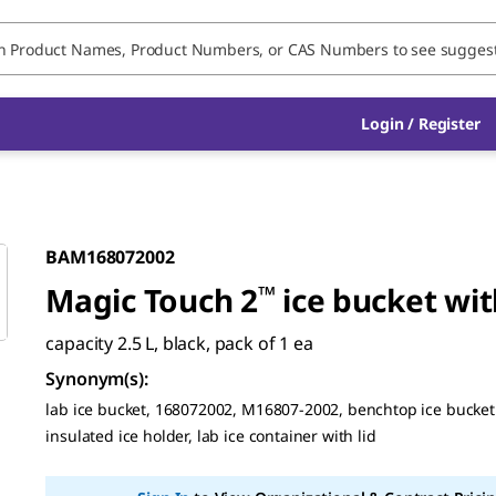
Login / Register
BAM168072002
Magic Touch 2
™
ice bucket wit
capacity 2.5 L, black, pack of 1 ea
Synonym(s)
:
lab ice bucket, 168072002, M16807-2002, benchtop ice bucket 
insulated ice holder, lab ice container with lid