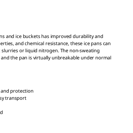
ns and ice buckets has improved durability and
rties, and chemical resistance, these ice pans can
nt slurries or liquid nitrogen. The non-sweating
 and the pan is virtually unbreakable under normal
n and protection
sy transport
id