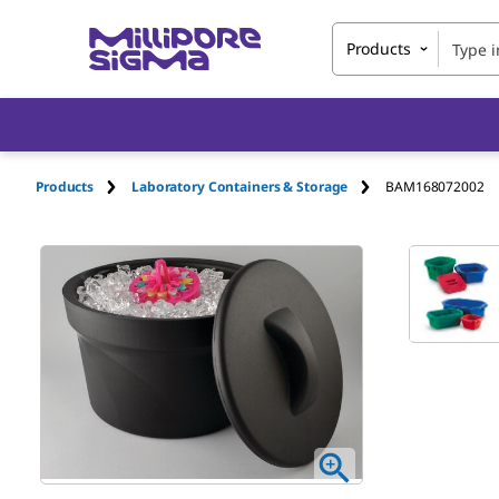
Products
Products
Laboratory Containers & Storage
BAM168072002