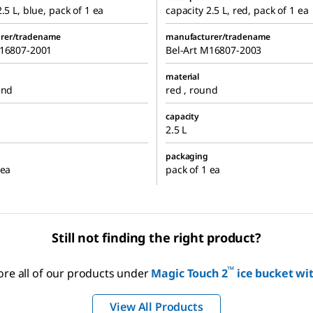
.5 L, blue, pack of 1 ea
capacity 2.5 L, red, pack of 1 ea
rer/tradename
manufacturer/tradename
M16807-2001
Bel-Art M16807-2003
material
und
red , round
capacity
2.5 L
packaging
 ea
pack of 1 ea
Still not finding the right product?
™
ore all of our products under
Magic Touch 2
ice bucket wit
View All Products