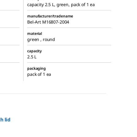
capacity 2.5 L, green, pack of 1 ea
manufacturer/tradename
Bel-Art M16807-2004
material
green , round
capacity
2.5 L
packaging
pack of 1 ea
h lid