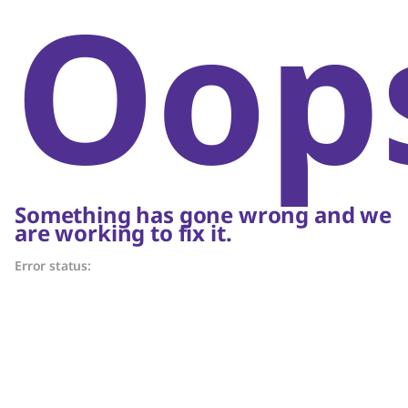
Oop
Something has gone wrong and we
are working to fix it.
Error status: