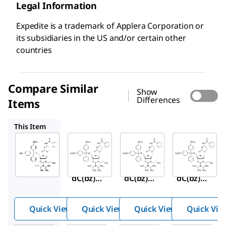
Legal Information
Expedite is a trademark of Applera Corporation or
its subsidiaries in the US and/or certain other
countries
Compare Similar
Show
Differences
Items
C111050
C111030
C111060
This Item
Sigma-
Sigma-
Sigma-
Aldrich
Aldrich
Aldrich
C111080
C111050
C111030
DMT-
DMT-
DMT-
dC(bz)
dC(bz)
dC(bz)
Phosph
Phosph
Phosph
oramidi
oramidi
oramidi
Quick View
Quick View
Quick View
Quick Vie
te
te
te