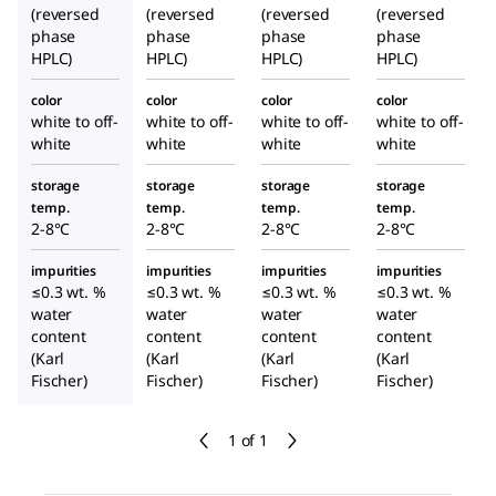
(reversed
(reversed
(reversed
(reversed
phase
phase
phase
phase
HPLC)
HPLC)
HPLC)
HPLC)
color
color
color
color
white to off-
white to off-
white to off-
white to off-
white
white
white
white
storage
storage
storage
storage
temp.
temp.
temp.
temp.
2-8°C
2-8°C
2-8°C
2-8°C
impurities
impurities
impurities
impurities
≤0.3 wt. %
≤0.3 wt. %
≤0.3 wt. %
≤0.3 wt. %
water
water
water
water
content
content
content
content
(Karl
(Karl
(Karl
(Karl
Fischer)
Fischer)
Fischer)
Fischer)
1 of 1