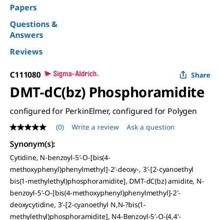
Papers
Questions &
Answers
Reviews
C111080
Share
DMT-dC(bz) Phosphoramidite
configured for PerkinElmer, configured for Polygen
(0)
Write a review
Ask a question
No
rating
Synonym(s)
:
value
Same
Cytidine, N-benzoyl-5′-O-[bis(4-
page
methoxyphenyl)phenylmethyl]-2′-deoxy-, 3′-[2-cyanoethyl
link.
bis(1-methylethyl)phosphoramidite], DMT-dC(bz) amidite, N-
benzoyl-5′-O-[bis(4-methoxyphenyl)phenylmethyl]-2′-
deoxycytidine, 3′-[2-cyanoethyl N,N-?bis(1-
methylethyl)phosphoramidite], N4-Benzoyl-5′-O-(4,4′-