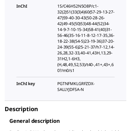
InChI
1S/C46H52N5O8P/c1-
32(2)51(33(3)4)60(57-29-13-27-
47)59-40-30-43(50-28-26-
42(49-45(50)53)48-44(52)34-
14-9-7-10-15-34)58-41(40)31-
56-46(35-16-11-8-12-17-35,36-
18-22-38(54-5)23-19-36)37-20-
24-39(55-6)25-21-37/h7-12,14-
26,28,32-33,40-41,43H,13,29-
31H2,1-6H3,
(H,48,49,52,53)/t40-,41+,43+,6
0?/m0/s1
InChI key
PGTNFMKLGRFZDX-
SALLYJDFSA-N
Description
General description