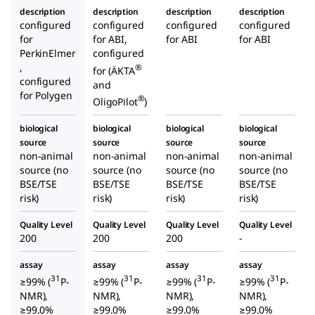
description
description
description
description
configured
configured
configured
configured
for
for ABI,
for ABI
for ABI
PerkinElmer
configured
,
®
for (ÄKTA
configured
and
for Polygen
®
OligoPilot
)
biological
biological
biological
biological
source
source
source
source
non-animal
non-animal
non-animal
non-animal
source (no
source (no
source (no
source (no
BSE/TSE
BSE/TSE
BSE/TSE
BSE/TSE
risk)
risk)
risk)
risk)
Quality Level
Quality Level
Quality Level
Quality Level
200
200
200
-
assay
assay
assay
assay
31
31
31
31
≥99% (
P-
≥99% (
P-
≥99% (
P-
≥99% (
P-
NMR),
NMR),
NMR),
NMR),
≥99.0%
≥99.0%
≥99.0%
≥99.0%