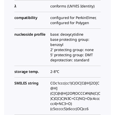
λ
conforms (UV/VIS Identity)
compatibility
configured for PerkinElmer,
configured for Polygen
nucleoside profile
base: deoxycytidine
base protecting group:
benzoyl
2' protecting group: none
5' protecting group: DMT
deprotection: standard
storage temp.
2-8°C
SMILES string
COc1ccc(cc1)C(OC[C@H]2O[C
@H]
(C[C@@H]2OP(OCCC#N)N(C(C
)C)C(C)C)N3C=CC(NC(=O)c4ccc
cc4)=NC3=O)
(c5ccccc5)c6ccc(OC)cc6