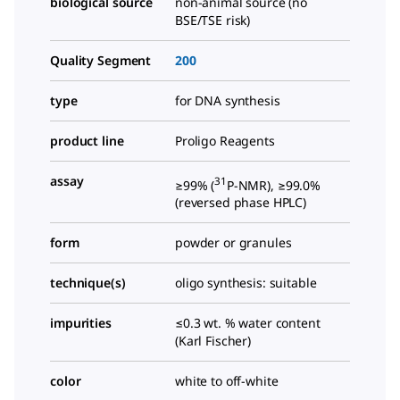
biological source
non-animal source (no
BSE/TSE risk)
Quality Segment
200
type
for DNA synthesis
product line
Proligo Reagents
assay
31
≥99% (
P-NMR), ≥99.0%
(reversed phase HPLC)
form
powder or granules
technique(s)
oligo synthesis: suitable
impurities
≤0.3 wt. % water content
(Karl Fischer)
color
white to off-white