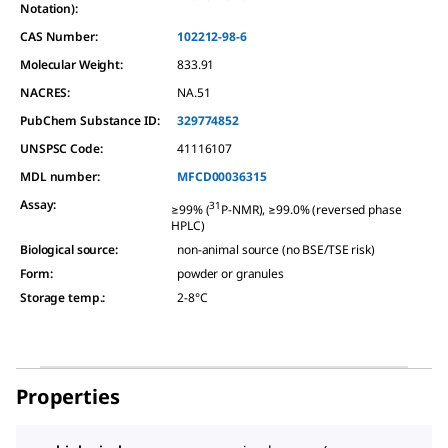
Notation):
CAS Number:
102212-98-6
Molecular Weight:
833.91
NACRES:
NA.51
PubChem Substance ID:
329774852
UNSPSC Code:
41116107
MDL number:
MFCD00036315
Assay
:
31
≥99% (
P-NMR), ≥99.0% (reversed phase
HPLC)
Biological source
:
non-animal source (no BSE/TSE risk)
Form
:
powder or granules
Storage temp.
:
2-8°C
Properties