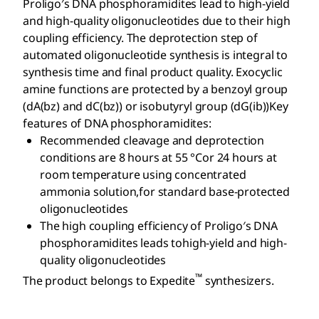
Proligo′s DNA phosphoramidites lead to high-yield
and high-quality oligonucleotides due to their high
coupling efficiency. The deprotection step of
automated oligonucleotide synthesis is integral to
synthesis time and final product quality. Exocyclic
amine functions are protected by a benzoyl group
(dA(bz) and dC(bz)) or isobutyryl group (dG(ib))Key
features of DNA phosphoramidites:
Recommended cleavage and deprotection
conditions are 8 hours at 55 °Cor 24 hours at
room temperature using concentrated
ammonia solution,for standard base-protected
oligonucleotides
The high coupling efficiency of Proligo′s DNA
phosphoramidites leads tohigh-yield and high-
quality oligonucleotides
™
The product belongs to Expedite
synthesizers.