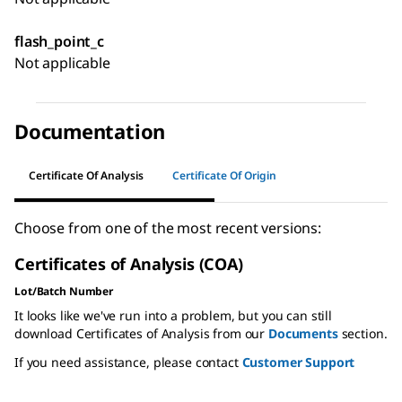
flash_point_c
Not applicable
Documentation
Certificate Of Analysis
Certificate Of Origin
Choose from one of the most recent versions:
Certificates of Analysis (COA)
Lot/Batch Number
It looks like we've run into a problem, but you can still
download Certificates of Analysis from our
Documents
section.
If you need assistance, please contact
Customer Support