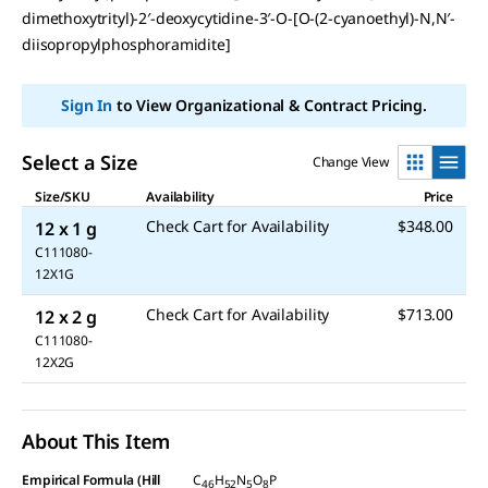
dimethoxytrityl)-2′-deoxycytidine-3′-O-[O-(2-cyanoethyl)-N,N′-
diisopropylphosphoramidite]
Sign In
to View Organizational & Contract Pricing.
Select a Size
Change View
Size/SKU
Availability
Price
Check Cart for Availability
$348.00
12 x 1 g
C111080-
12X1G
Check Cart for Availability
$713.00
12 x 2 g
C111080-
12X2G
About This Item
Empirical Formula (Hill
C
H
N
O
P
46
52
5
8