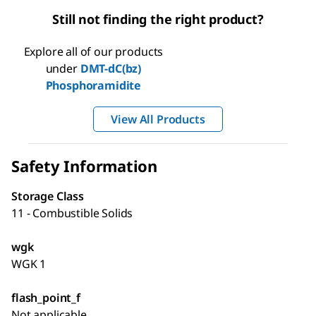
Still not finding the right product?
Explore all of our products
under
DMT-dC(bz)
Phosphoramidite
View All Products
Safety Information
Storage Class
11 - Combustible Solids
wgk
WGK 1
flash_point_f
Not applicable