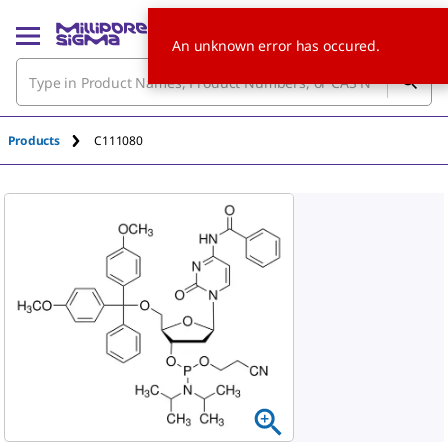
An unknown error has occured.
Products
C111080