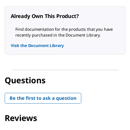
Already Own This Product?
Find documentation for the products that you have
recently purchased in the Document Library.
Visit the Document Library
Questions
Be the first to ask a question
Reviews