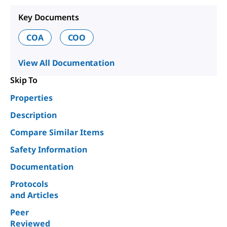
Key Documents
COA
COO
View All Documentation
Skip To
Properties
Description
Compare Similar Items
Safety Information
Documentation
Protocols
and Articles
Peer
Reviewed