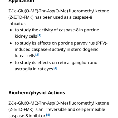
Application
Z-Ile-Glu(O-ME)-Thr-Asp(O-Me) fluoromethyl ketone
(Z-IETD-FMK) has been used as a caspase-8
inhibitor:
to study the activity of caspase-8 in porcine
[1]
kidney cells
to study its effects on porcine parvovirus (PPV)-
induced caspase-3 activity in steroidogenic
[2]
luteal cells
to study its effects on retinal ganglion and
[3]
astroglia in rat eyes
Biochem/physiol Actions
Z-Ile-Glu(O-ME)-Thr-Asp(O-Me) fluoromethyl ketone
(Z-IETD-FMK) is an irreversible and cell-permeable
[4]
caspase-8 inhibitor.