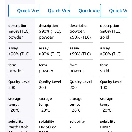
Thr-
fluor
fluor
Quick View
Quick View
Quick View
Quick Vie
Asp(
omet
omet
O-
hyl
hyl
description
description
description
description
Me)
keton
keton
≥90% (TLC),
≥90% (TLC),
powder,
≥90% (TLC),
fluor
e
e
powder
powder
≥90% (TLC)
solid
omet
assay
assay
assay
assay
hyl
≥90% (TLC)
≥90% (TLC)
≥90% (TLC)
≥90% (TLC)
keton
e
form
form
form
form
powder
powder
powder
solid
Quality Level
Quality Level
Quality Level
Quality Level
200
200
200
100
storage
storage
storage
storage
temp.
temp.
temp.
temp.
−20°C
−20°C
−20°C
−20°C
solubility
solubility
solubility
solubility
methanol:
DMSO or
-
DMF: