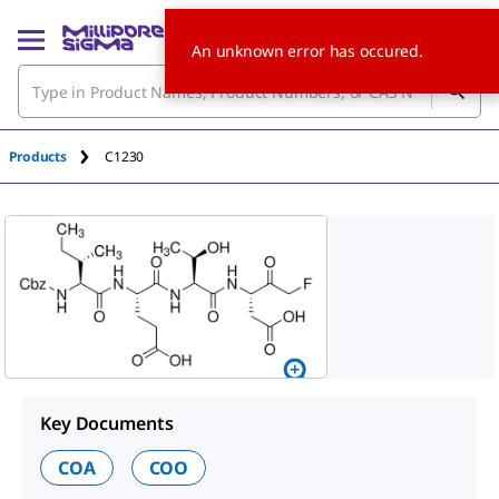
An unknown error has occured.
Products
C1230
Key Documents
COA
COO