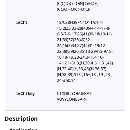
(C(C)O)C(=O)N[C@@H]
(CC(O)=O)C(=O)CF
InChI
1S/C28H39FN4O11/c1-4-
15(2)23(33-28(43)44-14-17-8-
6-5-7-9-17)26(41)30-18(10-11-
21(36)37)25(40)32-
24(16(3)34)27(42)31-19(12-
22(38)39)20(35)13-29/h5-9,15-
16,18-19,23-24,34H,4,10-
14H2,1-3H3,(H,30,41)(H,31,42)
(H,32,40)(H,33,43)(H,36,37)
(H,38,39)/t15-,16+,18-,19-,23-,
24-/m0/s1
InChI key
CTXDBLYOEUERAT-
VUVYEONESA-N
Description