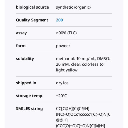
biological source
synthetic (organic)
Quality Segment
200
assay
≥90% (TLC)
form
powder
solubility
methanol: 10 mg/mL, DMSO:
20 mM, clear, colorless to
light yellow
shipped in
dry ice
storage temp.
−20°C
SMILES string
CC[C@H](C)[C@H]
(NC(=O)OCc1ccccc1)C(=O)N[C
@@H]
(CCC(O)=O)C(=O)N[C@@H]