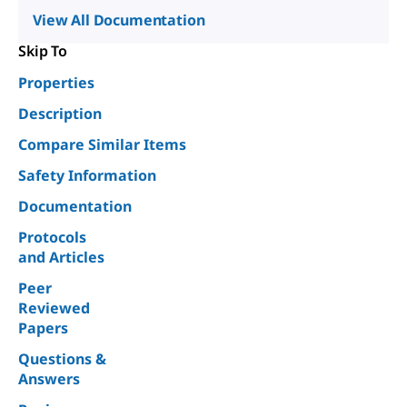
View All Documentation
Skip To
Properties
Description
Compare Similar Items
Safety Information
Documentation
Protocols
and Articles
Peer
Reviewed
Papers
Questions &
Answers