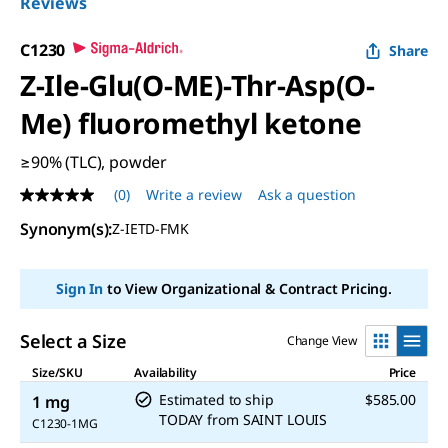
Reviews
C1230
Share
Z-Ile-Glu(O-ME)-Thr-Asp(O-
Me) fluoromethyl ketone
≥90% (TLC), powder
(0)
Write a review
Ask a question
No
rating
Synonym(s):
Z-IETD-FMK
value
Same
page
link.
Sign In
to View Organizational & Contract Pricing.
Select a Size
Change View
Size/SKU
Availability
Price
Estimated to ship
$585.00
1 mg
TODAY
from
SAINT LOUIS
C1230-1MG