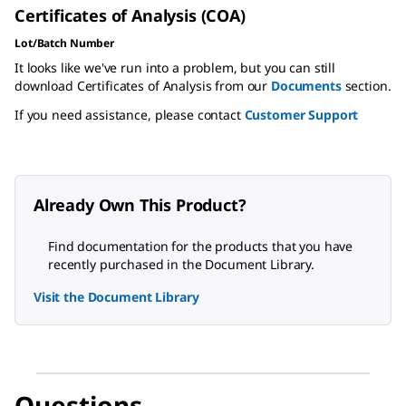
Certificates of Analysis (COA)
Lot/Batch Number
It looks like we've run into a problem, but you can still
download Certificates of Analysis from our
Documents
section.
If you need assistance, please contact
Customer Support
Already Own This Product?
Find documentation for the products that you have
recently purchased in the Document Library.
Visit the Document Library
Questions