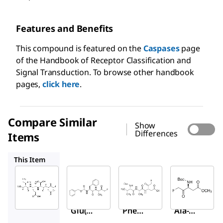
Features and Benefits
This compound is featured on the
Caspases
page
of the Handbook of Receptor Classification and
Signal Transduction. To browse other handbook
pages,
click here
.
Compare Similar
Show
Differences
Items
C1480
C2105
B2682
This Item
Sigma-
Sigma-
Sigma-
Aldrich
Aldrich
Aldrich
C1230
C1480
C2105
Z-Ile-
Z-
Z-Val-
Glu(O
Phe-
Ala-
-ME)-
Ala
Asp