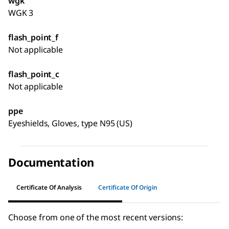
wgk
WGK 3
flash_point_f
Not applicable
flash_point_c
Not applicable
ppe
Eyeshields, Gloves, type N95 (US)
Documentation
Certificate Of Analysis
Certificate Of Origin
Choose from one of the most recent versions: