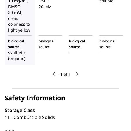
10 mg/mL,
DMF:
soluble
DMSO:
20 mM
20 mM,
clear,
colorless to
light yellow
biological
biological
biological
biological
source
source
source
source
synthetic
-
-
-
(organic)
1 of 1
Safety Information
Storage Class
11 - Combustible Solids