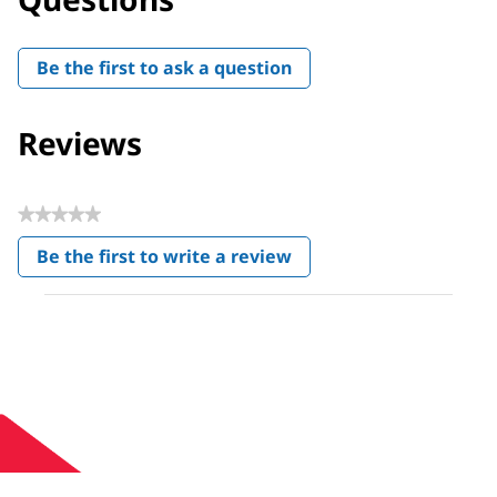
Be the first to ask a question
Reviews
★★★★★
No
Be the first to write a review
rating
.
value
This
action
will
open
a
modal
dialog.