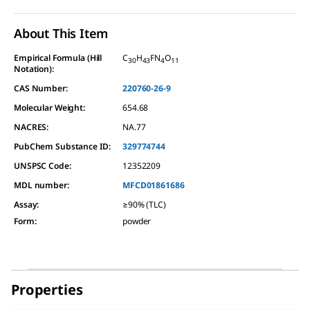
About This Item
Empirical Formula (Hill
C
H
FN
O
30
43
4
11
Notation):
CAS Number:
220760-26-9
Molecular Weight:
654.68
NACRES:
NA.77
PubChem Substance ID:
329774744
UNSPSC Code:
12352209
MDL number:
MFCD01861686
Assay
:
≥90% (TLC)
Form
:
powder
Properties