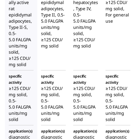
ally active
epididymal
hepatocytes
≥125 CDU/
rat
adipocytes,
, Type IV,
mg solid,
epididymal
Type II, 0.5-
0.5-
For general
adipocytes,
5.0 FALGPA
5.0 FALGPA
use
Type II-S,
units/mg
units/mg
0.5-
solid,
solid,
5.0 FALGPA
≥125 CDU/
≥125 CDU/
units/mg
mg solid
mg solid
solid,
≥125 CDU/
mg solid
specific
specific
specific
specific
activity
activity
activity
activity
≥125 CDU/
≥125 CDU/
≥125 CDU/
≥125 CDU/
mg solid,
mg solid,
mg solid,
mg solid,
0.5-
0.5-
0.5-
0.5-
5.0 FALGPA
5.0 FALGPA
5.0 FALGPA
5.0 FALGPA
units/mg
units/mg
units/mg
units/mg
solid
solid
solid
solid
application(s)
application(s)
application(s)
application(s)
diagnostic
diagnostic
diagnostic
diagnostic