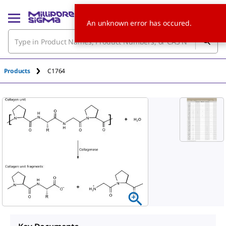
An unknown error has occured.
Products
C1764