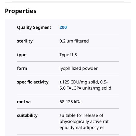
Properties
Quality Segment
200
sterility
0.2 μm filtered
type
Type II-S
form
lyophilized powder
specific activity
≥125 CDU/mg solid, 0.5-
5.0 FALGPA units/mg solid
mol wt
68-125 kDa
suitability
suitable for release of
physiologically active rat
epididymal adipocytes