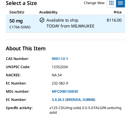
Select a Size
Change View
Size/SKU
Availability
Price
Available to ship
$116.00
50 mg
TODAY
from
MILWAUKEE
C1764-50MG
About This Item
CAS Number:
9001-12-1
UNSPSC Code:
12352204
NACRES:
NA.54
EC Number:
232-582-9
MDL number:
MFCD00130830
EC Number:
3.4.24.3
(
BRENDA
,
IUBMB
)
Specific activity
:
≥125 CDU/mg solid, 0.5-5.0 FALGPA units/mg
solid