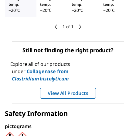
temp.
temp.
temp.
temp.
−20°C
−20°C
−20°C
−20°C
1 of 1
Still not finding the right product?
Explore all of our products
under
Collagenase from
Clostridium histolyticum
View All Products
Safety Information
pictograms