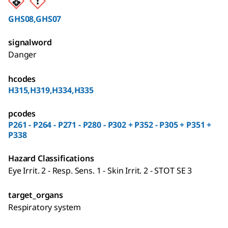
GHS08,GHS07
signalword
Danger
hcodes
H315,H319,H334,H335
pcodes
P261 - P264 - P271 - P280 - P302 + P352 - P305 + P351 +
P338
Hazard Classifications
Eye Irrit. 2 - Resp. Sens. 1 - Skin Irrit. 2 - STOT SE 3
target_organs
Respiratory system