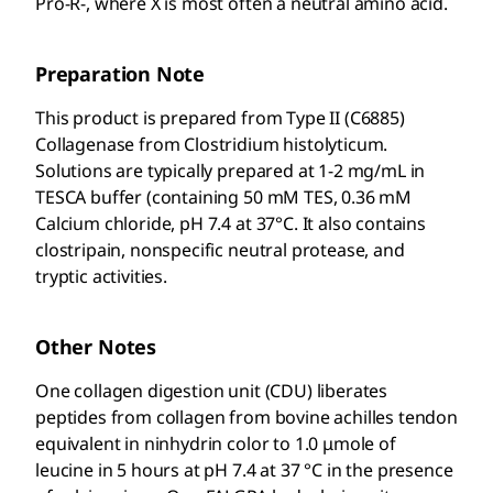
Pro-R-, where X is most often a neutral amino acid.
Preparation Note
This product is prepared from Type II (C6885)
Collagenase from Clostridium histolyticum.
Solutions are typically prepared at 1-2 mg/mL in
TESCA buffer (containing 50 mM TES, 0.36 mM
Calcium chloride, pH 7.4 at 37°C. It also contains
clostripain, nonspecific neutral protease, and
tryptic activities.
Other Notes
One collagen digestion unit (CDU) liberates
peptides from collagen from bovine achilles tendon
equivalent in ninhydrin color to 1.0 μmole of
leucine in 5 hours at pH 7.4 at 37 °C in the presence