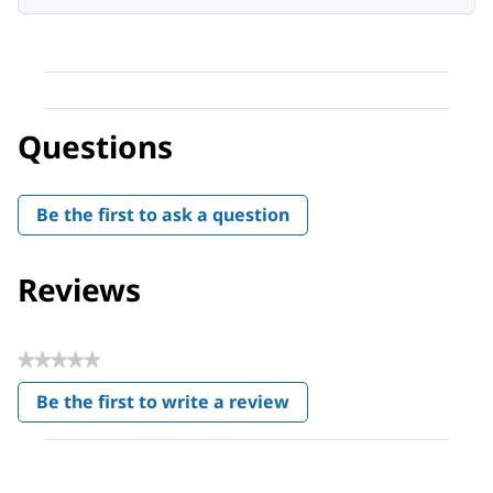
Questions
Be the first to ask a question
Reviews
★★★★★
No
Be the first to write a review
rating
.
value
This
action
will