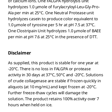
of calcium ions. One FALGPA hydrolysis unit
hydrolyzes 1.0 μmole of furylacryloyl-Leu-Gly-Pro-
Ala per min at 25°C. One Neutral Protease unit
hydrolyzes casein to produce color equivalent to
1.0 μmole of tyrosine per 5 hr at pH 7.5 at 37°C.
One Clostripain Unit hydrolyzes 1.0 μmole of BAEE
per min at pH 7.6 at 25°C in the presence of DTT.
Disclaimer
As supplied, this product is stable for one year at
-20°C. There is no loss in FALGPA or protease
activity in 30 days at 37°C, 50°C and -20°C. Solutions
of crude collagenase are stable if frozen quickly in
aliquots (at 10 mg/mL) and kept frozen at -20°C.
Further freeze-thaw cycles will damage the
solution. The product retains 100% activity over 7
hours when held on ice.