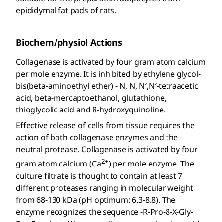
epididymal fat pads of rats.
Biochem/physiol Actions
Collagenase is activated by four gram atom calcium
per mole enzyme. It is inhibited by ethylene glycol-
bis(beta-aminoethyl ether) - N, N, N′,N′-tetraacetic
acid, beta-mercaptoethanol, glutathione,
thioglycolic acid and 8-hydroxyquinoline.
Effective release of cells from tissue requires the
action of both collagenase enzymes and the
neutral protease. Collagenase is activated by four
2+
gram atom calcium (Ca
) per mole enzyme. The
culture filtrate is thought to contain at least 7
different proteases ranging in molecular weight
from 68-130 kDa (pH optimum: 6.3-8.8). The
enzyme recognizes the sequence -R-Pro-8-X-Gly-