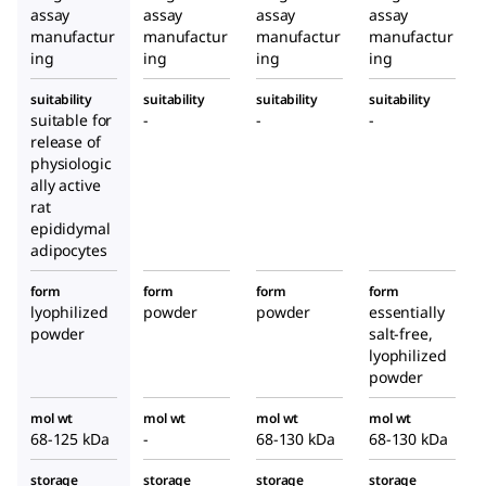
assay
assay
assay
assay
manufactur
manufactur
manufactur
manufactur
ing
ing
ing
ing
suitability
suitability
suitability
suitability
suitable for
-
-
-
release of
physiologic
ally active
rat
epididymal
adipocytes
form
form
form
form
lyophilized
powder
powder
essentially
powder
salt-free,
lyophilized
powder
mol wt
mol wt
mol wt
mol wt
68-125 kDa
-
68-130 kDa
68-130 kDa
storage
storage
storage
storage