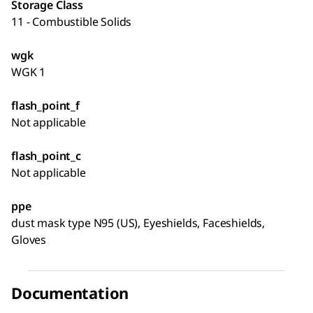
Storage Class
11 - Combustible Solids
wgk
WGK 1
flash_point_f
Not applicable
flash_point_c
Not applicable
ppe
dust mask type N95 (US), Eyeshields, Faceshields,
Gloves
Documentation