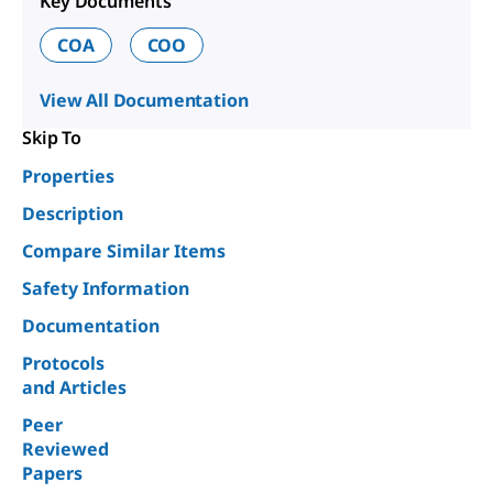
Key Documents
COA
COO
View All Documentation
Skip To
Properties
Description
Compare Similar Items
Safety Information
Documentation
Protocols
and Articles
Peer
Reviewed
Papers