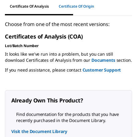
Certificate Of Analysis
Certificate Of Origin
Choose from one of the most recent versions:
Certificates of Analysis (COA)
Lot/Batch Number
It looks like we've run into a problem, but you can still
download Certificates of Analysis from our
Documents
section.
If you need assistance, please contact
Customer Support
Already Own This Product?
Find documentation for the products that you have
recently purchased in the Document Library.
Visit the Document Library