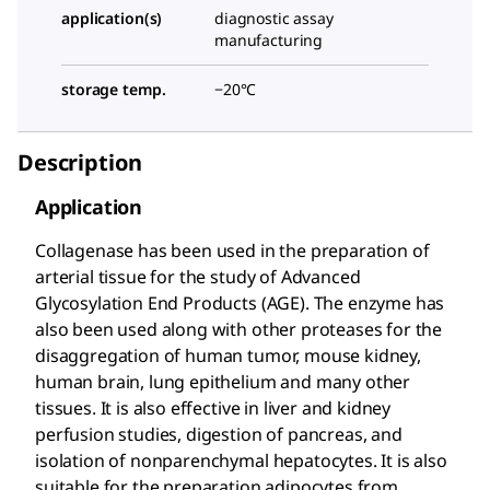
application(s)
diagnostic assay
manufacturing
storage temp.
−20°C
Description
Application
Collagenase has been used in the preparation of
arterial tissue for the study of Advanced
Glycosylation End Products (AGE). The enzyme has
also been used along with other proteases for the
disaggregation of human tumor, mouse kidney,
human brain, lung epithelium and many other
tissues. It is also effective in liver and kidney
perfusion studies, digestion of pancreas, and
isolation of nonparenchymal hepatocytes. It is also
suitable for the preparation adipocytes from