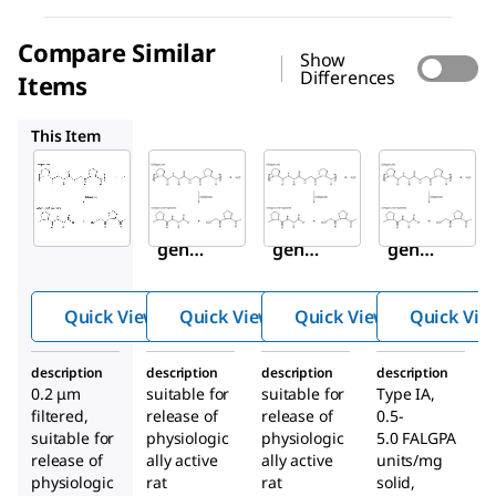
Compare Similar
Show
Differences
Items
C6885
C5138
C9891
This Item
Sigma-
Sigma-
Sigma-
Aldrich
Aldrich
Aldrich
C1764
C6885
C5138
Colla
Colla
Colla
genas
genas
genas
e
e
e
from
from
from
Quick View
Quick View
Quick View
Quick Vie
Clostr
Clostr
Clostr
idium
idium
idium
description
description
description
description
histol
histol
histol
0.2 μm
suitable for
suitable for
Type IA,
yticu
yticu
yticu
filtered,
release of
release of
0.5-
m
m
m
suitable for
physiologic
physiologic
5.0 FALGPA
release of
ally active
ally active
units/mg
physiologic
rat
rat
solid,