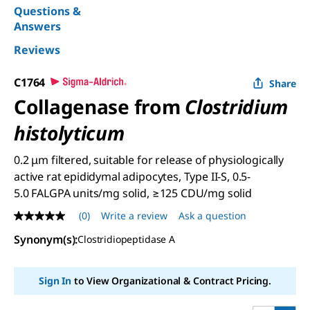
Questions &
Answers
Reviews
C1764
Share
Collagenase from
Clostridium
histolyticum
0.2 μm filtered, suitable for release of physiologically
active rat epididymal adipocytes, Type II-S, 0.5-
5.0 FALGPA units/mg solid, ≥125 CDU/mg solid
(0)
Write a review
Ask a question
No
rating
Synonym(s)
:
Clostridiopeptidase A
value
Same
page
link.
Sign In
to View Organizational & Contract Pricing.