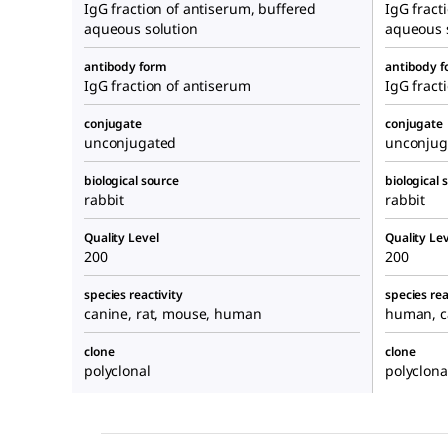
IgG fraction of antiserum, buffered
IgG fract
aqueous solution
aqueous 
antibody form
antibody 
IgG fraction of antiserum
IgG fract
conjugate
conjugate
unconjugated
unconjug
biological source
biological 
rabbit
rabbit
Quality Level
Quality Lev
200
200
species reactivity
species rea
canine, rat, mouse, human
human, c
clone
clone
polyclonal
polyclona