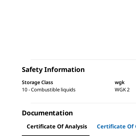
Safety Information
Storage Class
wgk
10 - Combustible liquids
WGK 2
Documentation
Certificate Of Analysis
Certificate Of