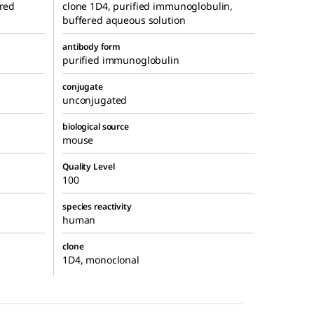
ered
clone 1D4, purified immunoglobulin,
buffered aqueous solution
antibody form
purified immunoglobulin
conjugate
unconjugated
biological source
mouse
Quality Level
100
species reactivity
human
clone
1D4, monoclonal