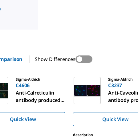
)
omparison
Show Differences
C3237
Sigma-Aldrich
Sigma-Aldrich
C4606
C3237
Anti-Calreticulin
Anti-Caveoli
antibody produced
antibody pr
in rabbit
in rabbit
Quick View
Quick View
n
description