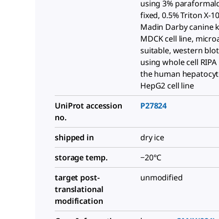
using 3% paraformal
fixed, 0.5% Triton X-1
Madin Darby canine 
MDCK cell line, micro
suitable, western blot
using whole cell RIPA 
the human hepatocy
HepG2 cell line
UniProt accession
P27824
no.
shipped in
dry ice
storage temp.
−20°C
target post-
unmodified
translational
modification