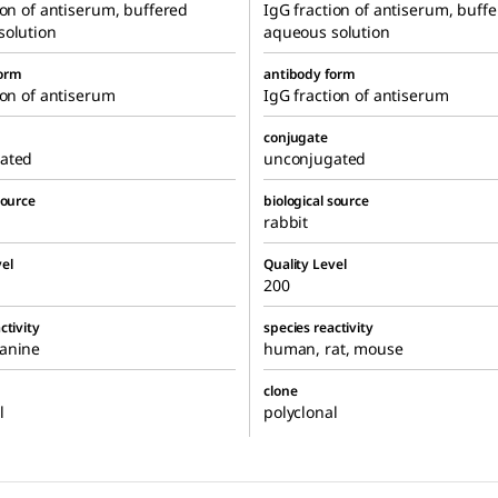
ion of antiserum, buffered
IgG fraction of antiserum, buff
solution
aqueous solution
form
antibody form
ion of antiserum
IgG fraction of antiserum
conjugate
ated
unconjugated
source
biological source
rabbit
el
Quality Level
200
ctivity
species reactivity
anine
human, rat, mouse
clone
l
polyclonal