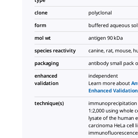
type
clone
polyclonal
form
buffered aqueous sol
mol wt
antigen 90 kDa
species reactivity
canine, rat, mouse, 
packaging
antibody small pack o
enhanced
independent
validation
Learn more about
An
Enhanced Validation
technique(s)
immunoprecipitation (
1:2,000 using whole ce
lysate of the human e
carcinoma HeLa cell li
immunofluorescence: