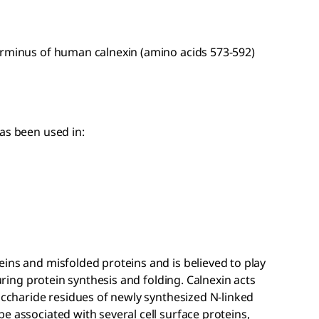
erminus of human calnexin (amino acids 573-592)
as been used in:
ins and misfolded proteins and is believed to play
during protein synthesis and folding. Calnexin acts
saccharide residues of newly synthesized N-linked
e associated with several cell surface proteins,