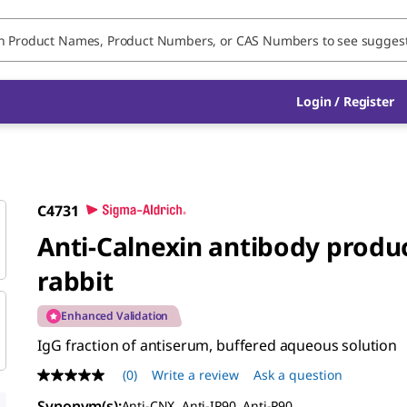
Login / Register
C4731
Anti-Calnexin antibody produ
rabbit
Enhanced Validation
IgG fraction of antiserum, buffered aqueous solution
(0)
Write a review
Ask a question
No
rating
Synonym(s)
:
Anti-CNX, Anti-IP90, Anti-P90