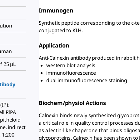
Immunogen
Synthetic peptide corresponding to the c-t
ution
conjugated to KLH.
Application
human
Anti-Calnexin antibody produced in rabbit h
f 25 μL
western blot analysis
immunofluorescence
dual immunofluorescence staining
tibody
Biochem/physiol Actions
IP):
ll RIPA
Calnexin binds newly synthesized glycoprote
pitheloid
a critical role in quality control processes 
ne, indirect
as a lectin-like chaperone that binds oligo
 1:200
glycoproteins. Calnexin has been shown to b