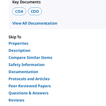
Key Documents
COA
COO
View All Documentation
Skip To
Properties
Description
Compare Similar Items
Safety Information
Documentation
Protocols and Articles
Peer Reviewed Papers
Questions & Answers
Reviews