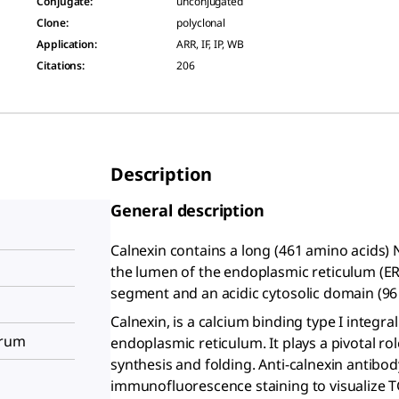
Conjugate
:
unconjugated
Clone
:
polyclonal
Application
:
ARR, IF, IP, WB
Citations
:
206
Description
General description
Calnexin contains a long (461 amino acids) 
the lumen of the endoplasmic reticulum (E
segment and an acidic cytosolic domain (96
Calnexin, is a calcium binding type I integ
erum
endoplasmic reticulum. It plays a pivotal ro
synthesis and folding. Anti-calnexin antibody
immunofluorescence staining to visualize T