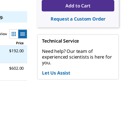
Add to Cart
g.
Request a Custom Order
View
Technical Service
Price
$192.00
Need help? Our team of
experienced scientists is here for
you.
$602.00
Let Us Assist