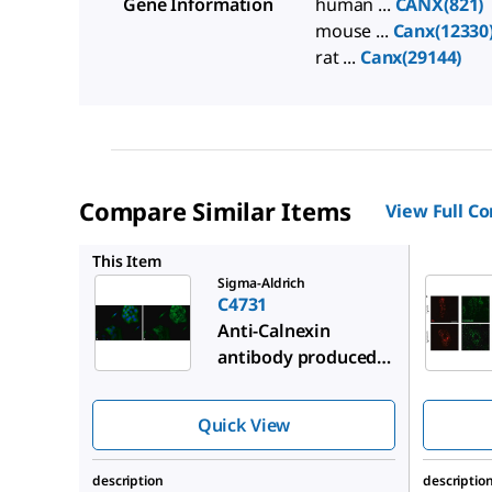
Gene Information
human ...
CANX(821)
mouse ...
Canx(12330
rat ...
Canx(29144)
Compare Similar Items
View Full C
C4606
This Item
Sigma-Aldrich
C4731
Anti-Calnexin
antibody produced
in rabbit
Quick View
description
descriptio