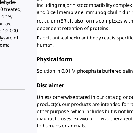
dehyde-
including major histocompatibility complex (
00 treated,
and B cell membrane immunoglobulin durin
kidney
reticulum (ER). It also forms complexes with
array:
dependent retention of proteins.
: 1:2,000
Rabbit anti-calnexin antibody reacts specifi
lysate of
human.
toma
Physical form
Solution in 0.01 M phosphate buffered sali
Disclaimer
Unless otherwise stated in our catalog o
product(s), our products are intended for r
other purpose, which includes but is not li
diagnostic uses, ex vivo or in vivo therapeu
to humans or animals.