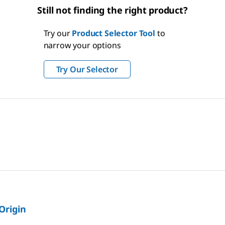
Still not finding the right product?
Try our
Product Selector Tool
to
narrow your options
Try Our Selector
 Origin