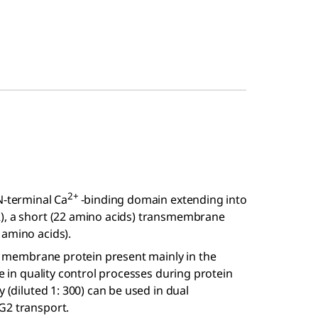
2+
N-terminal Ca
-binding domain extending into
R), a short (22 amino acids) transmembrane
 amino acids).
ral membrane protein present mainly in the
le in quality control processes during protein
 (diluted 1: 300) can be used in dual
G2 transport.