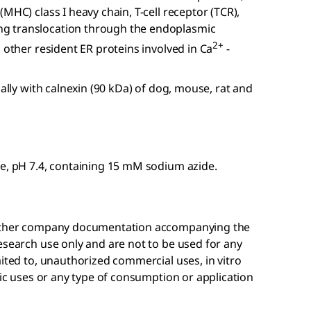
MHC) class I heavy chain, T-cell receptor (TCR),
g translocation through the endoplasmic
2+
 other resident ER proteins involved in Ca
-
cally with calnexin (90 kDa) of dog, mouse, rat and
ne, pH 7.4, containing 15 mM sodium azide.
r other company documentation accompanying the
esearch use only and are not to be used for any
mited to, unauthorized commercial uses, in vitro
tic uses or any type of consumption or application