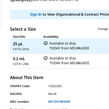
value
Same
page
link.
Sign In
to View Organizational & Contract Pricin
Select a Size
Change 
Size/SKU
Availability
Available to ship
25 μL
TODAY
from
MILWAUKEE
C4731-25UL
Available to ship
0.2 mL
TODAY
from
MILWAUKEE
C4731-.2ML
About This Item
UNSPSC Code:
12352203
NACRES:
NA.44
MDL number:
MFCD01094399