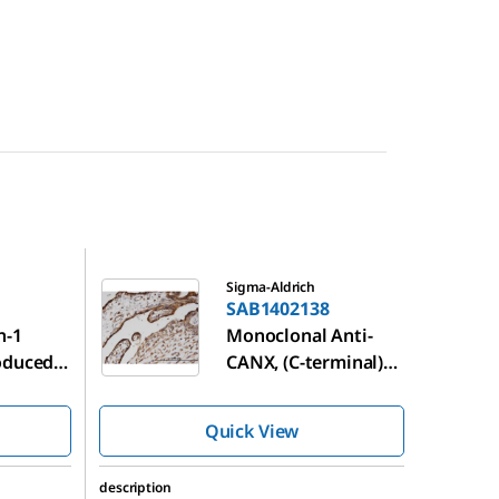
SAB1402138
Sigma-Aldrich
SAB1402138
n-1
Monoclonal Anti-
oduced
CANX, (C-terminal)
antibody produced
in mouse
Quick View
description