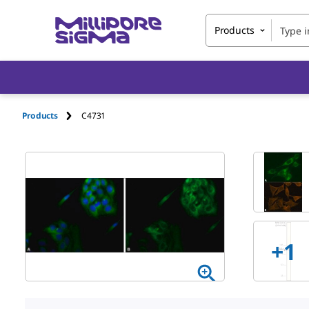
Products
Products
C4731
+
1