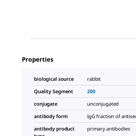
Properties
biological source
rabbit
Quality Segment
200
conjugate
unconjugated
antibody form
IgG fraction of antis
antibody product
primary antibodies