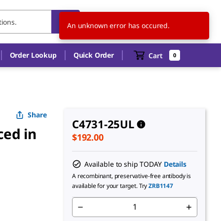
US
EN
An unknown error has occured.
Order Lookup
Quick Order
Cart
0
Share
C4731-25UL
ced in
$192.00
Available to ship TODAY
Details
A recombinant, preservative-free antibody is
available for your target. Try
ZRB1147