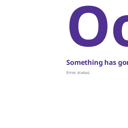
O
Something has gon
Error status: