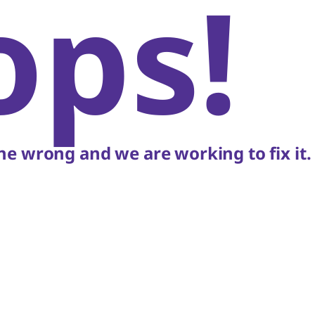
ops!
e wrong and we are working to fix it.