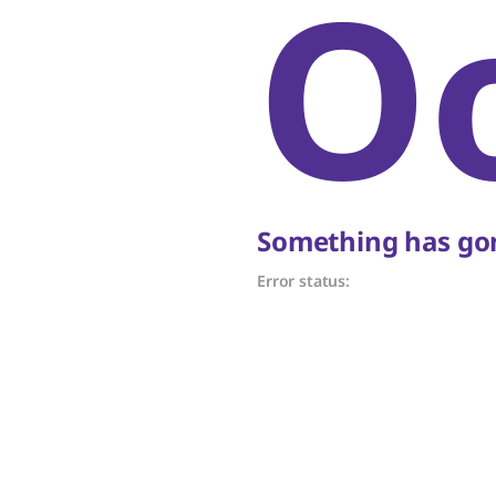
O
Something has gon
Error status: