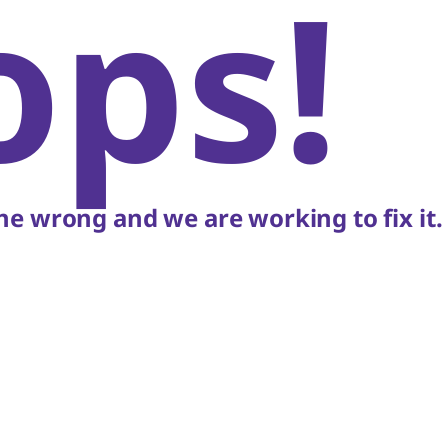
ops!
e wrong and we are working to fix it.