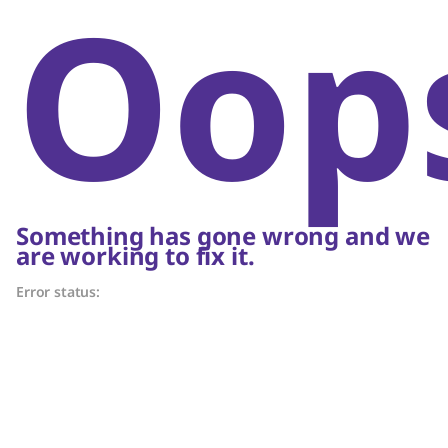
Oop
Something has gone wrong and we
are working to fix it.
Error status: