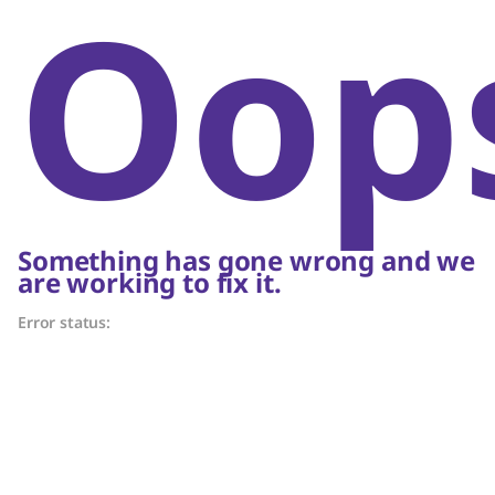
Oop
Something has gone wrong and we
are working to fix it.
Error status: