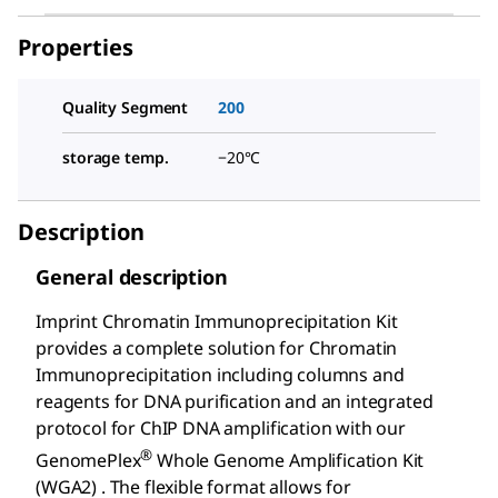
Properties
Quality Segment
200
storage temp.
−20°C
Description
General description
Imprint Chromatin Immunoprecipitation Kit
provides a complete solution for Chromatin
Immunoprecipitation including columns and
reagents for DNA purification and an integrated
protocol for ChIP DNA amplification with our
®
GenomePlex
Whole Genome Amplification Kit
(WGA2) . The flexible format allows for