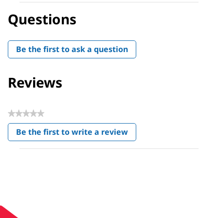
Questions
Be the first to ask a question
Reviews
★★★★★
No
Be the first to write a review
rating
.
value
This
action
will
open
a
modal
dialog.