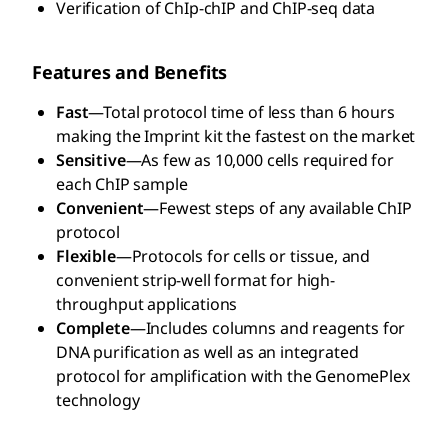
Verification of ChIp-chIP and ChIP-seq data
Features and Benefits
Fast
—Total protocol time of less than 6 hours
making the Imprint kit the fastest on the market
Sensitive
—As few as 10,000 cells required for
each ChIP sample
Convenient
—Fewest steps of any available ChIP
protocol
Flexible
—Protocols for cells or tissue, and
convenient strip-well format for high-
throughput applications
Complete
—Includes columns and reagents for
DNA purification as well as an integrated
protocol for amplification with the GenomePlex
technology