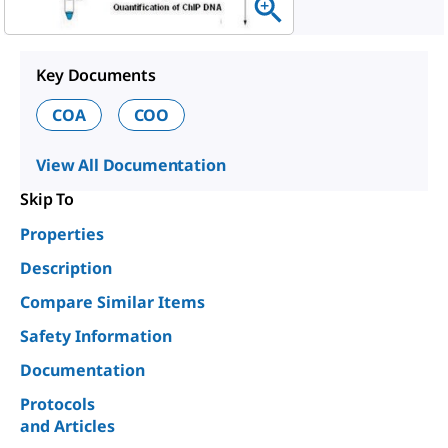
Key Documents
COA
COO
View All Documentation
Skip To
Properties
Description
Compare Similar Items
Safety Information
Documentation
Protocols
and Articles