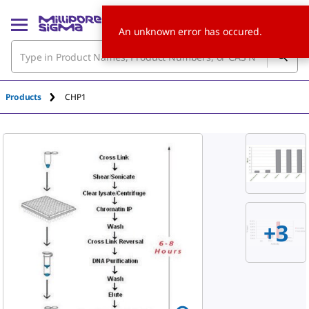
An unknown error has occured.
Products
CHP1
+3