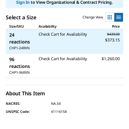
link.
Sign In
to View Organizational & Contract Pricing.
Select a Size
Change View
Size/SKU
Availability
Price
Check Cart for Availability
24
$439.00
$373.15
reactions
CHP1-24RXN
Check Cart for Availability
$1,260.00
96
reactions
CHP1-96RXN
About This Item
NACRES:
NA.54
UNSPSC Code:
41116158