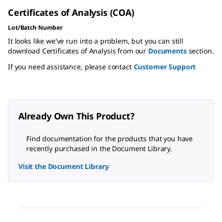
Certificates of Analysis (COA)
Lot/Batch Number
It looks like we've run into a problem, but you can still
download Certificates of Analysis from our
Documents
section.
If you need assistance, please contact
Customer Support
Already Own This Product?
Find documentation for the products that you have
recently purchased in the Document Library.
Visit the Document Library