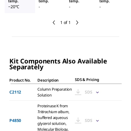
temp.
temp.
temp.
temp.
−20°C
-
-
-
1 of 1
Kit Components Also Available
Separately
SDS & Pricing
Product No.
Description
Column Preparation
C2112
SDS
Solution
Proteinase K from
Tritirachium album
,
buffered aqueous
P4850
SDS
glycerol solution,
Molecular Biology,