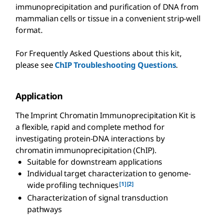
immunoprecipitation and purification of DNA from
mammalian cells or tissue in a convenient strip-well
format.
For Frequently Asked Questions about this kit,
please see
ChIP Troubleshooting Questions
.
Application
The Imprint Chromatin Immunoprecipitation Kit is
a flexible, rapid and complete method for
investigating protein-DNA interactions by
chromatin immunoprecipitation (ChIP).
Suitable for downstream applications
Individual target characterization to genome-
[1]
[2]
wide profiling techniques
Characterization of signal transduction
pathways