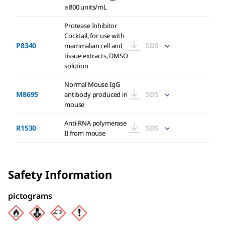
≥800 units/mL
Protease Inhibitor
Cocktail, for use with
P8340
SDS
mammalian cell and
tissue extracts, DMSO
solution
Normal Mouse IgG
M8695
SDS
antibody produced in
mouse
Anti-RNA polymerase
R1530
SDS
II from mouse
Safety Information
pictograms