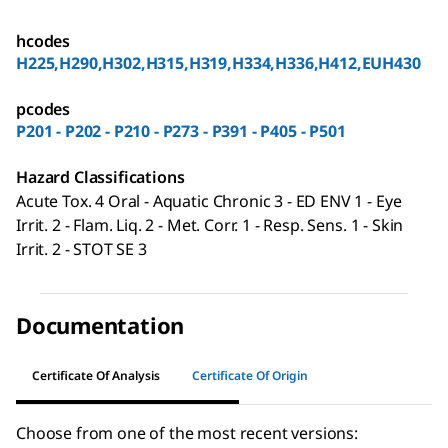
hcodes
H225,H290,H302,H315,H319,H334,H336,H412,EUH430
pcodes
P201 - P202 - P210 - P273 - P391 - P405 - P501
Hazard Classifications
Acute Tox. 4 Oral - Aquatic Chronic 3 - ED ENV 1 - Eye
Irrit. 2 - Flam. Liq. 2 - Met. Corr. 1 - Resp. Sens. 1 - Skin
Irrit. 2 - STOT SE 3
Documentation
Certificate Of Analysis
Certificate Of Origin
Choose from one of the most recent versions: