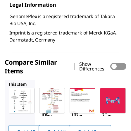
Legal Information
GenomePlex is a registered trademark of Takara
Bio USA, Inc.
Imprint is a registered trademark of Merck KGaA,
Darmstadt, Germany
Compare Similar
Show
Differences
Items
RIP
CHROP
17-10460
This Item
Sigma-
Sigma-
Sigma-
Aldrich
Aldrich
Aldrich
CHP1
RIP
CHROP
Impr
Impr
Imprin
®
®
®
int
int
t
Chro
RNA
Ultra
mati
Imm
Chrom