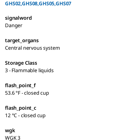
GHS02,GHS08,GHS05,GHS07
signalword
Danger
target_organs
Central nervous system
Storage Class
3 - Flammable liquids
flash_point_f
53.6 °F - closed cup
flash_point_c
12 °C - closed cup
wgk
WGK 3