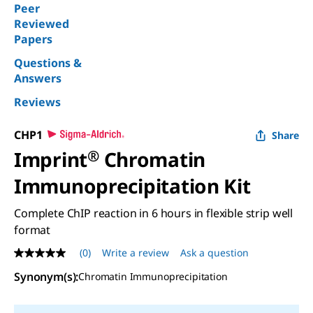
Peer
Reviewed
Papers
Questions &
Answers
Reviews
CHP1
Share
Imprint
®
Chromatin
Immunoprecipitation Kit
Complete ChIP reaction in 6 hours in flexible strip well
format
(0)
Write a review
Ask a question
No
rating
Synonym(s):
Chromatin Immunoprecipitation
value
Same
page