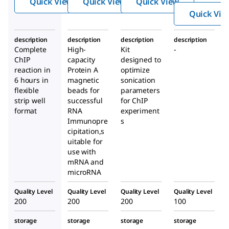
Quick View
Quick View
Quick View
n
unop
atin
Quick Vie
Imm
recip
Optimi
unop
itati
zation
description
description
description
description
recip
on
Kit
Complete
High-
Kit
-
itati
Kit
ChIP
capacity
designed to
on
reaction in
Protein A
optimize
6 hours in
magnetic
Kit
sonication
flexible
beads for
parameters
strip well
successful
for ChIP
format
RNA
experiment
Immunopre
s
cipitation,s
uitable for
use with
mRNA and
microRNA
Quality Level
Quality Level
Quality Level
Quality Level
200
200
200
100
storage
storage
storage
storage