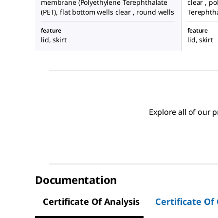
membrane (Polyethylene Terephthalate
clear , p
(PET), flat bottom wells clear , round wells
Terephtha
feature
feature
lid, skirt
lid, skirt
Explore all of our
Documentation
Certificate Of Analysis
Certificate Of