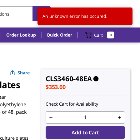
US
EN
An unknown error has occured.
Order Lookup
Quick Order
Cart
0
Share
CLS3460-48EA
lates
$353.00
ear
olyethylene
Check Cart for Availability
e of 48, pack
Add to Cart
 culture plates