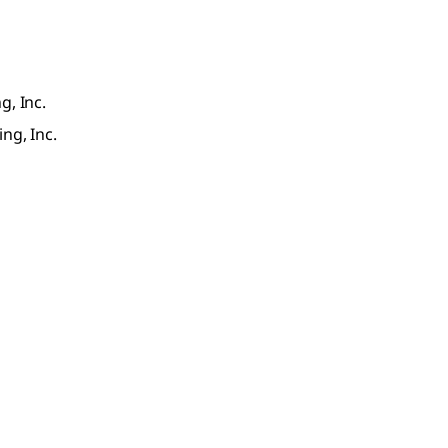
g, Inc.
ng, Inc.