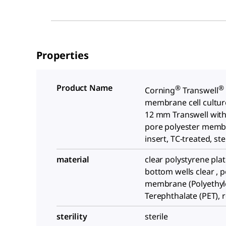
Properties
Product Name
®
®
Corning
Transwell
membrane cell culture
12 mm Transwell with
pore polyester mem
insert, TC-treated, ste
material
clear polystyrene plate
bottom wells clear , p
membrane (Polyethy
Terephthalate (PET), 
sterility
sterile