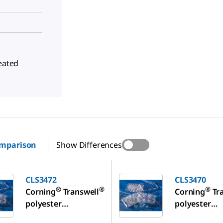
reated
omparison
Show Differences
CLS3470
CLS3472
CLS3470
®
®
®
Corning
Transwell
Corning
Tr
polyester
polyester
membrane cell
membrane ce