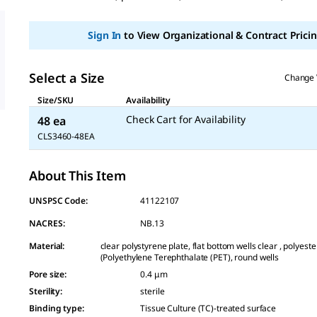
Sign In
to View Organizational & Contract Pricin
Select a Size
Change 
Size/SKU
Availability
Check Cart for Availability
48 ea
CLS3460-48EA
About This Item
UNSPSC Code:
41122107
NACRES:
NB.13
Material
:
clear polystyrene plate, flat bottom wells clear , polye
(Polyethylene Terephthalate (PET), round wells
Pore size
:
0.4 μm
Sterility
:
sterile
Binding type
:
Tissue Culture (TC)-treated surface