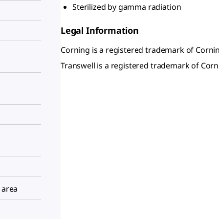
Sterilized by gamma radiation
Legal Information
Corning is a registered trademark of Cornin
Transwell is a registered trademark of Corni
 area