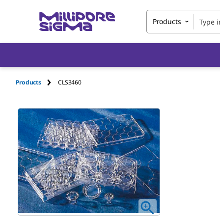
Products
Products
CLS3460