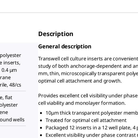
Description
General description
polyester
Transwell cell culture inserts are convenie
 inserts,
study of both anchorage-dependent and anc
 0.4 μm
mm, thin, microscopically transparent polye
brane
optimal cell attachment and growth.
rile, 48/cs
Provides excellent cell visibility under ph
, flat
cell viability and monolayer formation.
olyester
lene
10μm thick transparent polyester mem
round wells
Treated for optimal cell attachment
Packaged 12 inserts in a 12 well plate, 4 
Excellent visibility under phase contras