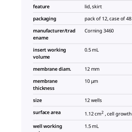
feature
lid, skirt
packaging
pack of 12, case of 48
manufacturer/trad
Corning 3460
ename
insert working
0.5 mL
volume
membrane diam.
12 mm
membrane
10 μm
thickness
size
12 wells
surface area
2
1.12 cm
, cell growth
well working
1.5 mL