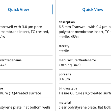
culture inserts
culture inser
Quick View
Quick View
n
description
ranswell with 3.0 μm pore
6.5 mm Transwell with 0.4 μm p
 membrane insert, TC-treated,
polyester membrane insert, TC-
8/cs
sterile, 48/cs
sterility
sterile
rer/tradename
manufacturer/tradename
3472
Corning 3470
pore size
0.4 μm
pe
binding type
lture (TC)-treated surface
Tissue Culture (TC)-treated surf
material
ystyrene plate, flat bottom wells
clear polystyrene plate, flat bot