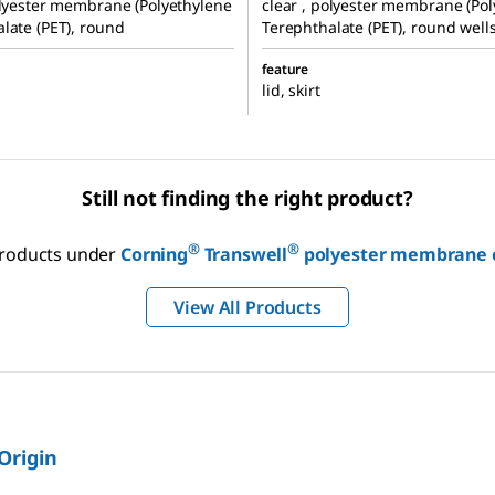
olyester membrane (Polyethylene
clear , polyester membrane (Po
late (PET), round
Terephthalate (PET), round well
feature
lid, skirt
Still not finding the right product?
®
®
 products under
Corning
Transwell
polyester membrane ce
View All Products
 Origin