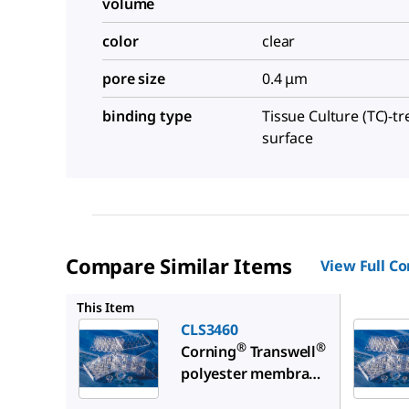
volume
color
clear
pore size
0.4 μm
binding type
Tissue Culture (TC)-t
surface
Compare Similar Items
View Full C
CLS3472
This Item
CLS3460
®
®
Corning
Transwell
polyester membrane
cell culture inserts