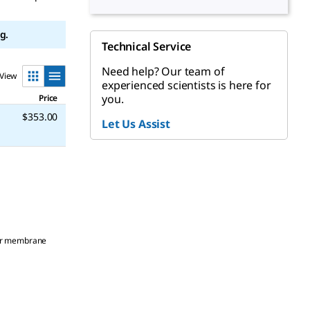
g.
Technical Service
Need help? Our team of
View
experienced scientists is here for
you.
Price
$353.00
Let Us Assist
ster membrane