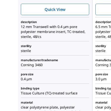
Quick View
description
descriptio
12 mm Transwell with 0.4 μm pore
6.5 mm T
polyester membrane insert, TC-treated,
polyester
sterile, 48/cs
sterile, 4
sterility
sterility
sterile
sterile
manufacturer/tradename
manufactu
Corning 3460
Corning 
pore size
pore size
0.4 μm
3.0 μm
binding type
binding ty
Tissue Culture (TC)-treated surface
Tissue Cu
material
material
clear polystyrene plate, polyester
clear pol