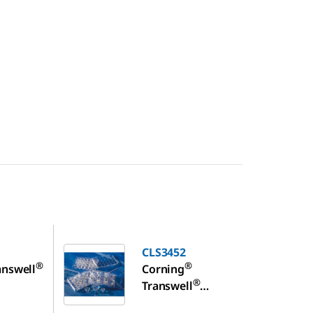
CLS3452
CLS3452
®
®
answell
Corning
®
Transwell
ll
polyester