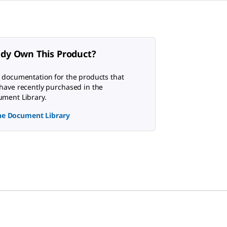
ady Own This Product?
 documentation for the products that
have recently purchased in the
ment Library.
the Document Library