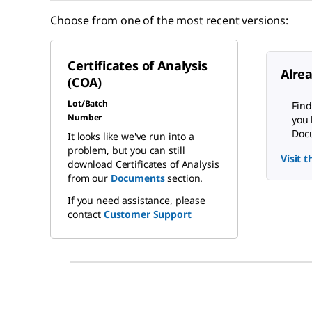
Choose from one of the most recent versions:
Certificates of Analysis
Alre
(COA)
Lot/Batch
Find
Number
you 
Docu
It looks like we've run into a
problem, but you can still
Visit 
download Certificates of Analysis
from our
Documents
section.
If you need assistance, please
contact
Customer Support