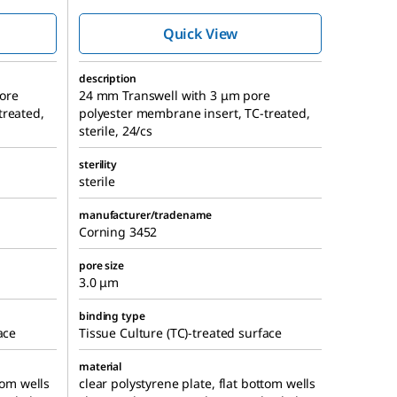
ts
membrane cell
culture inserts
Quick View
description
ore
24 mm Transwell with 3 μm pore
treated,
polyester membrane insert, TC-treated,
sterile, 24/cs
sterility
sterile
manufacturer/tradename
Corning 3452
pore size
3.0 μm
binding type
ace
Tissue Culture (TC)-treated surface
material
tom wells
clear polystyrene plate, flat bottom wells