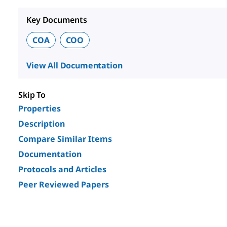
Key Documents
COA
COO
View All Documentation
Skip To
Properties
Description
Compare Similar Items
Documentation
Protocols and Articles
Peer Reviewed Papers