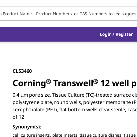
Login / Register
CLS3460
Corning
®
Transwell
®
12 well p
0.4 μm pore size, Tissue Culture (TC)-treated surface cl
polystyrene plate, round wells, polyester membrane (P
Terephthalate (PET), flat bottom wells clear sterile, cas
of 12
Synonym(s)
:
cell culture inserts, plate inserts, tissue culture dishes, tissue