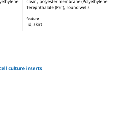
lyethylene
clear , polyester membrane (Polyethylene
s
Terephthalate (PET), round wells
feature
lid, skirt
ll culture inserts