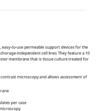
nt, easy-to-use permeable support devices for the
horage-independent cell lines They feature a 10
ster membrane that is tissue culture treated for
ase contrast microscopy and allows assessment of
brane
plates per case
t microscopy