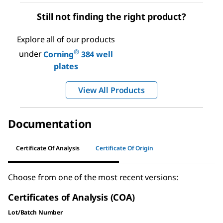
Still not finding the right product?
Explore all of our products
®
under
Corning
384 well
plates
View All Products
Documentation
Certificate Of Analysis
Certificate Of Origin
Choose from one of the most recent versions:
Certificates of Analysis (COA)
Lot/Batch Number