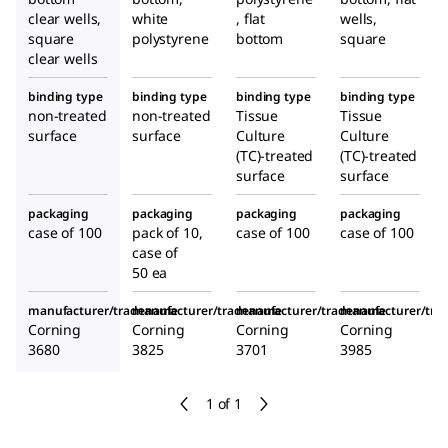
clear wells,
white
, flat
wells,
square
polystyrene
bottom
square
clear wells
binding type
binding type
binding type
binding type
non-treated
non-treated
Tissue
Tissue
surface
surface
Culture
Culture
(TC)-treated
(TC)-treated
surface
surface
packaging
packaging
packaging
packaging
case of 100
pack of 10,
case of 100
case of 100
case of
50 ea
manufacturer/tradename
manufacturer/tradename
manufacturer/tradename
manufacturer/tr
Corning
Corning
Corning
Corning
3680
3825
3701
3985
1 of 1