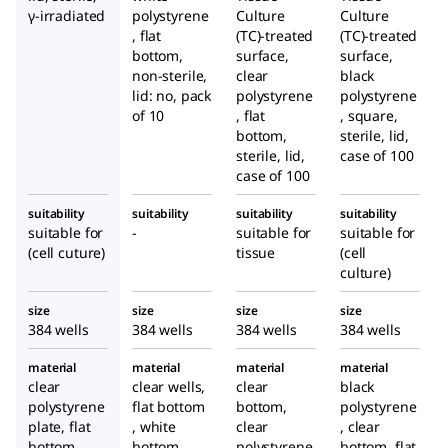
γ-irradiated
polystyrene
Culture
Culture
, flat
(TC)-treated
(TC)-treated
bottom,
surface,
surface,
non-sterile,
clear
black
lid: no, pack
polystyrene
polystyrene
of 10
, flat
, square,
bottom,
sterile, lid,
sterile, lid,
case of 100
case of 100
suitability
suitability
suitability
suitability
suitable for
-
suitable for
suitable for
(cell cuture)
tissue
(cell
culture)
size
size
size
size
384 wells
384 wells
384 wells
384 wells
material
material
material
material
clear
clear wells,
clear
black
polystyrene
flat bottom
bottom,
polystyrene
plate, flat
, white
clear
, clear
bottom
bottom,
polystyrene
bottom, flat