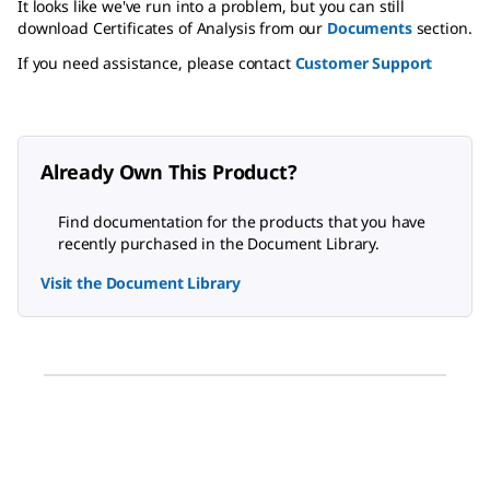
It looks like we've run into a problem, but you can still
download Certificates of Analysis from our
Documents
section.
If you need assistance, please contact
Customer Support
Already Own This Product?
Find documentation for the products that you have
recently purchased in the Document Library.
Visit the Document Library