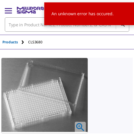
An unknown error has occured.
Products
CLS3680