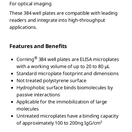
For optical imaging
These 384 well plates are compatible with leading
readers and integrate into high-throughput
applications.
Features and Benefits
®
Corning
384 well plates are ELISA microplates
with a working volume of up to 20 to 80 μL
Standard microplate footprint and dimensions
Not treated polystyrene surface
Hydrophobic surface binds biomolecules by
passive interactions
Applicable for the immobilization of large
molecules
Untreated microplates have a binding capacity
of approximately 100 to 200ng IgG/cm²