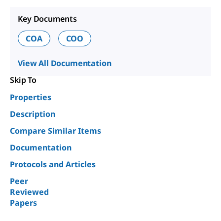
Key Documents
COA
COO
View All Documentation
Skip To
Properties
Description
Compare Similar Items
Documentation
Protocols and Articles
Peer
Reviewed
Papers