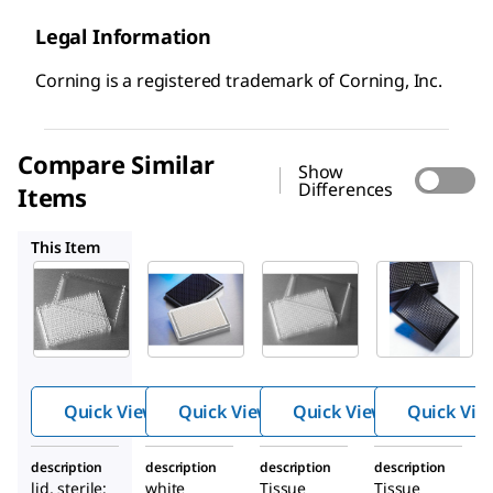
Legal Information
Corning is a registered trademark of Corning, Inc.
Compare Similar
Show
Differences
Items
CLS3825
CLS3701
CLS3985
This Item
CLS3680
CLS3825
CLS3701
Corning
Corning
Corning
®
®
®
384
384
384
well
well
well
plates
plates
micropl
ate
Quick View
Quick View
Quick View
Quick Vie
description
description
description
description
lid, sterile;
white
Tissue
Tissue