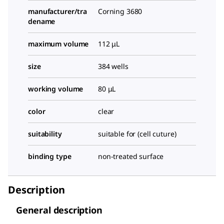
manufacturer/tra
Corning 3680
dename
maximum volume
112 μL
size
384 wells
working volume
80 μL
color
clear
suitability
suitable for (cell cuture)
binding type
non-treated surface
Description
General description