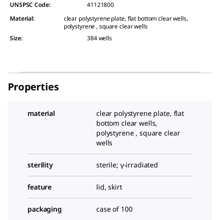
UNSPSC Code:
41121800
Material
:
clear polystyrene plate, flat bottom clear wells,
polystyrene , square clear wells
Size
:
384 wells
Properties
material
clear polystyrene plate, flat
bottom clear wells,
polystyrene , square clear
wells
sterility
sterile; γ-irradiated
feature
lid, skirt
packaging
case of 100