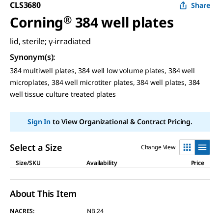
CLS3680
Share
Corning
®
384 well plates
lid, sterile; γ-irradiated
Synonym(s)
:
384 multiwell plates, 384 well low volume plates, 384 well
microplates, 384 well microtiter plates, 384 well plates, 384
well tissue culture treated plates
Sign In
to View Organizational & Contract Pricing.
Select a Size
Change View
Size/SKU
Availability
Price
About This Item
NACRES:
NB.24