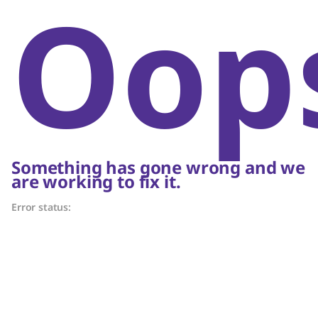
Oop
Something has gone wrong and we
are working to fix it.
Error status: