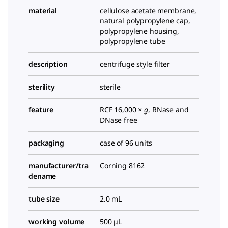
material
cellulose acetate membrane,
natural polypropylene cap,
polypropylene housing,
polypropylene tube
description
centrifuge style filter
sterility
sterile
feature
RCF 16,000
× g
, RNase and
DNase free
packaging
case of 96 units
manufacturer/tra
Corning 8162
dename
tube size
2.0 mL
working volume
500 μL