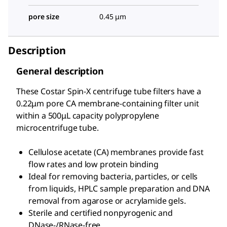
pore size
0.45 μm
Description
General description
These Costar Spin-X centrifuge tube filters have a
0.22μm pore CA membrane-containing filter unit
within a 500μL capacity polypropylene
microcentrifuge tube.
Cellulose acetate (CA) membranes provide fast
flow rates and low protein binding
Ideal for removing bacteria, particles, or cells
from liquids, HPLC sample preparation and DNA
removal from agarose or acrylamide gels.
Sterile and certified nonpyrogenic and
DNase-/RNase-free.