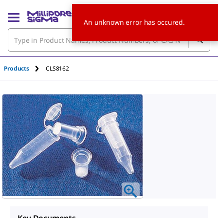
An unknown error has occured.
Products
CLS8162