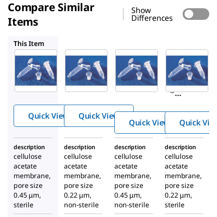
Compare Similar
Show
Differences
Items
CLS8161
CLS8163
CLS8160
This Item
Sigma-
CLS8162
CLS8161
Aldrich
Corning
Corning
CLS8163
®
®
Corning
®
®
Costar
Costar
®
®
®
Spin-X
Spin-X
®
Costar
centrifu
centrifu
®
Quick View
Quick View
Spin-X
Quick View
Quick Vie
ge tube
ge tube
centrifu
filters
filters
ge tube
description
description
description
description
filters
cellulose
cellulose
cellulose
cellulose
acetate
acetate
acetate
acetate
membrane,
membrane,
membrane,
membrane,
pore size
pore size
pore size
pore size
0.45 μm,
0.22 μm,
0.45 μm,
0.22 μm,
sterile
non-sterile
non-sterile
sterile