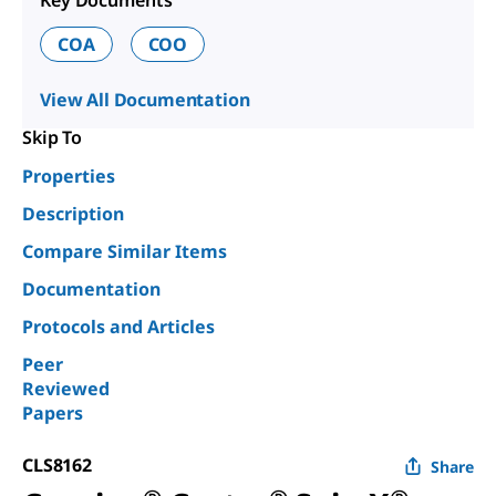
Key Documents
COA
COO
View All Documentation
Skip To
Properties
Description
Compare Similar Items
Documentation
Protocols and Articles
Peer
Reviewed
Papers
CLS8162
Share