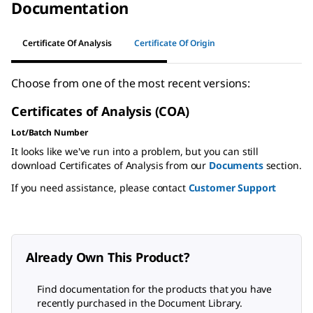
Documentation
Certificate Of Analysis
Certificate Of Origin
Choose from one of the most recent versions:
Certificates of Analysis (COA)
Lot/Batch Number
It looks like we've run into a problem, but you can still
download Certificates of Analysis from our
Documents
section.
If you need assistance, please contact
Customer Support
Already Own This Product?
Find documentation for the products that you have
recently purchased in the Document Library.