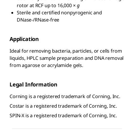
rotor at RCF up to 16,000 ×
g
Sterile and certified nonpyrogenic and
DNase-/RNase-free
Application
Ideal for removing bacteria, particles, or cells from
liquids, HPLC sample preparation and DNA removal
from agarose or acrylamide gels.
Legal Information
Corning is a registered trademark of Corning, Inc.
Costar is a registered trademark of Corning, Inc.
SPIN-X is a registered trademark of Corning, Inc.