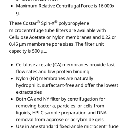
Maximum Relative Centrifugal Force is 16,000x
g.
®
®
These Costar
Spin-X
polypropylene
microcentrifuge tube filters are available with
Cellulose Acetate or Nylon membranes and 0.22 or
0.45 μm membrane pore sizes. The filter unit
capacity is 500 μL.
Cellulose acetate (CA) membranes provide fast
flow rates and low protein binding
Nylon (NY) membranes are naturally
hydrophilic, surfactant-free and offer the lowest
extractables
Both CA and NY filter by centrifugation for
removing bacteria, particles, or cells from
liquids, HPLC sample preparation and DNA
removal from agarose or acrylamide gels
Use in any standard fixed-angle microcentrifuge