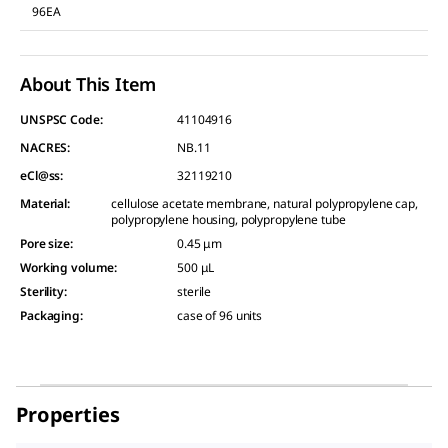
96EA
About This Item
UNSPSC Code:
41104916
NACRES:
NB.11
eCl@ss:
32119210
Material
:
cellulose acetate membrane, natural polypropylene cap,
polypropylene housing, polypropylene tube
Pore size
:
0.45 μm
Working volume
:
500 μL
Sterility
:
sterile
Packaging
:
case of 96 units
Properties