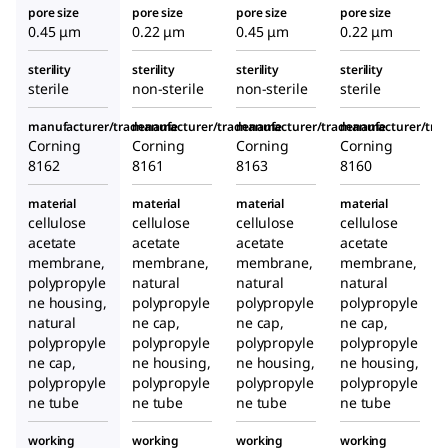
pore size
pore size
pore size
pore size
0.45 μm
0.22 μm
0.45 μm
0.22 μm
sterility
sterility
sterility
sterility
sterile
non-sterile
non-sterile
sterile
manufacturer/tradename
manufacturer/tradename
manufacturer/tradename
manufacturer/tr
Corning
Corning
Corning
Corning
8162
8161
8163
8160
material
material
material
material
cellulose
cellulose
cellulose
cellulose
acetate
acetate
acetate
acetate
membrane,
membrane,
membrane,
membrane,
polypropyle
natural
natural
natural
ne housing,
polypropyle
polypropyle
polypropyle
natural
ne cap,
ne cap,
ne cap,
polypropyle
polypropyle
polypropyle
polypropyle
ne cap,
ne housing,
ne housing,
ne housing,
polypropyle
polypropyle
polypropyle
polypropyle
ne tube
ne tube
ne tube
ne tube
working
working
working
working