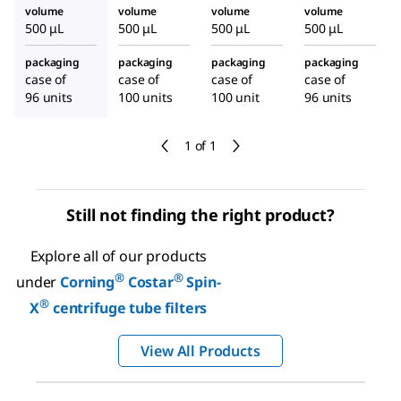
volume
volume
volume
volume
500 μL
500 μL
500 μL
500 μL
packaging
packaging
packaging
packaging
case of
case of
case of
case of
96 units
100 units
100 unit
96 units
1 of 1
Still not finding the right product?
Explore all of our products
®
®
under
Corning
Costar
Spin-
®
X
centrifuge tube filters
View All Products