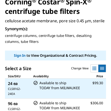
Corning
®
Costar
®
Spin-X
®
centrifuge tube filters
cellulose acetate membrane, pore size 0.45 μm, sterile
Synonym(s)
:
centrifuge columns, centrifuge tube filters, desalting
columns, tube filters
Sign In
to View Organizational & Contract Pricing.
Select a Size
Change View
Size/SKU
Availability
Price
Available to ship
$99.30
24 ea
TODAY
from
MILWAUKEE
CLS8162-
24EA
Available to ship
$306.00
96 ea
TODAY
from
MILWAUKEE
CLS8162-