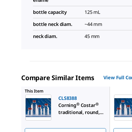
ename
bottle capacity
125 mL
bottle neck diam.
~44 mm
neck diam.
45 mm
Compare Similar Items
View Full C
CLS8396
This Item
CLS8388
®
®
Corning
Costar
traditional, round,
plastic storage
bottles