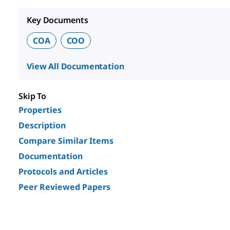
Key Documents
COA
COO
View All Documentation
Skip To
Properties
Description
Compare Similar Items
Documentation
Protocols and Articles
Peer Reviewed Papers