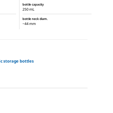
bottle capacity
250 mL
bottle neck diam.
~44 mm
ic storage bottles