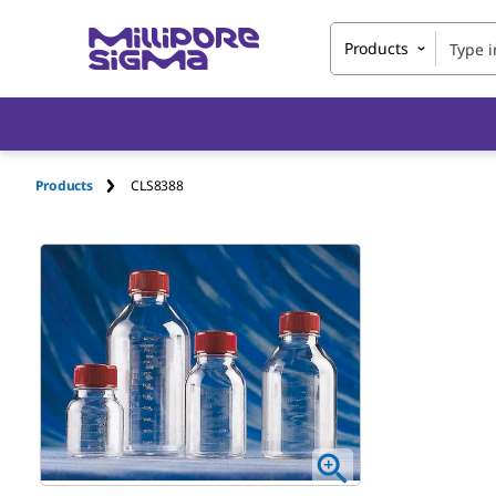
Products
Products
CLS8388