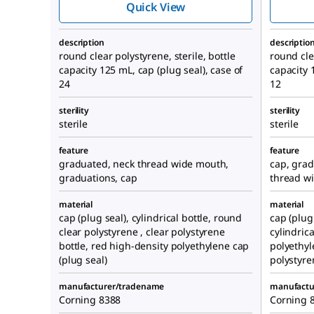
Quick View
description
descriptio
round clear polystyrene, sterile, bottle
round clea
capacity 125 mL, cap (plug seal), case of
capacity 
24
12
sterility
sterility
sterile
sterile
feature
feature
graduated, neck thread wide mouth,
cap, grad
graduations, cap
thread w
material
material
cap (plug seal), cylindrical bottle, round
cap (plug 
clear polystyrene , clear polystyrene
cylindric
bottle, red high-density polyethylene cap
polyethyl
(plug seal)
polystyre
manufacturer/tradename
manufactu
Corning 8388
Corning 