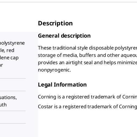
Description
General description
 polystyrene
These traditional style disposable polystyr
le, red
storage of media, buffers and other aqueou
lene cap
provides an airtight seal and helps minimize 
ar
nonpyrogenic.
Legal Information
Corning is a registered trademark of Cornin
uations,
uth
Costar is a registered trademark of Corning,