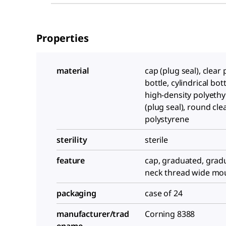
Properties
material
cap (plug seal), clear
bottle, cylindrical bott
high-density polyethy
(plug seal), round cle
polystyrene
sterility
sterile
feature
cap, graduated, grad
neck thread wide mo
packaging
case of 24
manufacturer/trad
Corning 8388