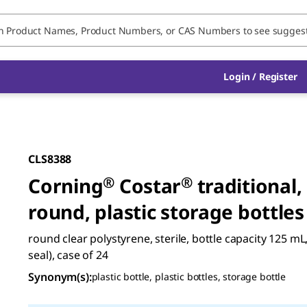
Login / Register
CLS8388
Corning
®
Costar
®
traditional,
round, plastic storage bottles
round clear polystyrene, sterile, bottle capacity 125 mL
seal), case of 24
Synonym(s)
:
plastic bottle, plastic bottles, storage bottle