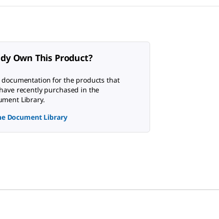
ady Own This Product?
 documentation for the products that
have recently purchased in the
ment Library.
the Document Library