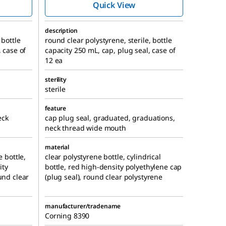
Quick View
description
 bottle
round clear polystyrene, sterile, bottle
, case of
capacity 250 mL, cap, plug seal, case of
12 ea
sterility
sterile
feature
eck
cap plug seal, graduated, graduations,
neck thread wide mouth
material
e bottle,
clear polystyrene bottle, cylindrical
ity
bottle, red high-density polyethylene cap
und clear
(plug seal), round clear polystyrene
manufacturer/tradename
Corning 8390