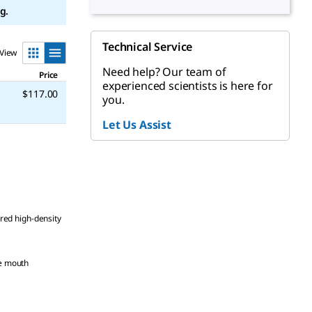
g.
Technical Service
View
Need help? Our team of
Price
experienced scientists is here for
$117.00
you.
Let Us Assist
, red high-density
de mouth