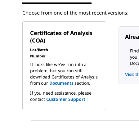
Choose from one of the most recent versions:
Certificates of Analysis
Alre
(COA)
Lot/Batch
Find
Number
you 
Docu
It looks like we've run into a
problem, but you can still
Visit 
download Certificates of Analysis
from our
Documents
section.
If you need assistance, please
contact
Customer Support