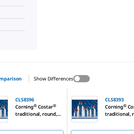
omparison
Show Differences
CLS8393
CLS8396
CLS8393
®
®
®
Corning
Costar
Corning
Co
traditional, round,
traditional, 
plastic storage
plastic stor
bottles
bottles