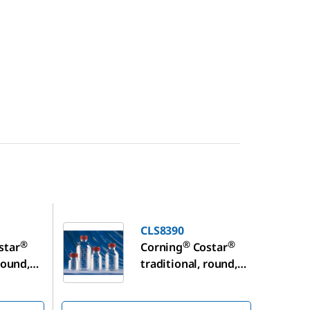
CLS8390
CLS8390
®
®
®
star
Corning
Costar
round,
traditional, round,
age
plastic storage
bottles