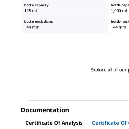
bottle capacity
bottle capa
125 mL
1,000 mL
bottle neck diam.
bottle nec
~44 mm
~44 mm
Explore all of ou
Documentation
Certificate Of Analysis
Certificate Of