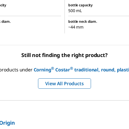
city
bottle capacity
500 mL
k diam.
bottle neck diam.
~44 mm
Still not finding the right product?
®
®
r products under
Corning
Costar
traditional, round, plast
View All Products
 Origin