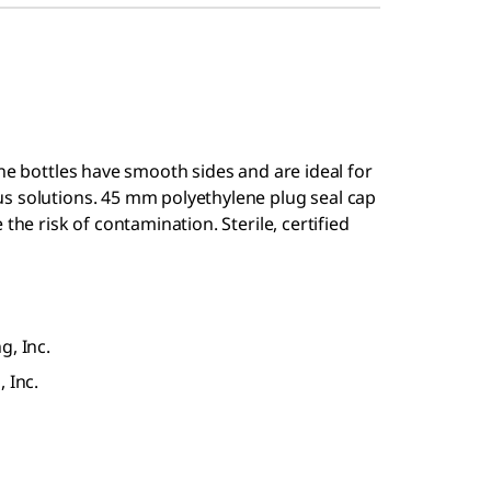
ene bottles have smooth sides and are ideal for
s solutions. 45 mm polyethylene plug seal cap
the risk of contamination. Sterile, certified
g, Inc.
 Inc.