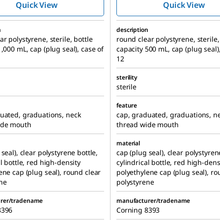
Quick View
Quick View
n
description
r polystyrene, sterile, bottle
round clear polystyrene, sterile,
1,000 mL, cap (plug seal), case of
capacity 500 mL, cap (plug seal)
12
sterility
sterile
feature
uated, graduations, neck
cap, graduated, graduations, n
ide mouth
thread wide mouth
material
seal), clear polystyrene bottle,
cap (plug seal), clear polystyren
al bottle, red high-density
cylindrical bottle, red high-dens
ene cap (plug seal), round clear
polyethylene cap (plug seal), ro
ne
polystyrene
rer/tradename
manufacturer/tradename
8396
Corning 8393