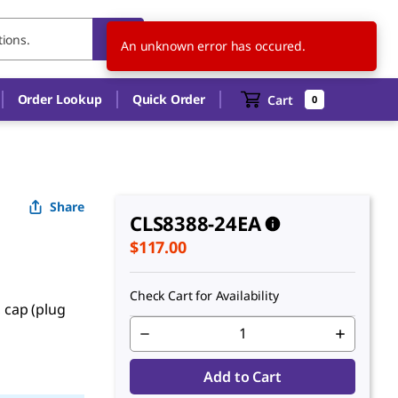
US
EN
An unknown error has occured.
Order Lookup
Quick Order
Cart
0
Share
CLS8388-24EA
$117.00
Check Cart for Availability
, cap (plug
Add to Cart