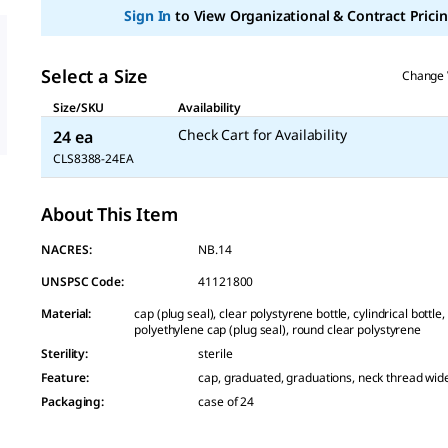
Sign In
to View Organizational & Contract Pricin
Select a Size
Change 
Size/SKU
Availability
Check Cart for Availability
24 ea
CLS8388-24EA
About This Item
NACRES:
NB.14
UNSPSC Code:
41121800
Material
:
cap (plug seal), clear polystyrene bottle, cylindrical bottle
polyethylene cap (plug seal), round clear polystyrene
Sterility
:
sterile
Feature
:
cap, graduated, graduations, neck thread wi
Packaging
:
case of 24