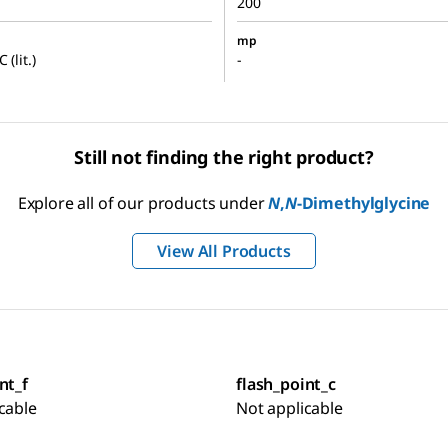
200
mp
 (lit.)
-
Still not finding the right product?
Explore all of our products under
N
,
N
-Dimethylglycine
View All Products
nt_f
flash_point_c
cable
Not applicable