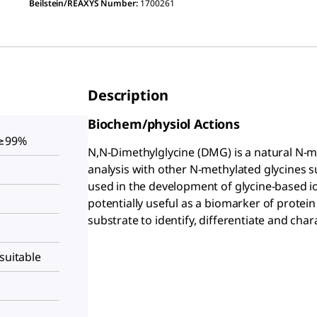
Beilstein/REAXYS Number:
1700261
Description
Biochem/physiol Actions
 ≥99%
N,N-Dimethylglycine (DMG) is a natural N-me
analysis with other N-methylated glycines s
used in the development of glycine-based io
potentially useful as a biomarker of protei
substrate to identify, differentiate and cha
suitable