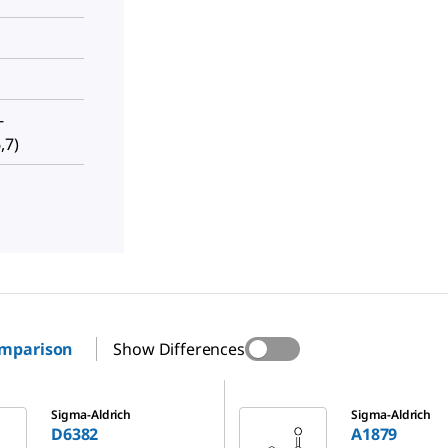
-
,7)
omparison
Show Differences
A1879
Sigma-Aldrich
Sigma-Aldrich
D6382
A1879