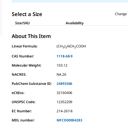
Select a Size
Change 
Size/SKU
Availability
About This Item
Linear Formula:
(CH
)
NCH
COOH
3
2
2
CAS Number:
1118-68-9
Molecular Weight:
103.12
NACRES:
NA.26
PubChem Substance ID:
24893366
eCl@ss:
32160406
UNSPSC Code:
12352209
EC Number:
214-267-8
MDL number:
MFCD00004283