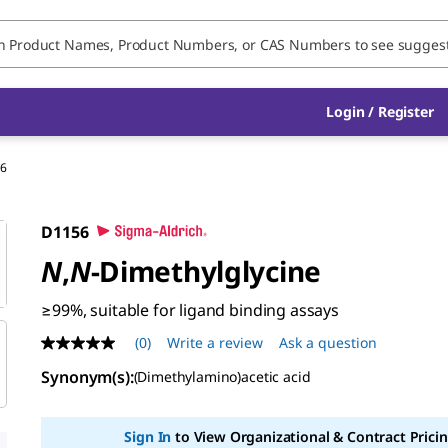
Login / Register
6
D1156
N
,
N
-Dimethylglycine
≥99%, suitable for ligand binding assays
(0)
Write a review
Ask a question
No
rating
Synonym(s)
:
(Dimethylamino)acetic acid
value
Same
page
link.
Sign In
to View Organizational & Contract Pricin