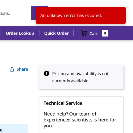
US
EN
An unknown error has occured.
Order Lookup
Quick Order
Cart
0
Share
Pricing and availability is not
currently available.
Technical Service
Need help? Our team of
experienced scientists is here for
you.
g.