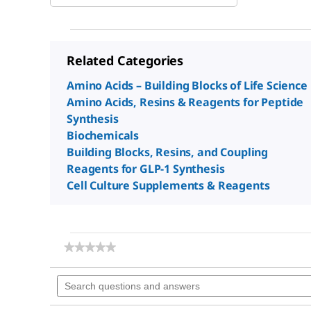
Related Categories
Amino Acids – Building Blocks of Life Science
Amino Acids, Resins & Reagents for Peptide
Synthesis
Biochemicals
Building Blocks, Resins, and Coupling
Reagents for GLP-1 Synthesis
Cell Culture Supplements & Reagents
★★★★★
★★★★★
No
rating
Search
value
questions
for
and
N,N-