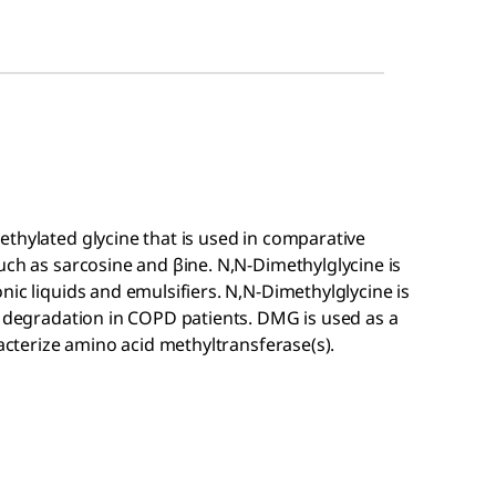
thylated glycine that is used in comparative
uch as sarcosine and βine. N,N-Dimethylglycine is
nic liquids and emulsifiers. N,N-Dimethylglycine is
n degradation in COPD patients. DMG is used as a
racterize amino acid methyltransferase(s).