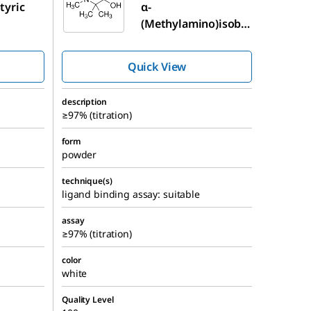
tyric
α-
(Methylamino)isobu
tyric acid
Quick View
description
≥97% (titration)
form
powder
technique(s)
ligand binding assay: suitable
assay
≥97% (titration)
color
white
Quality Level