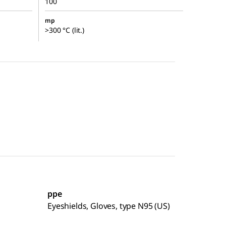
100
mp
>300 °C (lit.)
ppe
Eyeshields, Gloves, type N95 (US)