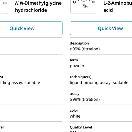
N,N
-Dimethylglycine
L
-2-Aminobu
hydrochloride
acid
Quick View
Quick View
n
description
≥99% (titration)
form
powder
s)
technique(s)
nding assay: suitable
ligand binding assay: suitable
assay
≥99% (titration)
color
white
el
Quality Level