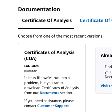
Documentation
Certificate Of Analysis
Certificate Of
Choose from one of the most recent versions:
Certificates of Analysis
Alre
(COA)
Lot/Batch
Find
Number
you 
Docu
It looks like we've run into a
problem, but you can still
Visit 
download Certificates of Analysis
from our
Documents
section.
If you need assistance, please
contact
Customer Support