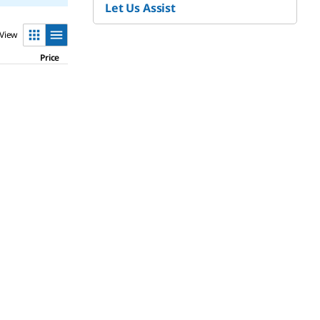
Let Us Assist
View
Price