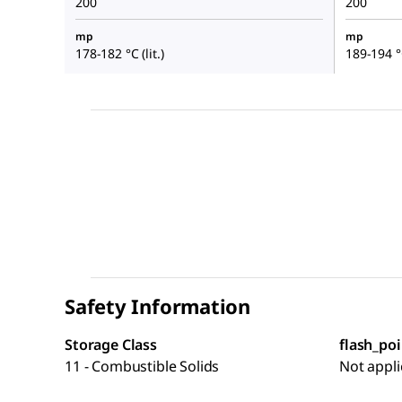
200
200
mp
mp
178-182 °C (lit.)
189-194 °C
Safety Information
Storage Class
flash_poi
11 - Combustible Solids
Not appli