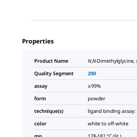
Properties
Product Name
N
,
N
-Dimethylglycine,
Quality Segment
200
assay
≥99%
form
powder
technique(s)
ligand binding assay: 
color
white to off-white
mp
178-182 °C (lit.)