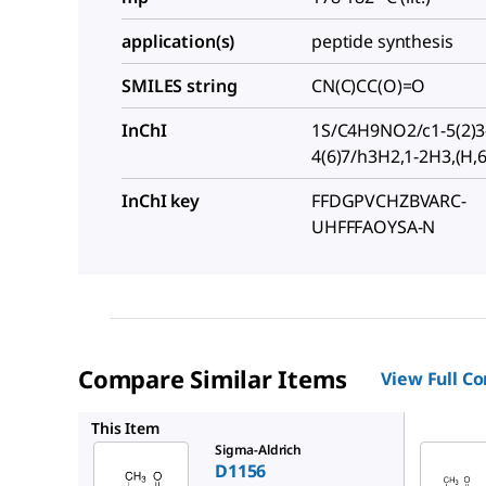
application(s)
peptide synthesis
SMILES string
CN(C)CC(O)=O
InChI
1S/C4H9NO2/c1-5(2)3
4(6)7/h3H2,1-2H3,(H,6
InChI key
FFDGPVCHZBVARC-
UHFFFAOYSA-N
Compare Similar Items
View Full C
D6382
This Item
Sigma-Aldrich
D1156