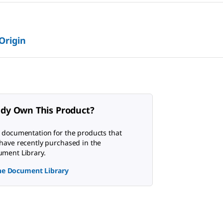
 Origin
ady Own This Product?
 documentation for the products that
have recently purchased in the
ment Library.
the Document Library