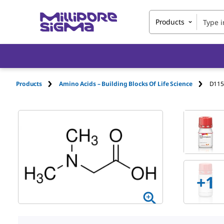
Products
Products
Amino Acids – Building Blocks Of Life Science
D115
+
1