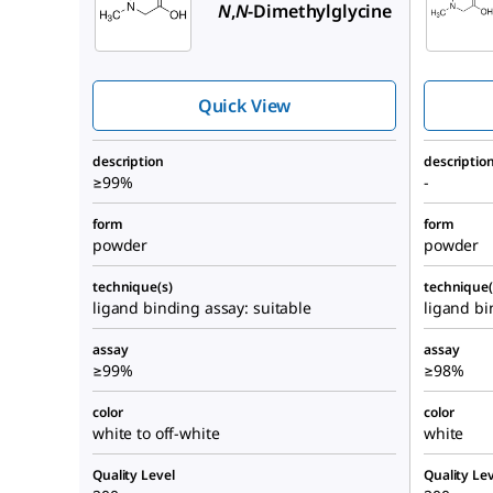
N
,
N
-Dimethylglycine
Quick View
description
descriptio
≥99%
-
form
form
powder
powder
technique(s)
technique(
ligand binding assay: suitable
ligand bi
assay
assay
≥99%
≥98%
color
color
white to off-white
white
Quality Level
Quality Lev