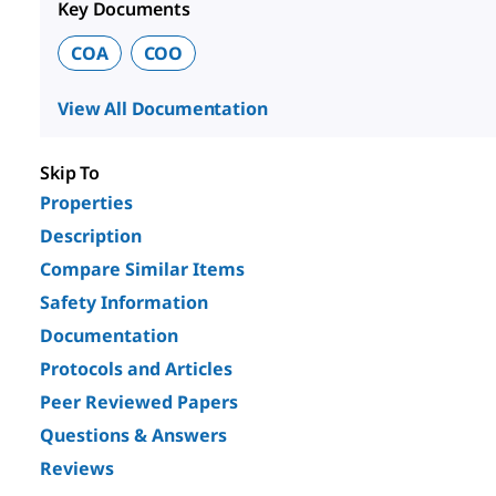
Key Documents
COA
COO
View All Documentation
Skip To
Properties
Description
Compare Similar Items
Safety Information
Documentation
Protocols and Articles
Peer Reviewed Papers
Questions & Answers
Reviews