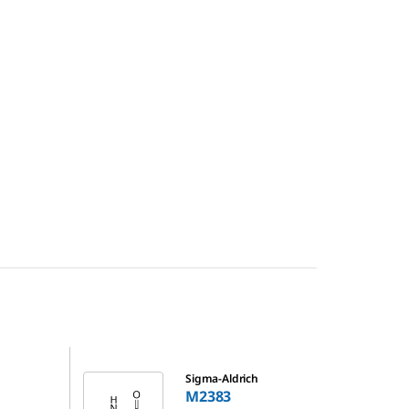
M2383
Sigma-Aldrich
M2383