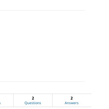
2
2
s
Questions
Answers