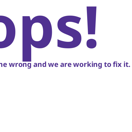
ops!
e wrong and we are working to fix it.