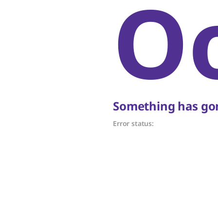
O
Something has gon
Error status: