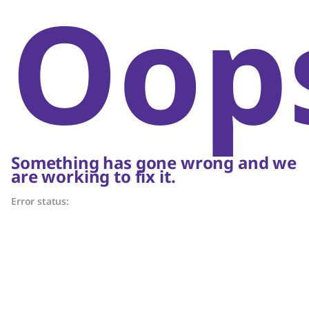
Oop
Something has gone wrong and we
are working to fix it.
Error status: