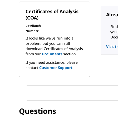
Certificates of Analysis
Alre
(COA)
Lot/Batch
Find
Number
you 
Docu
It looks like we've run into a
problem, but you can still
Visit 
download Certificates of Analysis
from our
Documents
section.
If you need assistance, please
contact
Customer Support
Questions