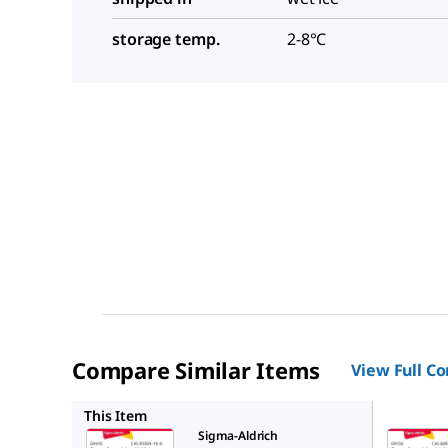
storage temp.
2-8°C
Compare Similar Items
View Full C
D9156
This Item
Sigma-Aldrich