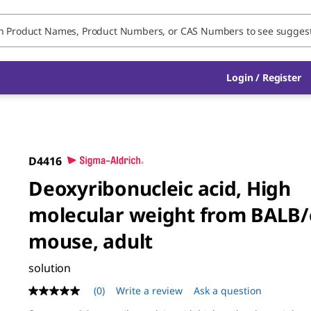
Login / Register
D4416
Deoxyribonucleic acid, High
molecular weight from BALB/
mouse, adult
solution
(0)
Write a review
Ask a question
No
rating