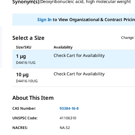
Synonym(s):
Deoxyribonucleic acid, high molecular weight
value
Same
page
link.
Sign In
to View Organizational & Contract Pricin
Select a Size
Change 
Size/SKU
Availability
Check Cart for Availability
1 μg
D4416-1UG
Check Cart for Availability
10 μg
D4416-10UG
About This Item
CAS Number:
93384-16-8
UNSPSC Code:
41106310
NACRES:
NA.52