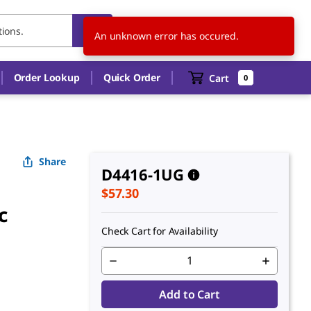
US
EN
An unknown error has occured.
Order Lookup
Quick Order
Cart
0
Share
D4416-1UG
$57.30
c
Check Cart for Availability
Add to Cart