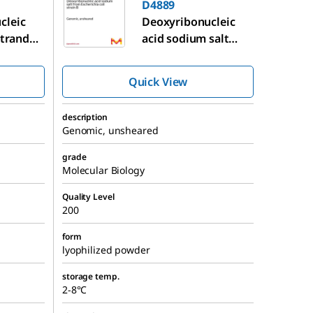
D4889
cleic
Deoxyribonucleic
 stranded
acid sodium salt
 testes
from
Escherichia coli
strain B
Quick View
description
Genomic, unsheared
grade
Molecular Biology
Quality Level
200
form
lyophilized powder
storage temp.
2-8°C