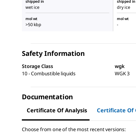
shipped in
shipped in
wet ice
dry ice
mol wt
mol wt
>50 kbp
-
Safety Information
Storage Class
wgk
10 - Combustible liquids
WGK 3
Documentation
Certificate Of Analysis
Certificate Of
Choose from one of the most recent versions: