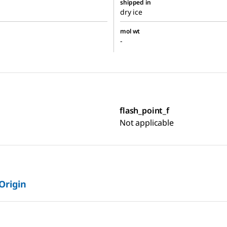
shipped in
dry ice
mol wt
-
flash_point_f
Not applicable
 Origin