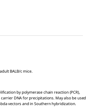
adult BALB/c mice.
lification by polymerase chain reaction (PCR),
 carrier DNA for precipitations. May also be used
mbda vectors and in Southern hybridization.