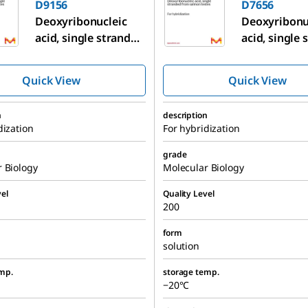
D9156
D7656
Deoxyribonucleic
Deoxyribonu
acid, single stranded
acid, single
from salmon testes
from salmon
Quick View
Quick View
n
description
dization
For hybridization
grade
 Biology
Molecular Biology
el
Quality Level
200
form
solution
mp.
storage temp.
−20°C