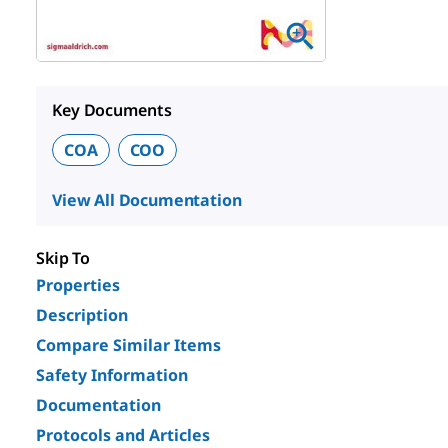
Key Documents
COA
COO
View All Documentation
Skip To
Properties
Description
Compare Similar Items
Safety Information
Documentation
Protocols and Articles