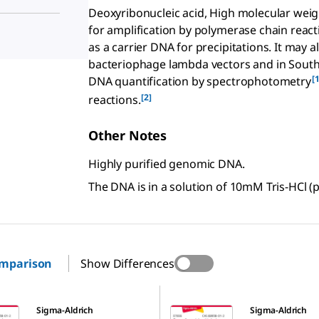
Deoxyribonucleic acid, High molecular weig
for amplification by polymerase chain react
as a carrier DNA for precipitations. It may a
bacteriophage lambda vectors and in Southe
[1
DNA quantification by spectrophotometry
[2]
reactions.
Other Notes
Highly purified genomic DNA.
The DNA is in a solution of 10mM Tris-HCl (
omparison
Show Differences
D7656
Sigma-Aldrich
Sigma-Aldrich