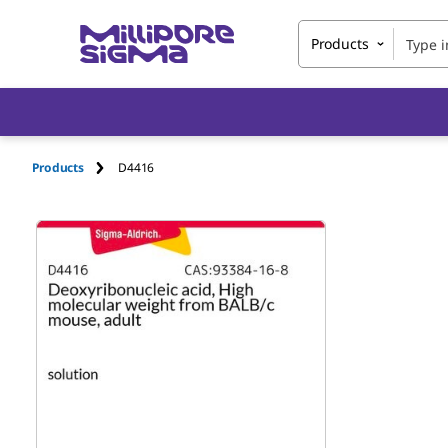
Products
Products
D4416