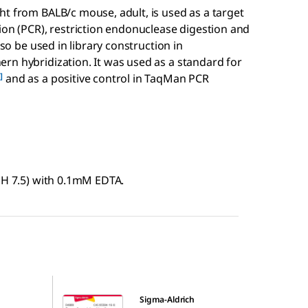
ht from BALB/c mouse, adult, is used as a target
ion (PCR), restriction endonuclease digestion and
lso be used in library construction in
rn hybridization. It was used as a standard for
]
and as a positive control in TaqMan PCR
pH 7.5) with 0.1mM EDTA.
D4889
Sigma-Aldrich