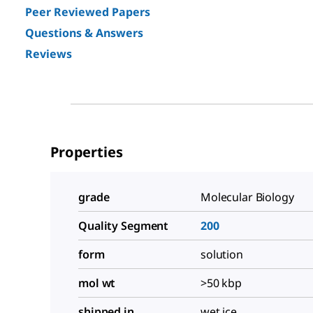
Peer Reviewed Papers
Questions & Answers
Reviews
Properties
grade
Molecular Biology
Quality Segment
200
form
solution
mol wt
>50 kbp
shipped in
wet ice