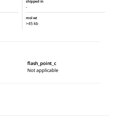
shipped in
-
mol wt
>45 kb
flash_point_c
Not applicable