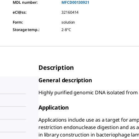
MDL number:
MFCD00130921
eCl@ss:
32160414
Form
:
solution
Storage temp.
:
2-8°C
Description
General description
Highly purified genomic DNA isolated from 
Application
Applications include use as a target for amp
restriction endonuclease digestion and as a
in library construction in bacteriophage la