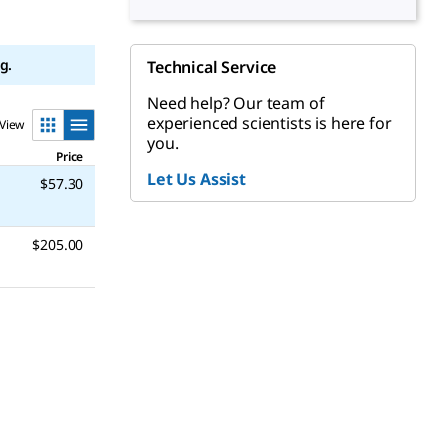
g.
Technical Service
Need help? Our team of
experienced scientists is here for
View
you.
Price
Let Us Assist
$57.30
$205.00