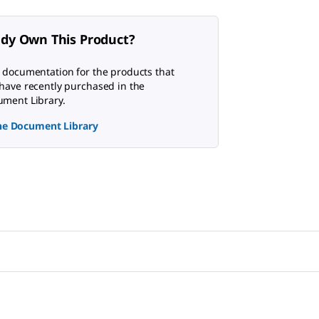
ady Own This Product?
 documentation for the products that
have recently purchased in the
ment Library.
the Document Library