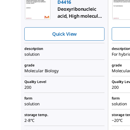
D4416
Deoxyribonucleic
acid, High molecular
weight from BALB/c
mouse, adult
Quick View
description
descriptio
solution
For hybri
grade
grade
Molecular Biology
Molecular
Quality Level
Quality Lev
200
200
form
form
solution
solution
storage temp.
storage te
2-8°C
−20°C