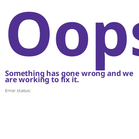
Oop
Something has gone wrong and we
are working to fix it.
Error status: