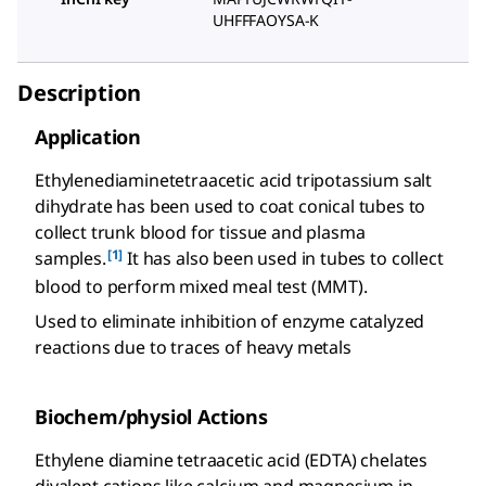
UHFFFAOYSA-K
Description
Application
Ethylenediaminetetraacetic acid tripotassium salt
dihydrate has been used to coat conical tubes to
collect trunk blood for tissue and plasma
[1]
samples.
It has also been used in tubes to collect
blood to perform mixed meal test (MMT).
Used to eliminate inhibition of enzyme catalyzed
reactions due to traces of heavy metals
Biochem/physiol Actions
Ethylene diamine tetraacetic acid (EDTA) chelates
divalent cations like calcium and magnesium in