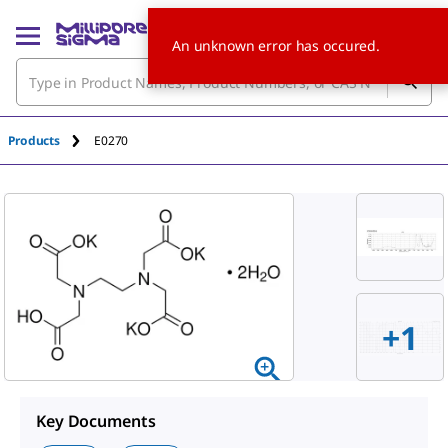
An unknown error has occured.
Products
E0270
+1
Key Documents