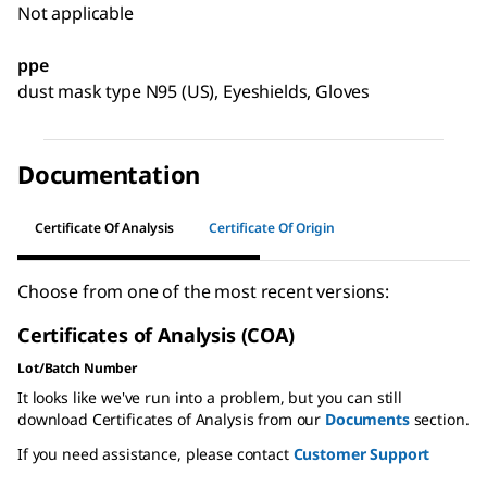
Not applicable
ppe
dust mask type N95 (US), Eyeshields, Gloves
Documentation
Certificate Of Analysis
Certificate Of Origin
Choose from one of the most recent versions:
Certificates of Analysis (COA)
Lot/Batch Number
It looks like we've run into a problem, but you can still
download Certificates of Analysis from our
Documents
section.
If you need assistance, please contact
Customer Support