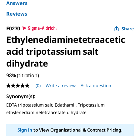
Answers
Reviews
E0270
Share
Ethylenediaminetetraacetic
acid tripotassium salt
dihydrate
98% (titration)
(0)
Write a review
Ask a question
No
rating
Synonym(s):
value
Same
EDTA tripotassium salt, Edathamil, Tripotassium
page
ethylenediaminetetraacetate dihydrate
link.
Sign In
to View Organizational & Contract Pricing.