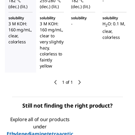
182 °C
255-280 °C
182 °C
-
(dec.) (lit.)
(dec.) (lit.)
(dec.) (lit.)
solubility
solubility
solubility
solubility
3 M KOH:
3 M KOH:
-
H
O: 0.1 M,
2
160 mg/mL,
160 mg/mL,
clear,
clear,
clear to
colorless
colorless
very slightly
hazy,
colorless to
faintly
yellow
1 of 1
Still not finding the right product?
Explore all of our products
under
Ethylenediaminetetraacetic