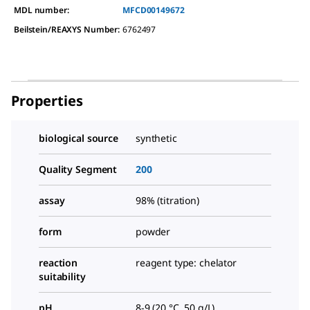
MDL number:
MFCD00149672
Beilstein/REAXYS Number:
6762497
Properties
biological source
synthetic
Quality Segment
200
assay
98% (titration)
form
powder
reaction
reagent type: chelator
suitability
pH
8-9 (20 °C, 50 g/L)