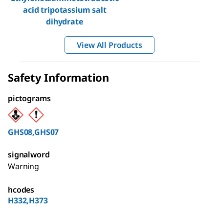
acid tripotassium salt
dihydrate
View All Products
Safety Information
pictograms
GHS08,GHS07
signalword
Warning
hcodes
H332,H373