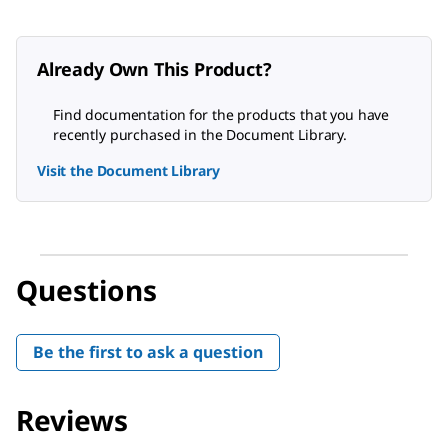
Already Own This Product?
Find documentation for the products that you have
recently purchased in the Document Library.
Visit the Document Library
Questions
Be the first to ask a question
Reviews