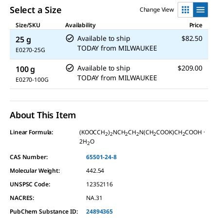
Select a Size
Change View
Size/SKU
Availability
Price
Available to ship
$82.50
25 g
TODAY
from
MILWAUKEE
E0270-25G
Available to ship
$209.00
100 g
TODAY
from
MILWAUKEE
E0270-100G
About This Item
Linear Formula:
(KOOCCH
)
NCH
CH
N(CH
COOK)CH
COOH ·
2
2
2
2
2
2
2H
O
2
CAS Number:
65501-24-8
Molecular Weight:
442.54
UNSPSC Code:
12352116
NACRES:
NA.31
PubChem Substance ID:
24894365