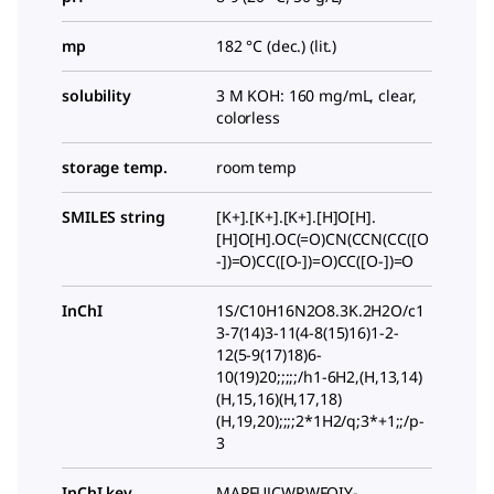
mp
182 °C (dec.) (lit.)
solubility
3 M KOH: 160 mg/mL, clear,
colorless
storage temp.
room temp
SMILES string
[K+].[K+].[K+].[H]O[H].
[H]O[H].OC(=O)CN(CCN(CC([O
-])=O)CC([O-])=O)CC([O-])=O
InChI
1S/C10H16N2O8.3K.2H2O/c1
3-7(14)3-11(4-8(15)16)1-2-
12(5-9(17)18)6-
10(19)20;;;;;/h1-6H2,(H,13,14)
(H,15,16)(H,17,18)
(H,19,20);;;;2*1H2/q;3*+1;;/p-
3
InChI key
MAPFUJCWRWFQIY-