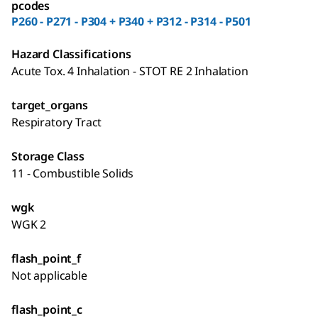
pcodes
P260 - P271 - P304 + P340 + P312 - P314 - P501
Hazard Classifications
Acute Tox. 4 Inhalation - STOT RE 2 Inhalation
target_organs
Respiratory Tract
Storage Class
11 - Combustible Solids
wgk
WGK 2
flash_point_f
Not applicable
flash_point_c