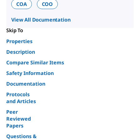
COA
COO
View All Documentation
Skip To
Properties
Description
Compare Similar Items
Safety Information
Documentation
Protocols
and Articles
Peer
Reviewed
Papers
Questions &