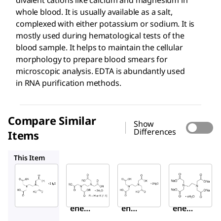
whole blood. It is usually available as a salt,
complexed with either potassium or sodium. It is
mostly used during hematological tests of the
blood sample. It helps to maintain the cellular
morphology to prepare blood smears for
microscopic analysis. EDTA is abundantly used
in RNA purification methods.
Compare Similar
Show
Differences
Items
ED2P
70072
E5391
This Item
Sigma-
Sigma-
Sigma-
Aldrich
Aldrich
Aldrich
E0270
ED2P
70072
Ethyl
Ethyl
Ethyl
enedi
ened
enedi
amin
iami
amin