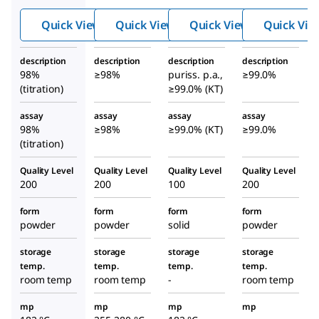
etetr
nete
etetr
Quick View
Quick View
Quick View
Quick Vie
aacet
traac
aacet
ic
etic
ic
description
description
description
description
acid
acid
acid
98%
≥98%
puriss. p.a.,
≥99.0%
tripo
dipo
tripo
(titration)
≥99.0% (KT)
tassi
tassi
tassi
assay
assay
assay
assay
um
um
um
98%
≥98%
≥99.0% (KT)
≥99.0%
salt
salt
salt
(titration)
dihyd
dihy
dihyd
rate
drat
rate
Quality Level
Quality Level
Quality Level
Quality Level
200
200
100
200
e
form
form
form
form
powder
powder
solid
powder
storage
storage
storage
storage
temp.
temp.
temp.
temp.
room temp
room temp
-
room temp
mp
mp
mp
mp