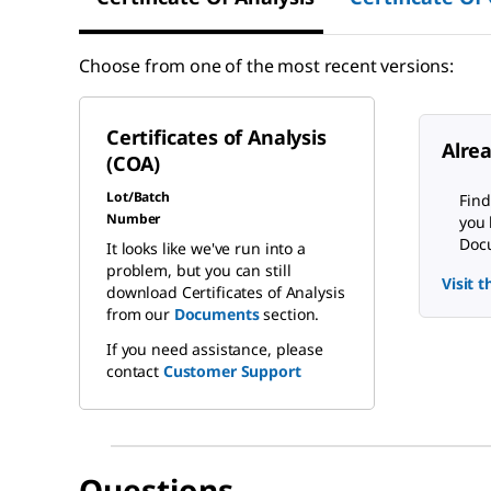
Choose from one of the most recent versions:
Certificates of Analysis
Alre
(COA)
Lot/Batch
Find
Number
you 
Docu
It looks like we've run into a
problem, but you can still
Visit 
download Certificates of Analysis
from our
Documents
section.
If you need assistance, please
contact
Customer Support
Questions