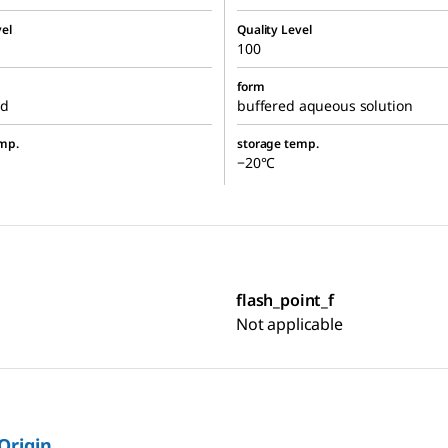
el
Quality Level
100
form
ed
buffered aqueous solution
mp.
storage temp.
−20°C
flash_point_f
Not applicable
 Origin