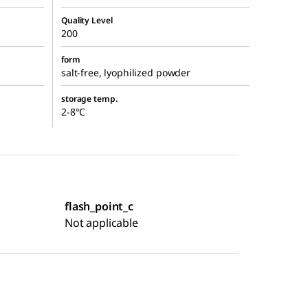
Quality Level
200
form
salt-free, lyophilized powder
storage temp.
2-8°C
flash_point_c
Not applicable