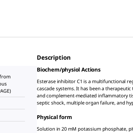
Description
Biochem/physiol Actions
 from
Esterase inhibitor C1 is a multifunctional re
ous
cascade systems. It has been a therapeutic
PAGE)
and complement-mediated inflammatory tis
septic shock, multiple organ failure, and hy
Physical form
Solution in 20 mM potassium phosphate, pH