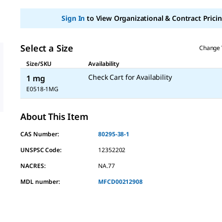
Sign In
to View Organizational & Contract Pricin
Select a Size
Change 
Size/SKU
Availability
Check Cart for Availability
1 mg
E0518-1MG
About This Item
CAS Number:
80295-38-1
UNSPSC Code:
12352202
NACRES:
NA.77
MDL number:
MFCD00212908