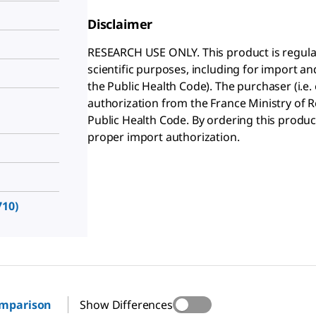
Disclaimer
RESEARCH USE ONLY. This product is regula
scientific purposes, including for import and
the Public Health Code). The purchaser (i.e.
authorization from the France Ministry of Re
Public Health Code. By ordering this produc
proper import authorization.
10)
omparison
Show Differences