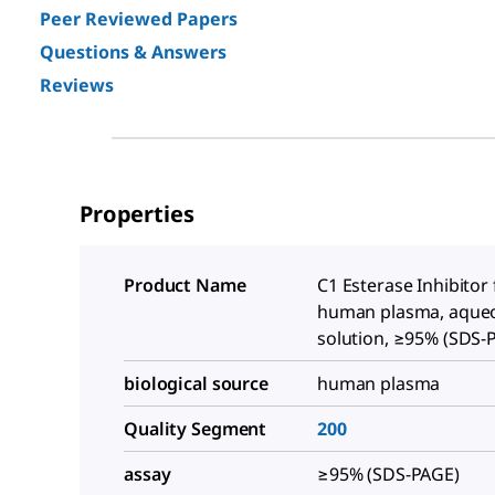
Peer Reviewed Papers
Questions & Answers
Reviews
Properties
Product Name
C1 Esterase Inhibitor
human plasma, aque
solution, ≥95% (SDS-
biological source
human plasma
Quality Segment
200
assay
≥95% (SDS-PAGE)