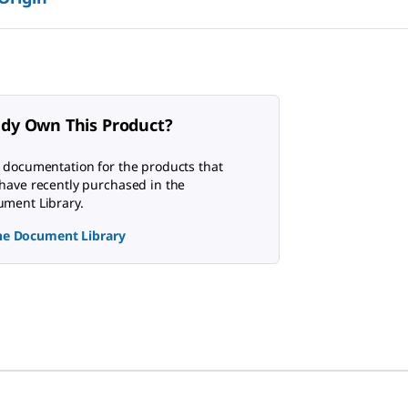
ady Own This Product?
 documentation for the products that
have recently purchased in the
ment Library.
the Document Library