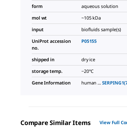
form
aqueous solution
mol wt
~105 kDa
input
biofluids sample(s)
UniProt accession
P05155
no.
shipped in
dry ice
storage temp.
−20°C
Gene Information
human ...
SERPING1(7
Compare Similar Items
View Full C