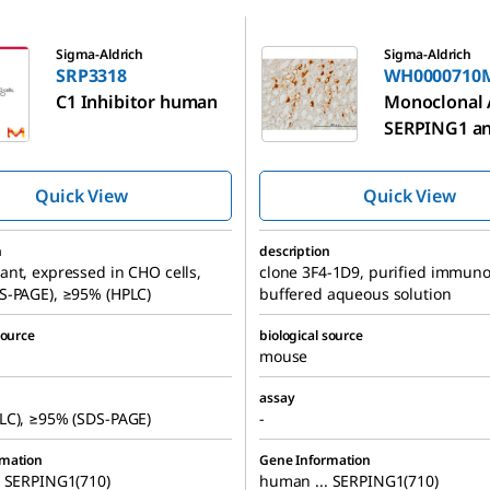
WH0000710M1
Sigma-Aldrich
Sigma-Aldrich
SRP3318
WH0000710
C1 Inhibitor human
Monoclonal 
SERPING1 an
produced in
Quick View
Quick View
n
description
nt, expressed in CHO cells,
clone 3F4-1D9, purified immuno
S-PAGE), ≥95% (HPLC)
buffered aqueous solution
source
biological source
mouse
assay
LC), ≥95% (SDS-PAGE)
-
rmation
Gene Information
. SERPING1(710)
human ... SERPING1(710)