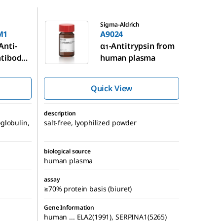
A9024
Sigma-Aldrich
M1
A9024
Anti-
α
-Antitrypsin from
1
tibody
human plasma
 mouse
Quick View
description
globulin,
salt-free, lyophilized powder
biological source
human plasma
assay
≥70% protein basis (biuret)
Gene Information
human ... ELA2(1991), SERPINA1(5265)