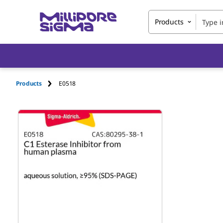
Products
Products
E0518