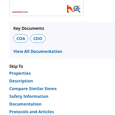
Key Documents
COA
COO
View All Documentation
Skip To
Properties
Description
Compare Similar Items
Safety Information
Documentation
Protocols and Articles