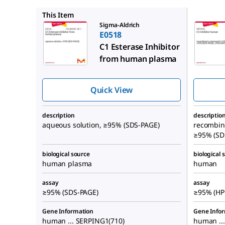
SRP3318
This Item
Sigma-Aldrich
E0518
C1 Esterase Inhibitor
from human plasma
Quick View
description
descriptio
aqueous solution, ≥95% (SDS-PAGE)
recombina
≥95% (SD
biological source
biological 
human plasma
human
assay
assay
≥95% (SDS-PAGE)
≥95% (HP
Gene Information
Gene Info
human ... SERPING1(710)
human ..