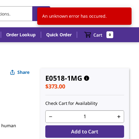
US
EN
An unknown error has occured.
Order Lookup
Quick Order
Cart
0
Share
E0518-1MG
$373.00
Check Cart for Availability
om human
Add to Cart