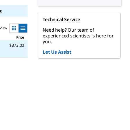
g.
Technical Service
View
Need help? Our team of
experienced scientists is here for
Price
you.
$373.00
Let Us Assist