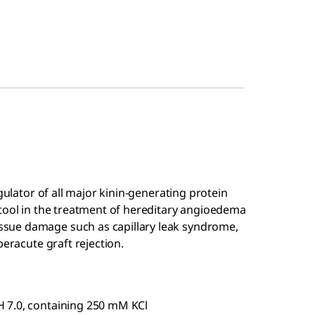
gulator of all major kinin-generating protein
 tool in the treatment of hereditary angioedema
sue damage such as capillary leak syndrome,
peracute graft rejection.
 7.0, containing 250 mM KCl