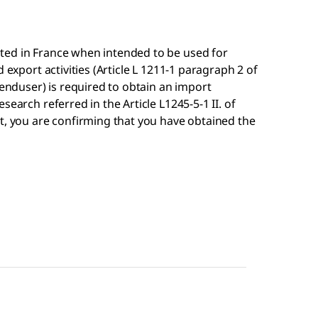
ted in France when intended to be used for
 export activities (Article L 1211-1 paragraph 2 of
 enduser) is required to obtain an import
search referred in the Article L1245-5-1 II. of
t, you are confirming that you have obtained the