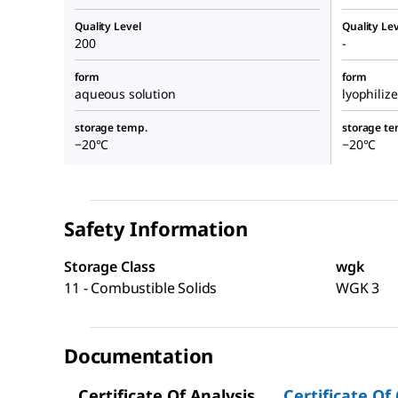
Quality Level
Quality Lev
200
-
form
form
aqueous solution
lyophiliz
storage temp.
storage te
−20°C
−20°C
Safety Information
Storage Class
wgk
11 - Combustible Solids
WGK 3
Documentation
Certificate Of Analysis
Certificate Of