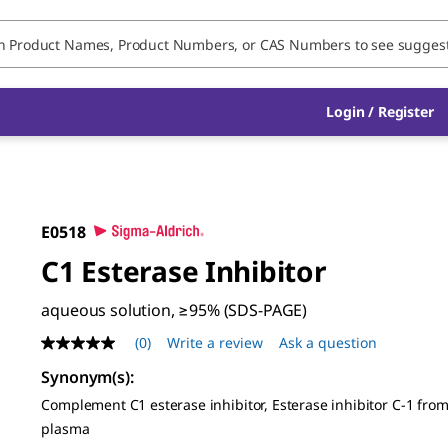
Login / Register
E0518
C1 Esterase Inhibitor
aqueous solution, ≥95% (SDS-PAGE)
(0)
Write a review
Ask a question
No
rating
Synonym(s)
:
value
Same
Complement C1 esterase inhibitor, Esterase inhibitor C-1 fr
page
plasma
link.