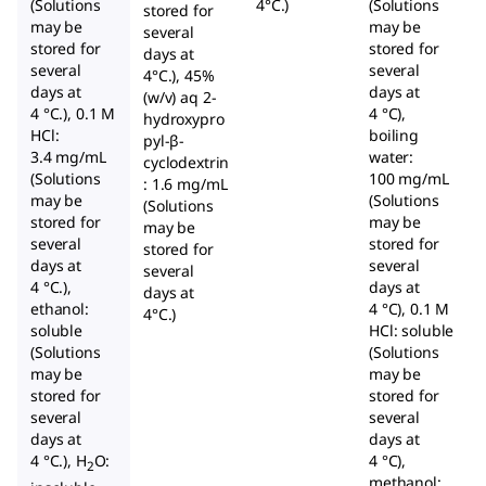
(Solutions
4°C.)
(Solutions
stored for
may be
may be
several
stored for
stored for
days at
several
several
4°C.), 45%
days at
days at
(w/v) aq 2-
4 °C.), 0.1 M
4 °C),
hydroxypro
HCl:
boiling
pyl-β-
3.4 mg/mL
water:
cyclodextrin
(Solutions
100 mg/mL
: 1.6 mg/mL
may be
(Solutions
(Solutions
stored for
may be
may be
several
stored for
stored for
days at
several
several
4 °C.),
days at
days at
ethanol:
4 °C), 0.1 M
4°C.)
soluble
HCl: soluble
(Solutions
(Solutions
may be
may be
stored for
stored for
several
several
days at
days at
4 °C.), H
O:
4 °C),
2
methanol: