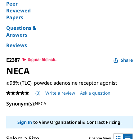
Peer
Reviewed
Papers
Questions &
Answers
Reviews
E2387
Share
NECA
≥98% (TLC), powder, adenosine receptor agonist
(0)
Write a review
Ask a question
No
rating
Synonym(s):
NECA
value
Same
page
link.
Sign In
to View Organizational & Contract Pricing.
Select a Size
Change View