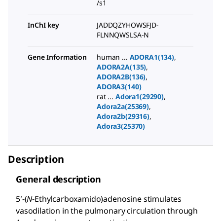
/s1
InChI key
JADDQZYHOWSFJD-
FLNNQWSLSA-N
Gene Information
human ...
ADORA1(134)
,
ADORA2A(135)
,
ADORA2B(136)
,
ADORA3(140)
rat ...
Adora1(29290)
,
Adora2a(25369)
,
Adora2b(29316)
,
Adora3(25370)
Description
General description
5′-(
N
-Ethylcarboxamido)adenosine stimulates
vasodilation in the pulmonary circulation through