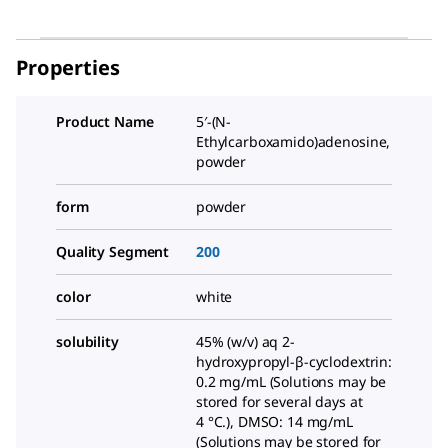
Properties
Product Name
5′-(N-
Ethylcarboxamido)adenosine,
powder
form
powder
Quality Segment
200
color
white
solubility
45% (w/v) aq 2-
hydroxypropyl-β-cyclodextrin:
0.2 mg/mL (Solutions may be
stored for several days at
4 °C.), DMSO: 14 mg/mL
(Solutions may be stored for