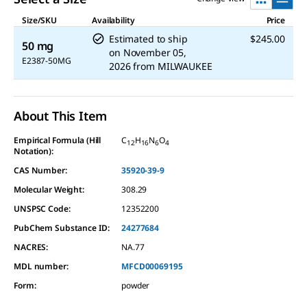
Size/SKU
Availability
Price
Estimated to ship
$245.00
50 mg
on
November 05,
E2387-50MG
2026
from
MILWAUKEE
About This Item
Empirical Formula (Hill
C
H
N
O
12
16
6
4
Notation):
CAS Number:
35920-39-9
Molecular Weight:
308.29
UNSPSC Code:
12352200
PubChem Substance ID:
24277684
NACRES:
NA.77
MDL number:
MFCD00069195
Form
:
powder