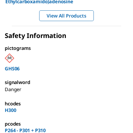
Ethylcarboxamido)adenosine
View All Products
Safety Information
pictograms
GHS06
signalword
Danger
hcodes
H300
pcodes
P264 - P301 + P310