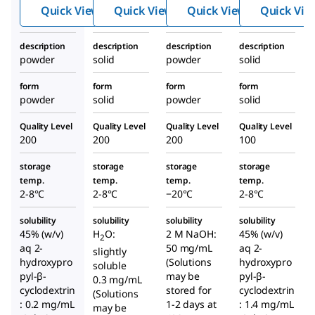
xami
yliso
Quick View
Quick View
Quick View
Quick Vie
do)ad
propy
enosi
l)ade
description
description
description
description
ne
nosin
powder
solid
powder
solid
e
form
form
form
form
powder
solid
powder
solid
Quality Level
Quality Level
Quality Level
Quality Level
200
200
200
100
storage
storage
storage
storage
temp.
temp.
temp.
temp.
2-8°C
2-8°C
−20°C
2-8°C
solubility
solubility
solubility
solubility
45% (w/v)
H
O:
2 M NaOH:
45% (w/v)
2
aq 2-
50 mg/mL
aq 2-
slightly
hydroxypro
(Solutions
hydroxypro
soluble
pyl-β-
may be
pyl-β-
0.3 mg/mL
cyclodextrin
stored for
cyclodextrin
(Solutions
: 0.2 mg/mL
1-2 days at
: 1.4 mg/mL
may be