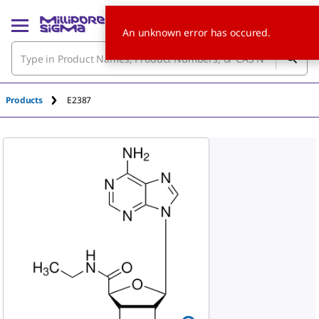
An unknown error has occured.
Products
E2387