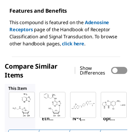
Features and Benefits
This compound is featured on the
Adenosine
Receptors
page of the Handbook of Receptor
Classification and Signal Transduction. To browse
other handbook pages,
click here
.
Compare Similar
Show
Differences
Items
P4532
A1784
A0779
This Item
Sigma-
Sigma-
Sigma-
Aldrich
Aldrich
Aldrich
E2387
P4532
A1784
5′-(N-
(−)-
Amin
6
Ethyl
N
-(2-
opter
carbo
Phen
in