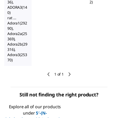
36),
2)
ADORA3(14
0)
rat ...
Adora1(292
90),
Adora2a(25
369),
Adora2b(29
316),
Adora3(253
70)
1 of 1
Still not finding the right product?
Explore all of our products
under
5′-(N-