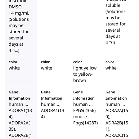
insoluble,
soluble
DMSO:
(Solutions
14 mg/mL
may be
(Solutions
stored for
may be
several
stored for
days at
several
4 °C)
days at
4 °C.)
color
color
color
color
white
white
light yellow
white
to yellow-
brown
Gene
Gene
Gene
Gene
Information
Information
Information
Information
human ...
human ...
human ...
human ...
ADORA1(13
ADORA1(13
FPGS(2356)
ADRA2A(15
4),
4)
mouse ...
0),
ADORA2A(1
Fpgs(14287)
ADRA2B(15
35),
1),
ADORA2B(1
ADRA2C(15