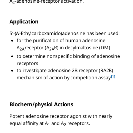
A
-adenosine-receptor activation.
2
Application
5′-(
N
-Ethylcarboxamido)adenosine has been used:
for the purification of human adenosine
A
receptor (A
R) in decylmaltoside (DM)
2A
2A
to determine nonspecific binding of adenosine
receptors
to investigate adenosine 2B receptor (RA2B)
[1]
mechanism of action by competition assay
Biochem/physiol Actions
Potent adenosine receptor agonist with nearly
equal affinity at A
and A
receptors.
1
2