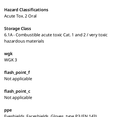
Hazard Classifications
Acute Tox. 2 Oral
Storage Class
6.1A - Combustible acute toxic Cat. 1 and 2 / very toxic
hazardous materials
wgk
WGK 3
flash_point_f
Not applicable
flash_point_c
Not applicable
ppe
Eyeshields, Faceshields, Gloves, type P3 (EN 143)