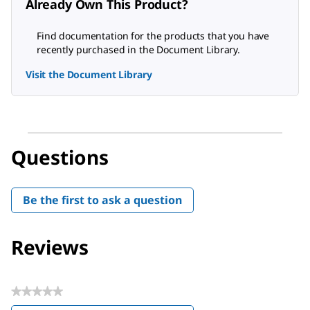
Already Own This Product?
Find documentation for the products that you have
recently purchased in the Document Library.
Visit the Document Library
Questions
Be the first to ask a question
Reviews
★★★★★
No