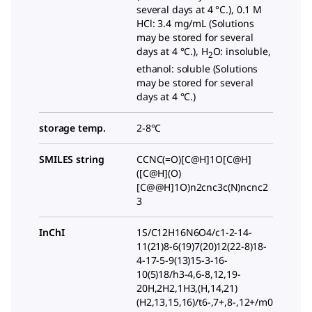
several days at 4 °C.), 0.1 M
HCl: 3.4 mg/mL (Solutions
may be stored for several
days at 4 °C.), H
O: insoluble,
2
ethanol: soluble (Solutions
may be stored for several
days at 4 °C.)
storage temp.
2-8°C
SMILES string
CCNC(=O)[C@H]1O[C@H]
([C@H](O)
[C@@H]1O)n2cnc3c(N)ncnc2
3
InChI
1S/C12H16N6O4/c1-2-14-
11(21)8-6(19)7(20)12(22-8)18-
4-17-5-9(13)15-3-16-
10(5)18/h3-4,6-8,12,19-
20H,2H2,1H3,(H,14,21)
(H2,13,15,16)/t6-,7+,8-,12+/m0