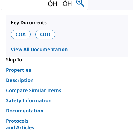
Key Documents
COA
COO
View All Documentation
Skip To
Properties
Description
Compare Similar Items
Safety Information
Documentation
Protocols
and Articles