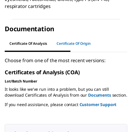
respirator cartridges
Documentation
Certificate Of Analysis
Certificate Of Origin
Choose from one of the most recent versions:
Certificates of Analysis (COA)
Lot/Batch Number
It looks like we've run into a problem, but you can still
download Certificates of Analysis from our
Documents
section.
If you need assistance, please contact
Customer Support