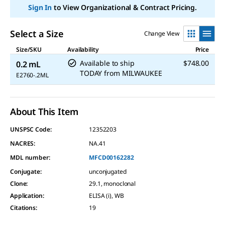
Sign In
to View Organizational & Contract Pricing.
Select a Size
Change View
Size/SKU
Availability
Price
Available to ship
$748.00
0.2 mL
TODAY
from
MILWAUKEE
E2760-.2ML
About This Item
UNSPSC Code:
12352203
NACRES:
NA.41
MDL number:
MFCD00162282
Conjugate
:
unconjugated
Clone
:
29.1, monoclonal
Application
:
ELISA (i), WB
Citations
:
19