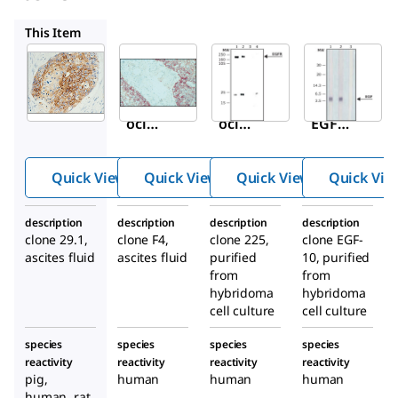
E3138
E2156
E2520
This Item
Sigma-
Sigma-
Sigma-
Aldrich
Aldrich
Aldrich
E2760
E3138
E2156
Mon
Mon
Anti-
oclon
oclon
EGF
al
al
Rece
Anti-
Anti-
ptor
Quick View
Quick View
Quick View
Quick Vie
Epide
Epide
antib
rmal
rmal
ody,
description
description
description
description
Grow
Grow
Mous
clone 29.1,
clone F4,
clone 225,
clone EGF-
th
th
e
ascites fluid
ascites fluid
purified
10, purified
Facto
Facto
mon
from
from
r
hybridoma
r
hybridoma
oclon
cell culture
cell culture
Rece
Rece
al
ptor
ptor
species
species
species
species
antib
antib
reactivity
reactivity
reactivity
reactivity
ody
ody
pig,
human
human
human
human, rat,