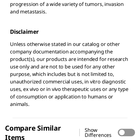
progression of a wide variety of tumors, invasion
and metastasis.
Disclaimer
Unless otherwise stated in our catalog or other
company documentation accompanying the
product(s), our products are intended for research
use only and are not to be used for any other
purpose, which includes but is not limited to,
unauthorized commercial uses, in vitro diagnostic
uses, ex vivo or in vivo therapeutic uses or any type
of consumption or application to humans or
animals.
Compare Similar
Show
Differences
Items