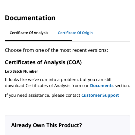
Documentation
Certificate Of Analysis
Certificate Of Origin
Choose from one of the most recent versions:
Certificates of Analysis (COA)
Lot/Batch Number
It looks like we've run into a problem, but you can still
download Certificates of Analysis from our
Documents
section.
If you need assistance, please contact
Customer Support
Already Own This Product?