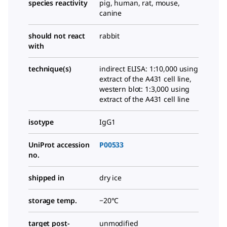
species reactivity
pig, human, rat, mouse,
canine
should not react
rabbit
with
technique(s)
indirect ELISA: 1:10,000 using
extract of the A431 cell line,
western blot: 1:3,000 using
extract of the A431 cell line
isotype
IgG1
UniProt accession
P00533
no.
shipped in
dry ice
storage temp.
−20°C
target post-
unmodified