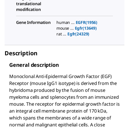
translational
modification
Gene Information
human ...
EGFR(1956)
mouse ...
Egfr(13649)
rat ...
Egfr(24329)
Description
General description
Monoclonal Anti-Epidermal Growth Factor (EGF)
Receptor (mouse IgG1 isotype) is derived from the
hybridoma produced by the fusion of mouse
myeloma cells and splenocytes from an immunized
mouse. The receptor for epidermal growth factor is
an integral cell membrane protein of 170 kDa,
which spans the membranes of a wide range of
normal and malignant epithelial cells. A close