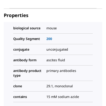
Properties
biological source
mouse
Quality Segment
200
conjugate
unconjugated
antibody form
ascites fluid
antibody product
primary antibodies
type
clone
29.1, monoclonal
contains
15 mM sodium azide