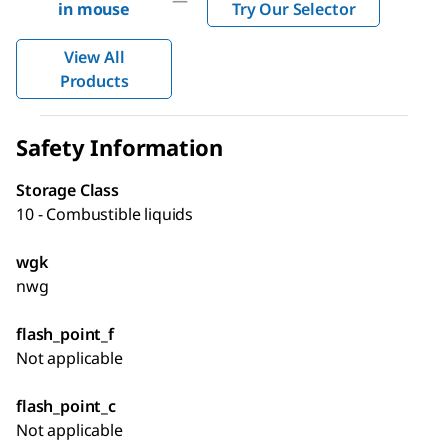
—
in mouse
Try Our Selector
View All
Products
Safety Information
Storage Class
10 - Combustible liquids
wgk
nwg
flash_point_f
Not applicable
flash_point_c
Not applicable