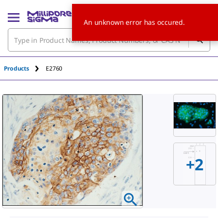
An unknown error has occured.
Products
E2760
+
2