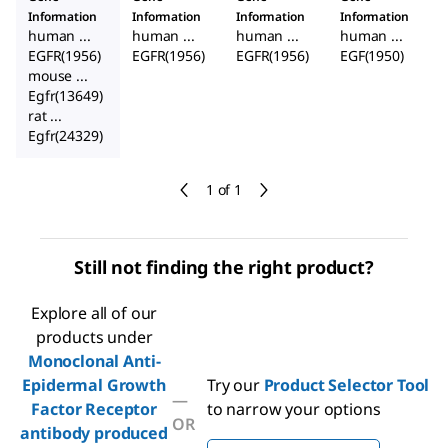
Information
Information
Information
Information
human ...
human ...
human ...
human ...
EGFR(1956)
EGFR(1956)
EGFR(1956)
EGF(1950)
mouse ...
Egfr(13649)
rat ...
Egfr(24329)
1 of 1
Still not finding the right product?
Explore all of our
products under
Monoclonal Anti-
Epidermal Growth
Try our
Product Selector Tool
—
Factor Receptor
to narrow your options
OR
antibody produced