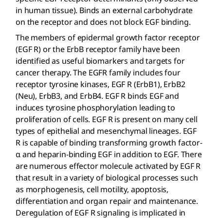
in human tissue). Binds an external carbohydrate
on the receptor and does not block EGF binding.
The members of epidermal growth factor receptor
(EGF R) or the ErbB receptor family have been
identified as useful biomarkers and targets for
cancer therapy. The EGFR family includes four
receptor tyrosine kinases, EGF R (ErbB1), ErbB2
(Neu), ErbB3, and ErbB4. EGF R binds EGF and
induces tyrosine phosphorylation leading to
proliferation of cells. EGF R is present on many cell
types of epithelial and mesenchymal lineages. EGF
R is capable of binding transforming growth factor-
α and heparin-binding EGF in addition to EGF. There
are numerous effector molecule activated by EGF R
that result in a variety of biological processes such
as morphogenesis, cell motility, apoptosis,
differentiation and organ repair and maintenance.
Deregulation of EGF R signaling is implicated in