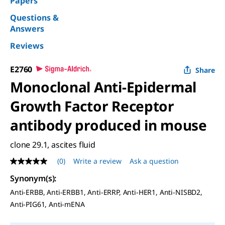
Papers
Questions &
Answers
Reviews
E2760
Share
Monoclonal Anti-Epidermal
Growth Factor Receptor
antibody produced in mouse
clone 29.1, ascites fluid
(0)
Write a review
Ask a question
No
rating
Synonym(s)
:
value
Same
Anti-ERBB, Anti-ERBB1, Anti-ERRP, Anti-HER1, Anti-NISBD2,
page
Anti-PIG61, Anti-mENA
link.