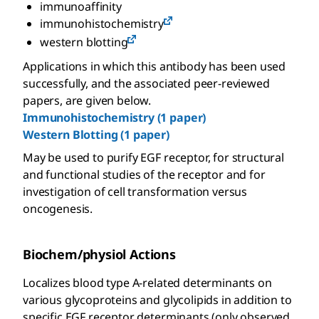
immunoaffinity
immunohistochemistry
western blotting
Applications in which this antibody has been used
successfully, and the associated peer-reviewed
papers, are given below.
Immunohistochemistry (1 paper)
Western Blotting (1 paper)
May be used to purify EGF receptor, for structural
and functional studies of the receptor and for
investigation of cell transformation versus
oncogenesis.
Biochem/physiol Actions
Localizes blood type A-related determinants on
various glycoproteins and glycolipids in addition to
specific EGF receptor determinants (only observed