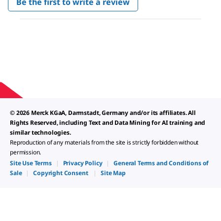
Be the first to write a review
rating
.
value
This
action
will
open
a
modal
dialog.
© 2026 Merck KGaA, Darmstadt, Germany and/or its affiliates. All
Rights Reserved, including Text and Data Mining for AI training and
similar technologies.
Reproduction of any materials from the site is strictly forbidden without
permission.
Site Use Terms
|
Privacy Policy
|
General Terms and Conditions of
Sale
|
Copyright Consent
|
Site Map