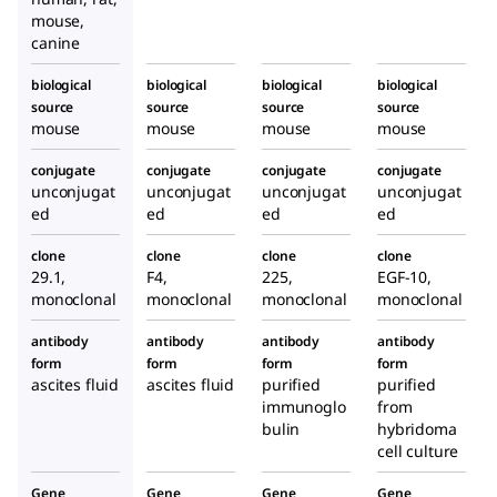
prod
prod
mouse,
uced
uced
canine
in
in
mous
mous
biological
biological
biological
biological
source
source
e
source
e
source
mouse
mouse
mouse
mouse
conjugate
conjugate
conjugate
conjugate
unconjugat
unconjugat
unconjugat
unconjugat
ed
ed
ed
ed
clone
clone
clone
clone
29.1,
F4,
225,
EGF-10,
monoclonal
monoclonal
monoclonal
monoclonal
antibody
antibody
antibody
antibody
form
form
form
form
ascites fluid
ascites fluid
purified
purified
immunoglo
from
bulin
hybridoma
cell culture
Gene
Gene
Gene
Gene