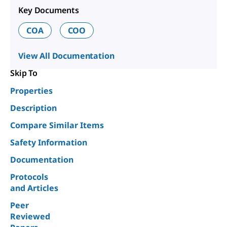
Key Documents
COA
COO
View All Documentation
Skip To
Properties
Description
Compare Similar Items
Safety Information
Documentation
Protocols
and Articles
Peer
Reviewed