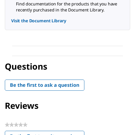
Find documentation for the products that you have
recently purchased in the Document Library.
Visit the Document Library
Questions
Be the first to ask a question
Reviews
★★★★★
No