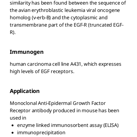
similarity has been found between the sequence of
the avian erythroblastic leukemia viral oncogene
homolog (v-erb-B) and the cytoplasmic and
transmembrane part of the EGF-R (truncated EGF-
R).
Immunogen
human carcinoma cell line A431, which expresses
high levels of EGF receptors.
Application
Monoclonal Anti-Epidermal Growth Factor
Receptor antibody produced in mouse has been
used in
enzyme linked immunosorbent assay (ELISA)
immunoprecipitation