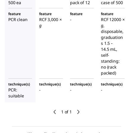
500 ea
pack of 12
case of 500
feature
feature
feature
feature
PCR clean
RCF 3,000
×
-
RCF 12000
×
g
g
,
disposable,
graduation
s 1.5 ‑
14.5 mL,
self-
standing:
no (rack
packed)
technique(s)
technique(s)
technique(s)
technique(s)
PCR:
-
-
-
suitable
1 of 1