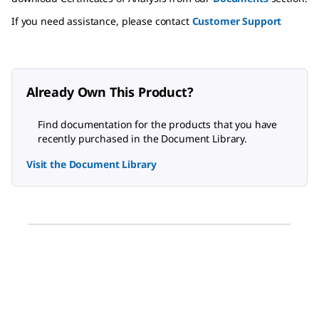
If you need assistance, please contact
Customer Support
Already Own This Product?
Find documentation for the products that you have
recently purchased in the Document Library.
Visit the Document Library