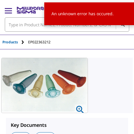
An unknown error has occured.
Products
EP022363212
Key Documents