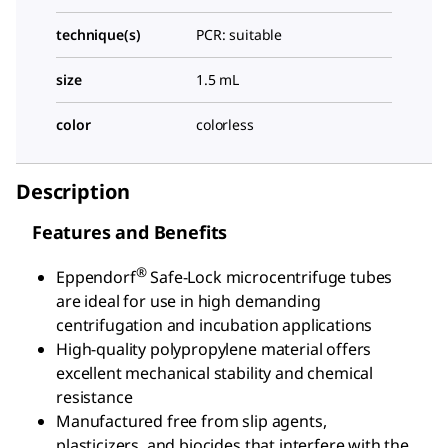
technique(s)
PCR: suitable
size
1.5 mL
color
colorless
Description
Features and Benefits
®
Eppendorf
Safe-Lock microcentrifuge tubes
are ideal for use in high demanding
centrifugation and incubation applications
High-quality polypropylene material offers
excellent mechanical stability and chemical
resistance
Manufactured free from slip agents,
plasticizers, and biocides that interfere with the