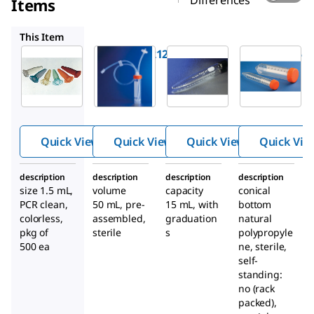
Differences
Items
CLS11705
CLS808215
CLS430052
This Item
EP022363212
CLS11705
CLS808215
®
®
Eppendor
Corning
Pyrex
®
f
Safe-
closed
centrifug
Lock
system
e tubes,
microcen
centrifug
conical
trifuge
e tube,
with
Quick View
Quick View
Quick View
Quick Vie
tubes
self-
screw cap
standing
description
description
description
description
with dip
size 1.5 mL,
volume
capacity
conical
PCR clean,
50 mL, pre-
15 mL, with
tube
bottom
colorless,
assembled,
graduation
natural
pkg of
sterile
s
polypropyle
500 ea
ne, sterile,
self-
standing:
no (rack
packed),