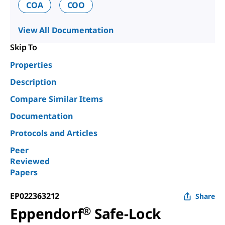
COA
COO
View All Documentation
Skip To
Properties
Description
Compare Similar Items
Documentation
Protocols and Articles
Peer
Reviewed
Papers
EP022363212
Share
Eppendorf
®
Safe-Lock