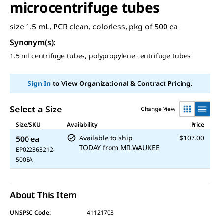
microcentrifuge tubes
size 1.5 mL, PCR clean, colorless, pkg of 500 ea
Synonym(s)
:
1.5 ml centrifuge tubes, polypropylene centrifuge tubes
Sign In
to View Organizational & Contract Pricing.
Select a Size
Change View
Size/SKU
Availability
Price
Available to ship
$107.00
500 ea
TODAY
from
MILWAUKEE
EP022363212-
500EA
About This Item
UNSPSC Code:
41121703