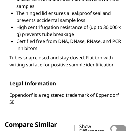
samples
The hinged lid ensures a leakproof seal and
prevents accidental sample loss
High centrifugation resistance of (up to 30,000 x
g) prevents tube breakage
Certified free from DNA, DNase, RNase, and PCR
inhibitors
Tubes snap closed and stay closed. Flat top with
writing surface for positive sample identification
Legal Information
Eppendorf is a registered trademark of Eppendorf
SE
Compare Similar
Show