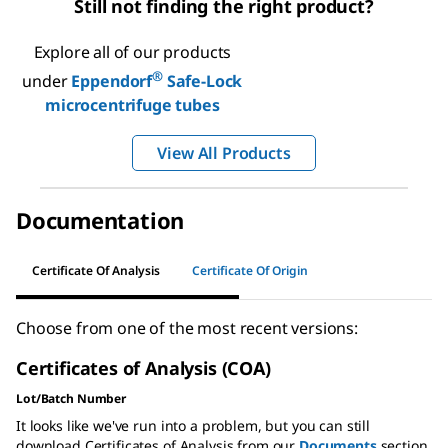
Still not finding the right product?
Explore all of our products
®
under
Eppendorf
Safe-Lock
microcentrifuge tubes
View All Products
Documentation
Certificate Of Analysis
Certificate Of Origin
Choose from one of the most recent versions:
Certificates of Analysis (COA)
Lot/Batch Number
It looks like we've run into a problem, but you can still
download Certificates of Analysis from our
Documents
section.