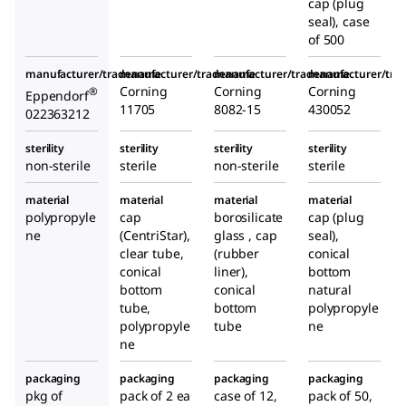
cap (plug
seal), case
of 500
manufacturer/tradename
manufacturer/tradename
manufacturer/tradename
manufacturer/tr
Corning
Corning
Corning
®
Eppendorf
11705
8082-15
430052
022363212
sterility
sterility
sterility
sterility
non-sterile
sterile
non-sterile
sterile
material
material
material
material
polypropyle
cap
borosilicate
cap (plug
ne
(CentriStar),
glass , cap
seal),
clear tube,
(rubber
conical
conical
liner),
bottom
bottom
conical
natural
tube,
bottom
polypropyle
polypropyle
tube
ne
ne
packaging
packaging
packaging
packaging
pkg of
pack of 2 ea
case of 12,
pack of 50,