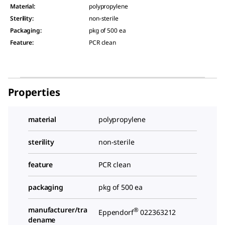
Material
:
polypropylene
Sterility
:
non-sterile
Packaging
:
pkg of 500 ea
Feature
:
PCR clean
Properties
material
polypropylene
sterility
non-sterile
feature
PCR clean
packaging
pkg of 500 ea
manufacturer/tra
®
Eppendorf
022363212
dename