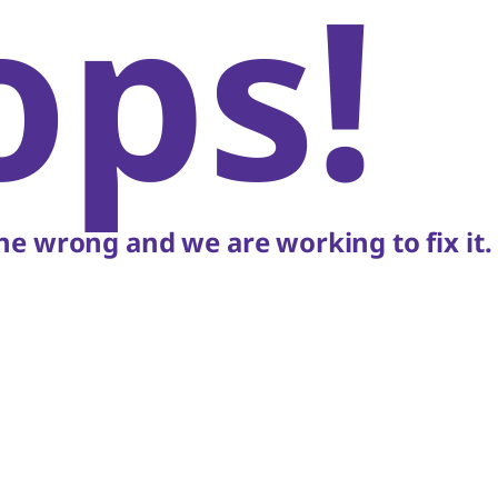
ops!
e wrong and we are working to fix it.