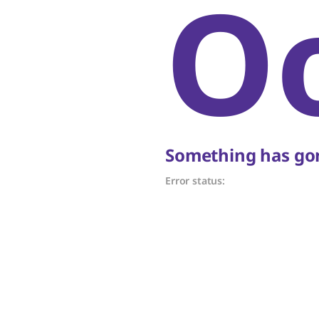
O
Something has gon
Error status: