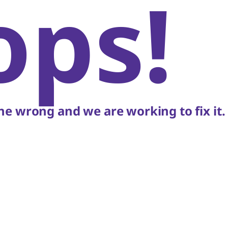
ops!
e wrong and we are working to fix it.