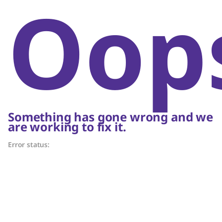
Oop
Something has gone wrong and we
are working to fix it.
Error status: