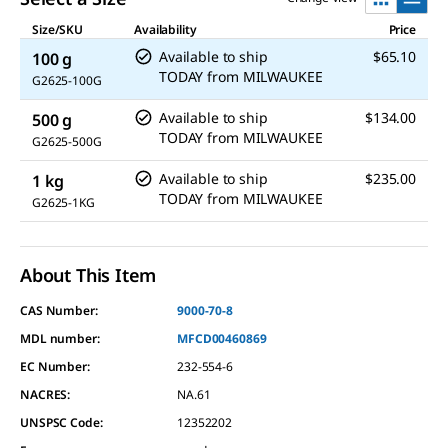
Size/SKU
Availability
Price
Available to ship
$65.10
100 g
TODAY
from
MILWAUKEE
G2625-100G
Available to ship
$134.00
500 g
TODAY
from
MILWAUKEE
G2625-500G
Available to ship
$235.00
1 kg
TODAY
from
MILWAUKEE
G2625-1KG
About This Item
CAS Number:
9000-70-8
MDL number:
MFCD00460869
EC Number:
232-554-6
NACRES:
NA.61
UNSPSC Code:
12352202