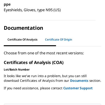
ppe
Eyeshields, Gloves, type N95 (US)
Documentation
Certificate Of Analysis
Certificate Of Origin
Choose from one of the most recent versions:
Certificates of Analysis (COA)
Lot/Batch Number
It looks like we've run into a problem, but you can still
download Certificates of Analysis from our
Documents
section.
If you need assistance, please contact
Customer Support