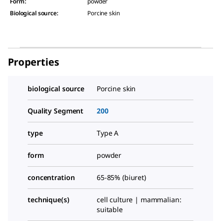
Form
:
powder
Biological source
:
Porcine skin
Properties
biological source
Porcine skin
Quality Segment
200
type
Type A
form
powder
concentration
65-85% (biuret)
technique(s)
cell culture | mammalian:
suitable