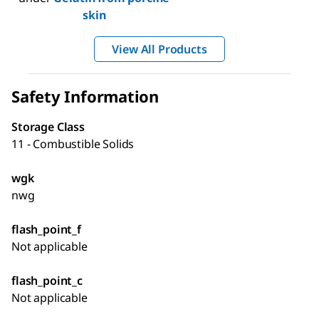
skin
View All Products
Safety Information
Storage Class
11 - Combustible Solids
wgk
nwg
flash_point_f
Not applicable
flash_point_c
Not applicable