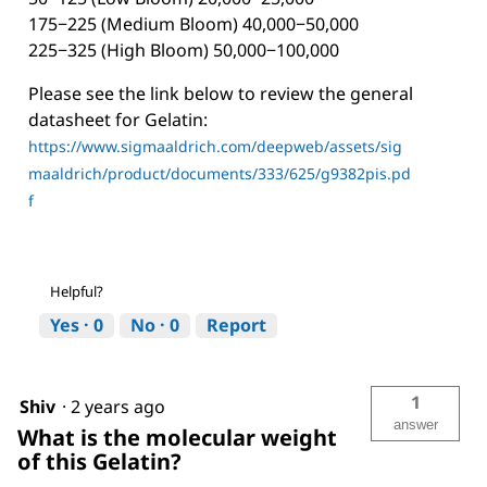
175−225 (Medium Bloom) 40,000−50,000
225−325 (High Bloom) 50,000−100,000
Please see the link below to review the general
datasheet for Gelatin:
https://www.sigmaaldrich.com/deepweb/assets/sig
maaldrich/product/documents/333/625/g9382pis.pd
f
Helpful?
Yes ·
0
No ·
0
Report
1
Shiv
·
2 years ago
answer
What is the molecular weight
of this Gelatin?