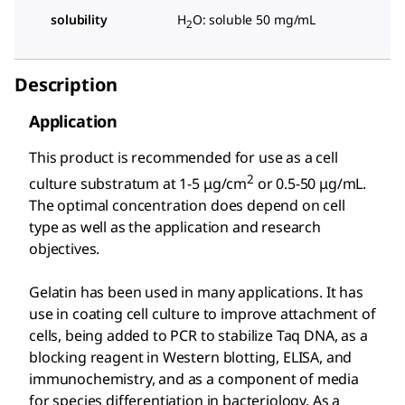
solubility
H
O: soluble 50 mg/mL
2
Description
Application
This product is recommended for use as a cell
2
culture substratum at 1-5 μg/cm
or 0.5-50 μg/mL.
The optimal concentration does depend on cell
type as well as the application and research
objectives.
Gelatin has been used in many applications. It has
use in coating cell culture to improve attachment of
cells, being added to PCR to stabilize Taq DNA, as a
blocking reagent in Western blotting, ELISA, and
immunochemistry, and as a component of media
for species differentiation in bacteriology. As a