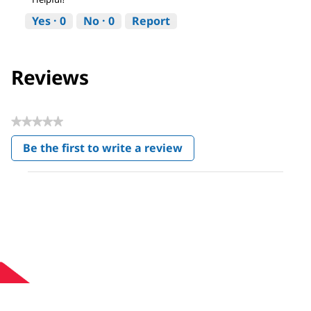
Yes ·
0
No ·
0
Report
Reviews
★★★★★
No
Be the first to write a review
rating
.
value
This
action
will
open
a
modal
dialog.