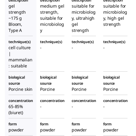
description
description
description
description
gel
medium gel
suitable for
suitable for
strength
strength,
microbiolog
microbiolog
~175 g
suitable for
y, ultrahigh
y, high gel
Bloom,
microbiolog
gel
strength
Type A
y
strength
technique(s)
technique(s)
technique(s)
technique(s)
cell culture
-
-
-
|
mammalian
: suitable
biological
biological
biological
biological
source
source
source
source
Porcine skin
Porcine
Porcine
Porcine
concentration
concentration
concentration
concentration
65-85%
-
-
-
(biuret)
form
form
form
form
powder
powder
powder
powder