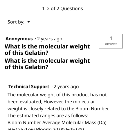
1–2 of 2 Questions
Menu
Sort by:
▼
1
Anonymous
·
2 years ago
answer
What is the molecular weight
of this Gelatin?
What is the molecular weight
of this Gelatin?
Technical Support
·
2 years ago
The molecular weight of this product has not
been evaluated, However, the molecular
weight is closely related to the Bloom Number.
The estimated ranges are as follows:
Bloom Number Average Molecular Mass (Da)
50−125 (Low Bloom) 20,000−25,000