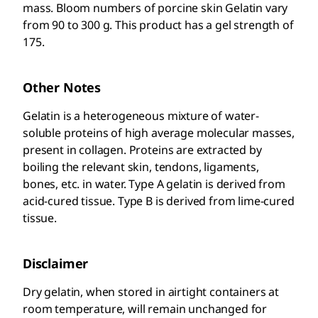
mass. Bloom numbers of porcine skin Gelatin vary
from 90 to 300 g. This product has a gel strength of
175.
Other Notes
Gelatin is a heterogeneous mixture of water-
soluble proteins of high average molecular masses,
present in collagen. Proteins are extracted by
boiling the relevant skin, tendons, ligaments,
bones, etc. in water. Type A gelatin is derived from
acid-cured tissue. Type B is derived from lime-cured
tissue.
Disclaimer
Dry gelatin, when stored in airtight containers at
room temperature, will remain unchanged for