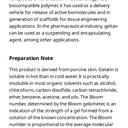
biocompatible polymer, it has used as a delivery
vehicle for release of active biomolecules and in
generation of scaffolds for tissue engineering
applications. In the pharmaceutical industry, geltan
can be used as a suspending and encapsulating
agent, among other applications.
Preparation Note
This product is derived from porcine skin. Gelatin is
soluble in hot than in cold water. It is practically
insoluble in most organic solvents such as alcohol,
chloroform, carbon disulfide, carbon tetrachloride,
ether, benzene, acetone, and oils. The Bloom
number, determined by the Bloom gelometer, is an
indication of the strength of a gel formed from a
solution of the known concentration. The Bloom
number is proportional to the average molecular