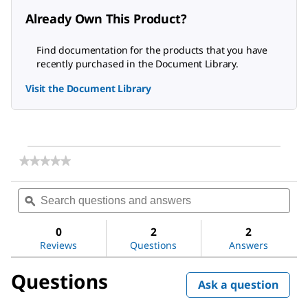
Already Own This Product?
Find documentation for the products that you have
recently purchased in the Document Library.
Visit the Document Library
★★★★★
★★★★★
No
rating
Search
Sea
value
questions
ϙ
ques
for
and
and
Gelatin
answers
ans
from
0
2
2
porcine
Reviews
Questions
Answers
skin
Questions
Ask a question