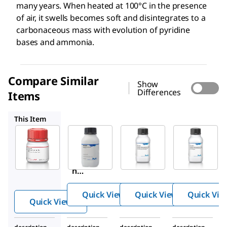
many years. When heated at 100°C in the presence
of air, it swells becomes soft and disintegrates to a
carbonaceous mass with evolution of pyridine
bases and ammonia.
Compare Similar
Show
Differences
Items
48722
39465
48724
This Item
Sigma-
Millipore
Millipore
Aldrich
48722
39465
G2625
Gelati
Gelati
Gelati
n
n
n
from
from
from
porci
porci
Quick View
Quick View
Quick Vie
porci
ne
ne
Quick View
ne
skin
skin
skin