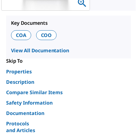
Key Documents
COA
COO
View All Documentation
Skip To
Properties
Description
Compare Similar Items
Safety Information
Documentation
Protocols
and Articles