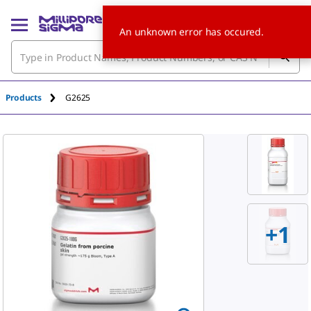
An unknown error has occured.
Products
G2625
+
1