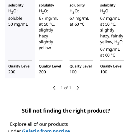
solubility
solubility
solubility
solubility
H
O:
H
O:
H
O:
H
O:
2
2
2
2
soluble
67 mg/mL
67 mg/mL
67 mg/mL
50 mg/mL
at 50 °C,
at 60 °C
at 50 °C,
slightly
slightly
hazy,
hazy, faintly
slightly
yellow, H
O:
2
yellow
67 mg/mL
at 60 °C
Quality Level
Quality Level
Quality Level
Quality Level
200
200
100
100
1 of 1
Still not finding the right product?
Explore all of our products
under
Gelatin from porcine