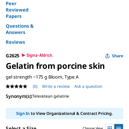
Peer
Reviewed
Papers
Questions &
Answers
Reviews
G2625
Share
Gelatin from porcine skin
gel strength ~175 g Bloom, Type A
(0)
Write a review
Ask a question
No
rating
Synonym(s)
:
Teleostean gelatine
value
Same
page
link.
Sign In
to View Organizational & Contract Pricing.
Select a Size
Change View