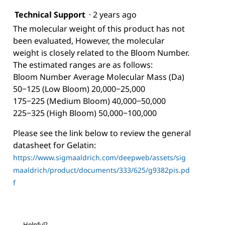
Technical Support
·
2 years ago
The molecular weight of this product has not
been evaluated, However, the molecular
weight is closely related to the Bloom Number.
The estimated ranges are as follows:
Bloom Number Average Molecular Mass (Da)
50−125 (Low Bloom) 20,000−25,000
175−225 (Medium Bloom) 40,000−50,000
225−325 (High Bloom) 50,000−100,000
Please see the link below to review the general
datasheet for Gelatin:
https://www.sigmaaldrich.com/deepweb/assets/sig
maaldrich/product/documents/333/625/g9382pis.pd
f
Helpful?